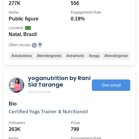
277K
556
Niche
Engagement Rate
Public figure
0.19%
Location
Natal, Brazil
Other socials:
#viralvideos
#trendingreels
#viralreels
#yoga
#trendingnow
yoganutrition by Rani
Sid Tarange
Get email
@ranitarange
Bio
Certified Yoga Trainer & Nutritionist
Followers
Posts
263K
799
Niche
Engagement Rate