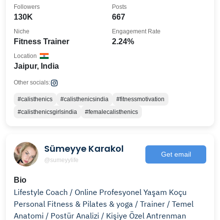
Followers
Posts
130K
667
Niche
Engagement Rate
Fitness Trainer
2.24%
Location
Jaipur, India
Other socials:
#calisthenics
#calisthenicsindia
#fitnessmotivation
#calisthenicsgirlsindia
#femalecalisthenics
Sümeyye Karakol
Get email
@sumeyylife
Bio
Lifestyle Coach / Online Profesyonel Yaşam Koçu
Personal Fitness & Pilates & yoga / Trainer / Temel
Anatomi / Postür Analizi / Kişiye Özel Antrenman