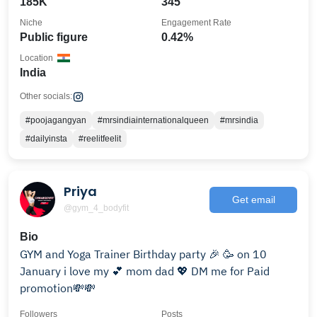
185K
345
Niche
Engagement Rate
Public figure
0.42%
Location
India
Other socials:
#poojagangyan
#mrsindiainternationalqueen
#mrsindia
#dailyinsta
#reelitfeelit
Priya
Get email
@gym_4_bodyfit
Bio
GYM and Yoga Trainer Birthday party 🎉 🥳 on 10
January i love my 💕 mom dad 💖 DM me for Paid
promotion💸💸
Followers
Posts