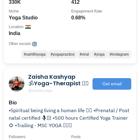
330K
412
Niche
Engagement Rate
Yoga Studio
0.68%
Location
India
Other socials:
#sahithiyoga
#yogapractice
#viral
#yoga
#instagram
Zaisha Kashyap
🕉️Yoga-Therapist 🧘‍♀️
Get email
@zaisha.yoga
Bio
•Spiritual being living a human life 🧘‍♀️ •Prenatal / Post
natal certified 🤱🏻 •500 hours Certified Yoga Trainer
🌻 •Trailing - MSC YOGA 🙋🏻‍♀️
Followers
Posts