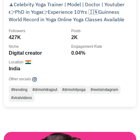
🧘Celebrity Yoga Trainer | Model | Doctor | Youtuber
👉PhD in Yoga👉Experience 10Yrs 🇮🇳Guinness
World Record in Yoga Online Yoga Classes Available
Followers
Posts
427K
2K
Niche
Engagement Rate
Digital creator
0.04%
Location
India
Other socials:
#trending
#drmohitrajput
#drmohityoga
#reelsinstagram
#viralvideos