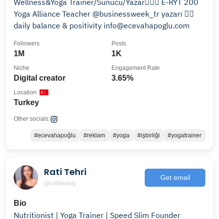
Wellness&Yoga Trainer/Sunucu/Yazar🧘🏽‍♀️ E-RYT 200
Yoga Alliance Teacher @businessweek_tr yazarı 👉🏼
daily balance & positivity info@ecevahapoglu.com
Followers
Posts
1M
1K
Niche
Engagement Rate
Digital creator
3.65%
Location
Turkey
Other socials:
#ecevahapoğlu
#reklam
#yoga
#işbirliği
#yogatrainer
Rati Tehri
Get email
@ratibeauty
Bio
Nutritionist | Yoga Trainer | Speed Slim Founder