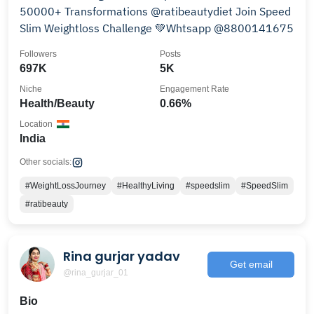
50000+ Transformations @ratibeautydiet Join Speed
Slim Weightloss Challenge 💚Whtsapp @8800141675
Followers
Posts
697K
5K
Niche
Engagement Rate
Health/Beauty
0.66%
Location
India
Other socials:
#WeightLossJourney
#HealthyLiving
#speedslim
#SpeedSlim
#ratibeauty
Rina gurjar yadav
Get email
@rina_gurjar_01
Bio