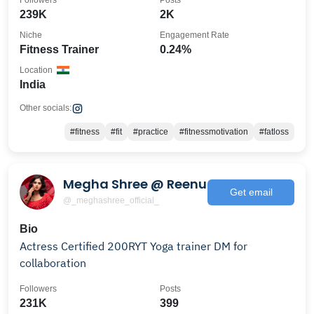
Followers
Posts
239K
2K
Niche
Engagement Rate
Fitness Trainer
0.24%
Location
India
Other socials:
#fitness
#fit
#practice
#fitnessmotivation
#fatloss
Megha Shree @ Reenu
Get email
@_meghashree_official_
Bio
Actress Certified 200RYT Yoga trainer DM for
collaboration
Followers
Posts
231K
399