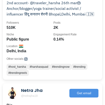
2nd account- @traveler_harsha 26th mar🎂
Anchor/blogger/yoga trainer/social activist /
influencer हिंदू सनातन शेरनी Bhopal,Delhi, Mumbai 🇮🇳
Followers
Posts
510K
2K
Niche
Engagement Rate
Public figure
0.14%
Location
Delhi, India
Other socials:
#host_harsha
#harshasquad
#trendingnow
#trending
#trendingreels
Netra Jha
Get email
@netrajha18