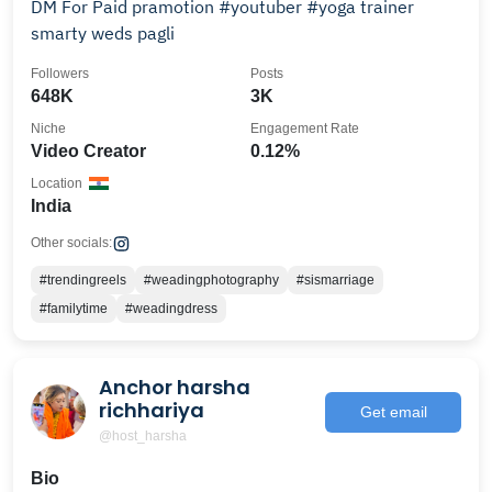
DM For Paid pramotion #youtuber #yoga trainer
smarty weds pagli
Followers
Posts
648K
3K
Niche
Engagement Rate
Video Creator
0.12%
Location
India
Other socials:
#trendingreels
#weadingphotography
#sismarriage
#familytime
#weadingdress
Anchor harsha
richhariya
Get email
@host_harsha
Bio