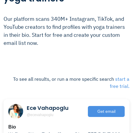
Our platform scans 340M+ Instagram, TikTok, and
YouTube creators to find profiles with yoga trainers
in their bio. Start for free and create your custom
email list now.
To see all results, or run a more specific search
start a
free trial.
Ece Vahapoglu
Get email
@ecevahapoglu
Bio