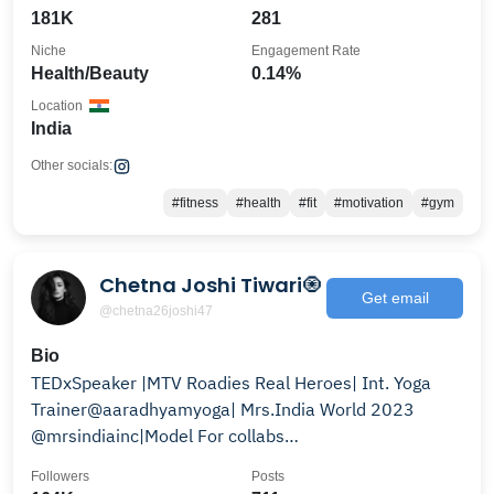
181K
281
Niche
Engagement Rate
Health/Beauty
0.14%
Location
India
Other socials:
#fitness
#health
#fit
#motivation
#gym
Chetna Joshi Tiwari🧿
Get email
@chetna26joshi47
Bio
TEDxSpeaker |MTV Roadies Real Heroes| Int. Yoga
Trainer@aaradhyamyoga| Mrs.India World 2023
@mrsindiainc|Model For collabs
:chetnajoshiteam@gmail.com
Followers
Posts