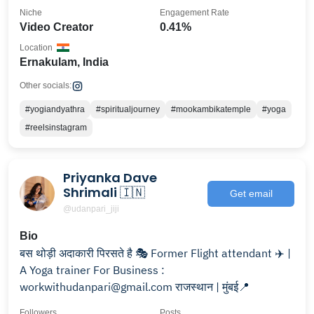
Niche
Engagement Rate
Video Creator
0.41%
Location
Ernakulam, India
Other socials:
#yogiandyathra
#spiritualjourney
#mookambikatemple
#yoga
#reelsinstagram
Priyanka Dave
Shrimali 🇮🇳
Get email
@udanpari_jiji
Bio
बस थोड़ी अदाकारी पिरसते है 🎭 Former Flight attendant ✈️ |
A Yoga trainer For Business :
workwithudanpari@gmail.com राजस्थान | मुंबई📍
Followers
Posts