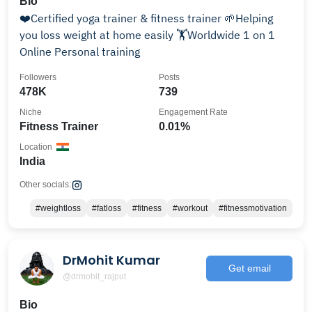
Bio
❤️Certified yoga trainer & fitness trainer 🌱Helping
you loss weight at home easily 🏋️Worldwide 1 on 1
Online Personal training
Followers
Posts
478K
739
Niche
Engagement Rate
Fitness Trainer
0.01%
Location
India
Other socials:
#weightloss
#fatloss
#fitness
#workout
#fitnessmotivation
DrMohit Kumar
Get email
@drmohit_rajput
Bio