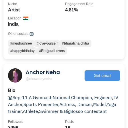
Niche
Engagement Rate
Artist
4.81%
Location
India
Other socials:
#meghashree
#loveyourself
#bharatchalchitra
#happybirthday
#BhojpuriLovers
Anchor Neha
Get email
@chowdaryneha
Bio
🎂Sep-11 A Gymnast,National Champion, Engineer,TV
Anchor,Sports Presenter,Actress, Dancer,Model,Yoga
trainer,Athlete,Swimmer & BigBoss6 contestant
Followers
Posts
209K
1K