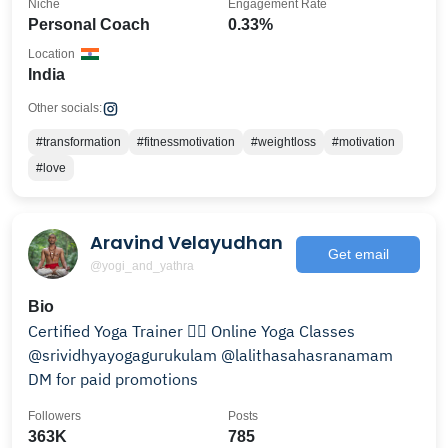
Niche
Engagement Rate
Personal Coach
0.33%
Location
India
Other socials:
#transformation
#fitnessmotivation
#weightloss
#motivation
#love
Aravind Velayudhan
Get email
@yogi_and_yathra
Bio
Certified Yoga Trainer 🧘‍♂️ Online Yoga Classes
@srividhyayogagurukulam @lalithasahasranamam
DM for paid promotions
Followers
Posts
363K
785