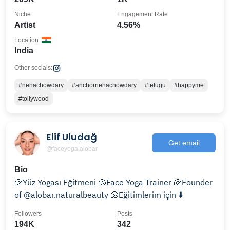
Niche
Engagement Rate
Artist
4.56%
Location
India
Other socials:
#nehachowdary
#anchornehachowdary
#telugu
#happyme
#tollywood
Elif Uludağ
Get email
@faceyoga.alobar
Bio
🐚Yüz Yogası Eğitmeni 🐚Face Yoga Trainer 🐚Founder
of @alobar.naturalbeauty 🐚Eğitimlerim için ⬇️
Followers
Posts
194K
342