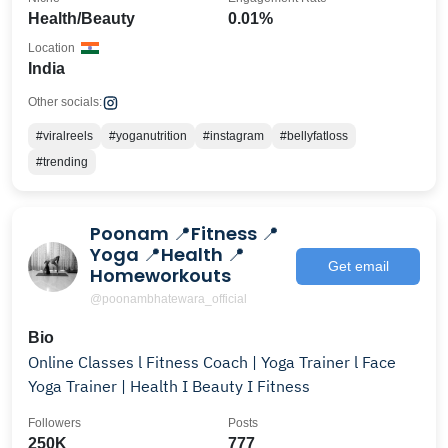
Health/Beauty
0.01%
Location
India
Other socials:
#viralreels
#yoganutrition
#instagram
#bellyfatloss
#trending
Poonam 📍Fitness 📍
Yoga 📍Health 📍
Get email
Homeworkouts
@poonambhatewara_official
Bio
Online Classes l Fitness Coach | Yoga Trainer l Face
Yoga Trainer | Health I Beauty I Fitness
Followers
Posts
250K
777