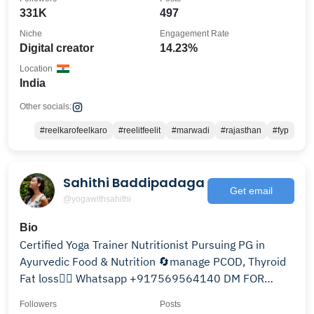
331K
497
Niche
Engagement Rate
Digital creator
14.23%
Location
India
Other socials:
#reelkarofeelkaro
#reelitfeelit
#marwadi
#rajasthan
#fyp
Sahithi Baddipadaga
Get email
@yogawithsahithi
Bio
Certified Yoga Trainer Nutritionist Pursuing PG in
Ayurvedic Food & Nutrition 🔄manage PCOD, Thyroid
Fat loss🧘‍♀️ Whatsapp +917569564140 DM FOR
CLASSES
Followers
Posts