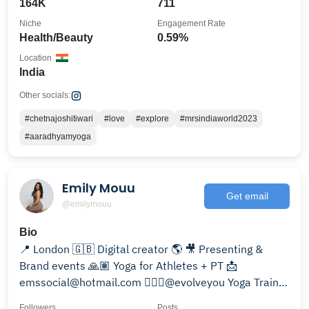
164K
711
Niche
Engagement Rate
Health/Beauty
0.59%
Location
India
Other socials:
#chetnajoshitiwari
#love
#explore
#mrsindiaworld2023
#aaradhyamyoga
Emily Mouu
Get email
@emilymouu
Bio
📍 London 🇬🇧 Digital creator 🌎 🎥 Presenting &
Brand events 🙏🏽 Yoga for Athletes + PT 📩
emssocial@hotmail.com 🧘🏽‍♀️@evolveyou Yoga Trainer
🩵
Followers
Posts