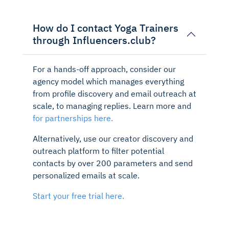
How do I contact Yoga Trainers
through Influencers.club?
For a hands-off approach, consider our
agency model which manages everything
from profile discovery and email outreach at
scale, to managing replies. Learn more and
for partnerships here.
Alternatively, use our creator discovery and
outreach platform to filter potential
contacts by over 200 parameters and send
personalized emails at scale.
Start your free trial here.