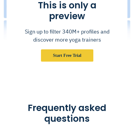
This is only a
preview
Sign up to filter 340M+ profiles and
discover more yoga trainers
Start Free Trial
Frequently asked
questions