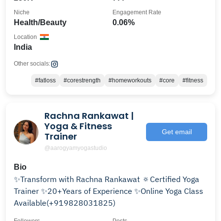
Niche
Engagement Rate
Health/Beauty
0.06%
Location
India
Other socials:
#fatloss
#corestrength
#homeworkouts
#core
#fitness
Rachna Rankawat |
Yoga & Fitness
Get email
Trainer
@aarogyamyogastudio
Bio
✨Transform with Rachna Rankawat 🔅Certified Yoga
Trainer ✨20+Years of Experience ✨Online Yoga Class
Available(+919828031825)