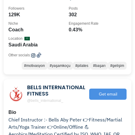
Followers
Posts
129K
302
Niche
Engagement Rate
Coach
0.43%
Location
Saudi Arabia
Other socials:
#motivasyon
#yaşamkoçu
#pilates
#başarı
#gelişim
BELLS INTERNATIONAL
FITNESS
Get email
@bells_international_
Bio
Chief Instructor :- Bells Aby Peter 👉Fitness/Martial
Arts/Yoga Trainer 👉Online/Offline 💪
Aerobics/Meditation Certified by ISO ,WHO, IAF, QRO,