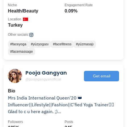
Niche
Engagement Rate
Health/Beauty
0.09%
Location
Turkey
Other socials:
#faceyoga
#yüzyogası
#facefitness
#yüzmasajı
#facemassage
Pooja Gangyan
Get email
@poojagangyanofficial
Bio
Mrs India International Queen'20 👑
Influencer||Lifestyle||Fashion||C'fied Yoga Trainer🧘‍♀️
Glad to c u here again. ;)
poojagangyanofficial@gmail.com
Followers
Posts