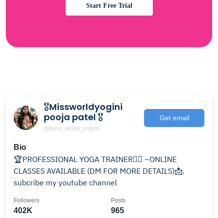
Start Free Trial
🎖Missworldyogini
pooja patel 🎖
Get email
@miss_world_yogini
Bio
🏆PROFESSIONAL YOGA TRAINER🧘‍♀️ ~ONLINE
CLASSES AVAILABLE (DM FOR MORE DETAILS)📩.
subcribe my youtube channel
Followers
Posts
402K
965