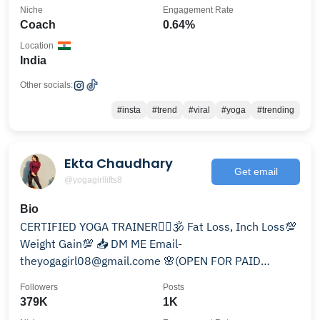
Niche
Engagement Rate
Coach
0.64%
Location
India
Other socials:
#insta
#trend
#viral
#yoga
#trending
Ekta Chaudhary
Get email
@yogagirllifts8
Bio
CERTIFIED YOGA TRAINER🧘‍♀️🕉 Fat Loss, Inch Loss💯
Weight Gain💯 📥 DM ME Email-
theyogagirl08@gmail.come 🌸(OPEN FOR PAID
COLLAB) Gym wear- @yogaxofficial
Followers
Posts
379K
1K