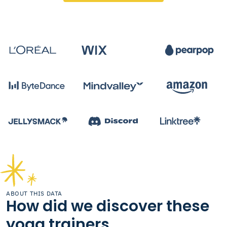
ABOUT THIS DATA
How did we discover these
yoga trainers