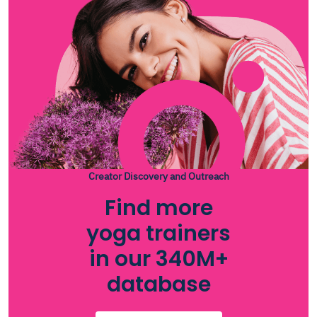
Creator Discovery and Outreach
Find more
yoga trainers
in our 340M+
database