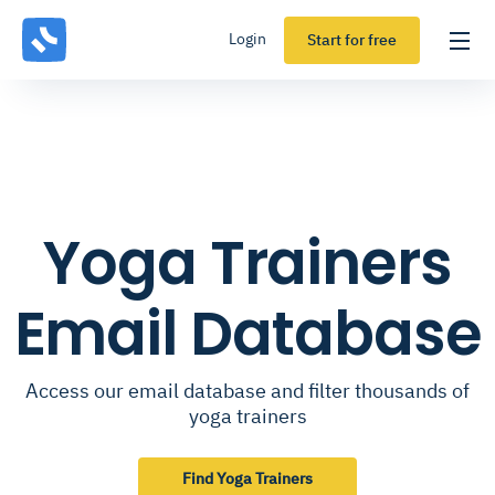
Login
Start for free
Yoga Trainers
Email Database
Access our email database and filter thousands of
yoga trainers
Find Yoga Trainers