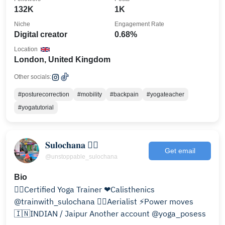
132K
1K
Niche
Engagement Rate
Digital creator
0.68%
Location
London, United Kingdom
Other socials:
#posturecorrection
#mobility
#backpain
#yogateacher
#yogatutorial
𝐒𝐮𝐥𝐨𝐜𝐡𝐚𝐧𝐚 🤸‍♀️
Get email
@unstoppable_sulochana
Bio
🧘‍♀️Certified Yoga Trainer ❤Calisthenics
@trainwith_sulochana 🦸‍♀️Aerialist ⚡Power moves
🇮🇳INDIAN / Jaipur Another account @yoga_posess