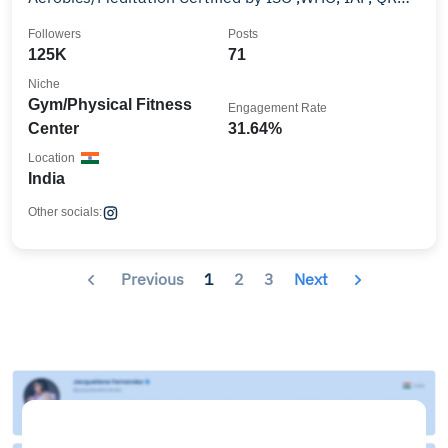
EGAC
Followers
Posts
125K
71
Niche
Gym/Physical Fitness
Engagement Rate
Center
31.64%
Location
India
Other socials:
Previous
1
2
3
Next