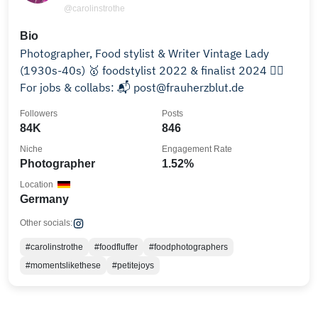
@carolinstrothe
Bio
Photographer, Food stylist & Writer Vintage Lady
(1930s-40s) 🥇 foodstylist 2022 & finalist 2024 👉🏻
For jobs & collabs: 📬 post@frauherzblut.de
Followers
Posts
84K
846
Niche
Engagement Rate
Photographer
1.52%
Location
Germany
Other socials:
#carolinstrothe
#foodfluffer
#foodphotographers
#momentslikethese
#petitejoys