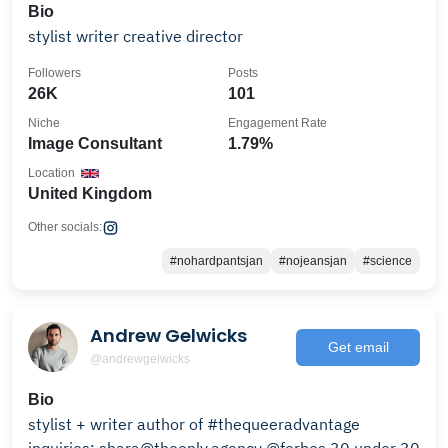
Bio
stylist writer creative director
Followers
Posts
26K
101
Niche
Engagement Rate
Image Consultant
1.79%
Location
United Kingdom
Other socials:
#nohardpantsjan
#nojeansjan
#science
Andrew Gelwicks
Get email
@andrewgelwicks
Bio
stylist + writer author of #thequeeradvantage