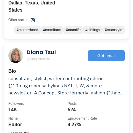
Dallas, Texas, United
States
Other socials:
#motherhood
#momiform
#momlife
#siblings
#momstyle
Diana Tsui
Get email
@chupsterette
Bio
consultant, stylist, writer contributing editor
@10magazineusa bylines NYT, T, W, & more
newsletter: A Concept Store formerly fashion @thecut
@nymag
Followers
Posts
14K
524
Niche
Engagement Rate
Editor
4.27%