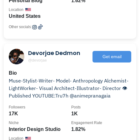
Personal Blog
1.62%
Location
United States
Other socials:
Devorjae Dedmon
Get email
@devorjae
Bio
Muse-Stylist-Writer- Model- Anthropology Alchemist-
LightWorker- Visual Architect-Illustrator- Director 👁️
Published YOUTUBE:Tru7h @animepranagaia
Followers
Posts
17K
1K
Niche
Engagement Rate
Interior Design Studio
1.82%
Location