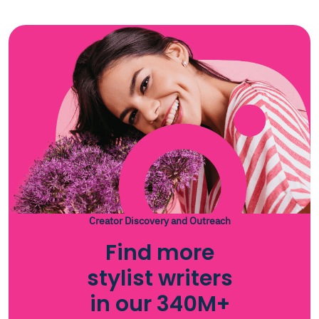
Creator Discovery and Outreach
Find more
stylist writers
in our 340M+