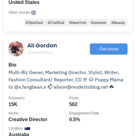
United States
Other socials:
#StyleGxd
#ChefGxd
#NewYork
#summer
#Beauty
Ali Gordon
Get email
@modestoblog
Bio
Multi-Biz Owner, Marketing Director, Stylist, Writer,
Fashion Consultant/ Reporter, CD 🤘 🐶 Puppy Mama
to @x.fangbean.x 📫 alison@modestoblog.net ☘️
Followers
Posts
15K
502
Niche
Engagement Rate
Creative Director
0.5%
Location
Australia