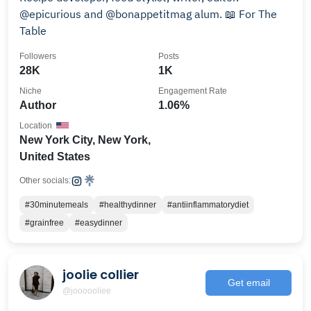
@epicurious and @bonappetitmag alum. 📖 For The
Table
Followers
Posts
28K
1K
Niche
Engagement Rate
Author
1.06%
Location
New York City, New York,
United States
Other socials:
#30minutemeals
#healthydinner
#antiinflammatorydiet
#grainfree
#easydinner
joolie collier
Get email
@joooooliee