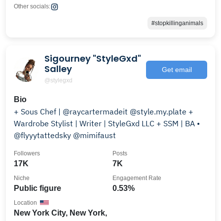
Other socials:
#stopkillinganimals
Sigourney "StyleGxd"
Salley
Get email
@stylegxd
Bio
+ Sous Chef | @raycartermadeit @style.my.plate +
Wardrobe Stylist | Writer | StyleGxd LLC + SSM | BA •
@flyyytattedsky @mimifaust
Followers
Posts
17K
7K
Niche
Engagement Rate
Public figure
0.53%
Location
New York City, New York,