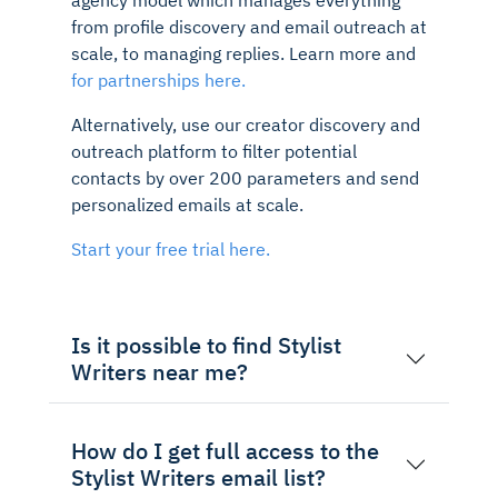
from profile discovery and email outreach at
scale, to managing replies. Learn more and
for partnerships here.
Alternatively, use our creator discovery and
outreach platform to filter potential
contacts by over 200 parameters and send
personalized emails at scale.
Start your free trial here.
Is it possible to find Stylist
Writers near me?
How do I get full access to the
Stylist Writers email list?