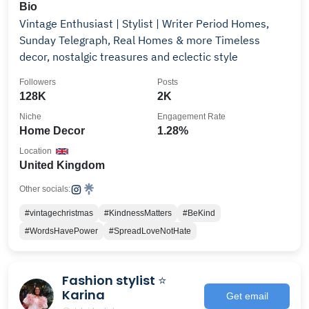
Bio
Vintage Enthusiast | Stylist | Writer Period Homes,
Sunday Telegraph, Real Homes & more Timeless
decor, nostalgic treasures and eclectic style
Followers
Posts
128K
2K
Niche
Engagement Rate
Home Decor
1.28%
Location
United Kingdom
Other socials:
#vintagechristmas
#KindnessMatters
#BeKind
#WordsHavePower
#SpreadLoveNotHate
Fashion stylist ⭐️
Karina
Get email