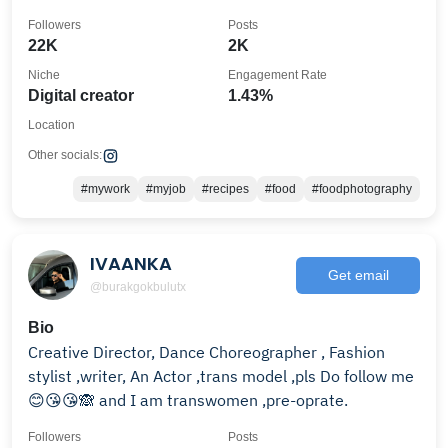
Followers
Posts
22K
2K
Niche
Engagement Rate
Digital creator
1.43%
Location
Other socials:
#mywork
#myjob
#recipes
#food
#foodphotography
IVAANKA
Get email
@burakgokbulutx
Bio
Creative Director, Dance Choreographer , Fashion
stylist ,writer, An Actor ,trans model ,pls Do follow me
😊😘😘🙈 and I am transwomen ,pre-oprate.
Followers
Posts