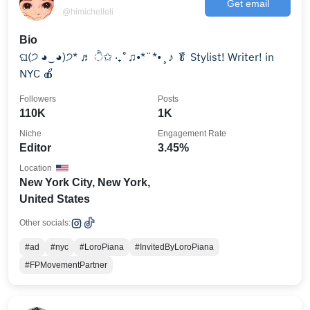
Get email
@himichelleli
Bio
ଘ(੭ ◕‿◕)੭* ♬ ੈ✩ ‧₊˚♫•*¨*•¸♪ 🥬 Stylist! Writer! in
NYC 🍎
Followers
Posts
110K
1K
Niche
Engagement Rate
Editor
3.45%
Location
New York City, New York,
United States
Other socials:
#ad
#nyc
#LoroPiana
#InvitedByLoroPiana
#FPMovementPartner