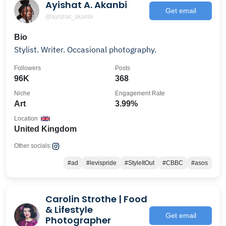
Ayishat A. Akanbi
Get email
@ayishat_akanbi
Bio
Stylist. Writer. Occasional photography.
Followers
Posts
96K
368
Niche
Engagement Rate
Art
3.99%
Location
United Kingdom
Other socials:
#ad
#levispride
#StyleItOut
#CBBC
#asos
Carolin Strothe | Food
& Lifestyle
Get email
Photographer