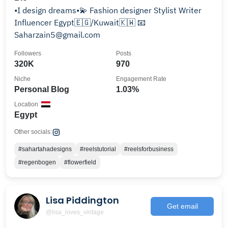
•I design dreams•💫 Fashion designer Stylist Writer
Influencer Egypt🇪🇬/Kuwait🇰🇼 📧
Saharzain5@gmail.com
Followers
Posts
320K
970
Niche
Engagement Rate
Personal Blog
1.03%
Location
Egypt
Other socials:
#sahartahadesigns
#reelstutorial
#reelsforbusiness
#regenbogen
#flowerfield
Lisa Piddington
Get email
@lisa_loves_vintage