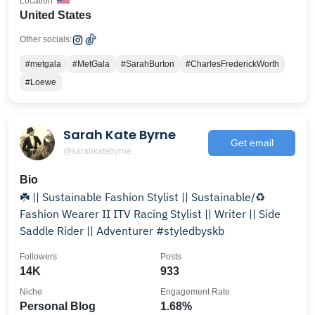
Location
United States
Other socials:
#metgala
#MetGala
#SarahBurton
#CharlesFrederickWorth
#Loewe
Sarah Kate Byrne
Get email
@sarahkatebyrne
Bio
☘️ || Sustainable Fashion Stylist || Sustainable/♻️
Fashion Wearer II ITV Racing Stylist || Writer || Side
Saddle Rider || Adventurer #styledbyskb
Followers
Posts
14K
933
Niche
Engagement Rate
Personal Blog
1.68%