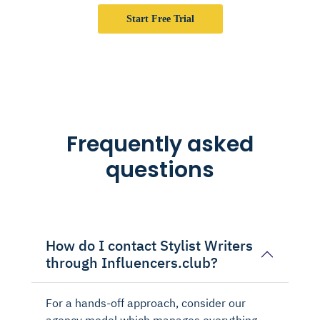
Start Free Trial
Frequently asked
questions
How do I contact Stylist Writers
through Influencers.club?
For a hands-off approach, consider our
agency model which manages everything