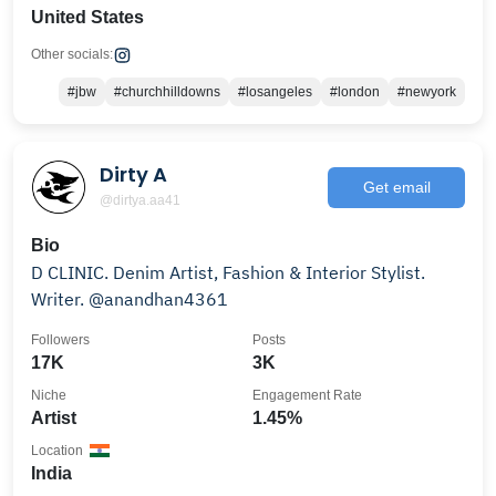
United States
Other socials:
#jbw
#churchhilldowns
#losangeles
#london
#newyork
Dirty A
Get email
@dirtya.aa41
Bio
D CLINIC. Denim Artist, Fashion & Interior Stylist.
Writer. @anandhan4361
Followers
Posts
17K
3K
Niche
Engagement Rate
Artist
1.45%
Location
India