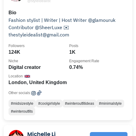
@styleidealist
Bio
Fashion stylist | Writer | Host Writer @glamouruk
Contributor @SheerLuxe ✉️
thestyleidealist@gmail.com
Followers
Posts
124K
1K
Niche
Engagement Rate
Digital creator
0.74%
Location
London, United Kingdom
Other socials:
#midsizestyle
#coolgirlstyle
#winteroutfitideas
#minimalstyle
#winteroutfits
Michelle Li