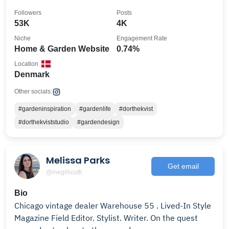
dk@dorthekviststudio.dk
Followers
Posts
53K
4K
Niche
Engagement Rate
Home & Garden Website
0.74%
Location
Denmark
Other socials:
#gardeninspiration
#gardenlife
#dorthekvist
#dorthekviststudio
#gardendesign
Melissa Parks
Get email
@megillicutti
Bio
Chicago vintage dealer Warehouse 55 . Lived-In Style
Magazine Field Editor. Stylist. Writer. On the quest