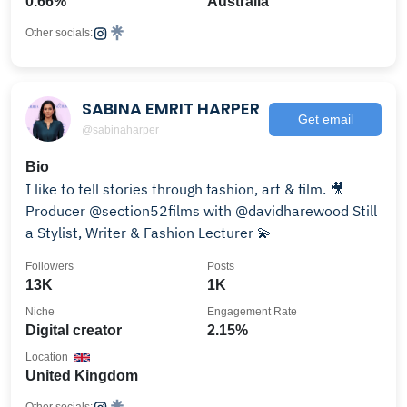
0.66%
Australia
Other socials:
SABINA EMRIT HARPER
Get email
@sabinaharper
Bio
I like to tell stories through fashion, art & film. 🎥
Producer @section52films with @davidharewood Still
a Stylist, Writer & Fashion Lecturer 💫
Followers
Posts
13K
1K
Niche
Engagement Rate
Digital creator
2.15%
Location
United Kingdom