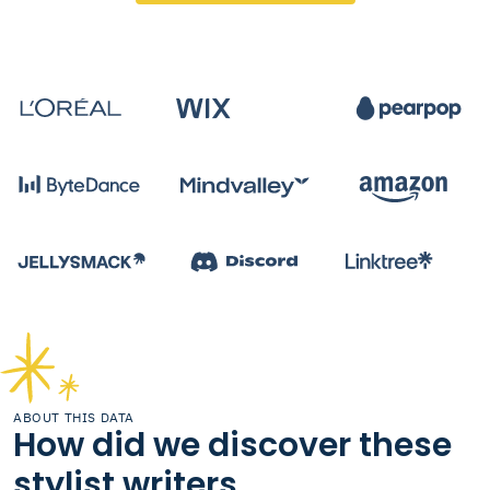
ABOUT THIS DATA
How did we discover these
stylist writers