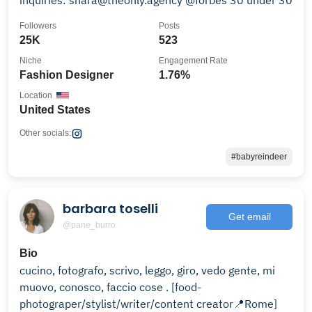
inquiries: shara@theonly.agency @forbes 30 under 30
Followers
Posts
25K
523
Niche
Engagement Rate
Fashion Designer
1.76%
Location
United States
Other socials:
#babyreindeer
barbara toselli
Get email
@pane_burro
Bio
cucino, fotografo, scrivo, leggo, giro, vedo gente, mi
muovo, conosco, faccio cose . [food-
photograper/stylist/writer/content creator📍Rome]