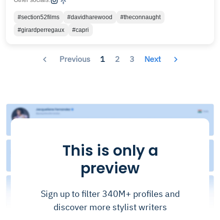
Other socials:
#section52films
#davidharewood
#theconnaught
#girardperregaux
#capri
Previous
1
2
3
Next
This is only a
preview
Sign up to filter 340M+ profiles and
discover more stylist writers