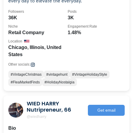
every day to elevate the everyday.
Followers
Posts
36K
3K
Niche
Engagement Rate
Retail Company
1.48%
Location
Chicago, Illinois, United
States
Other socials:
#VintageChristmas
#vintagehunt
#VintageHolidayStyle
#FleaMarketFinds
#HolidayNostalgia
WIED HARRY
Nutripreneur, 66
Get email
@wiedharry
Bio