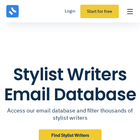
Login
Start for free
Stylist Writers
Email Database
Access our email database and filter thousands of
stylist writers
Find Stylist Writers