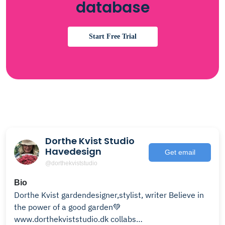
database
Start Free Trial
Dorthe Kvist Studio
Havedesign
Get email
@dorthekviststudio
Bio
Dorthe Kvist gardendesigner,stylist, writer Believe in
the power of a good garden💚
www.dorthekviststudio.dk collabs