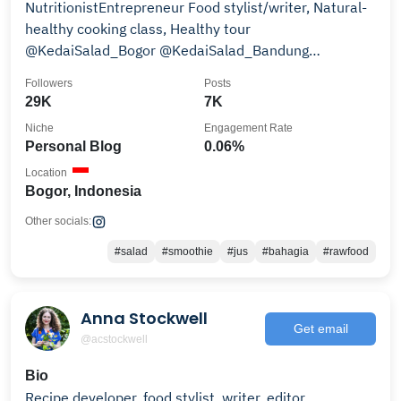
NutritionistEntrepreneur Food stylist/writer, Natural-
healthy cooking class, Healthy tour
@KedaiSalad_Bogor @KedaiSalad_Bandung
wa.me/6281318455162
Followers
Posts
29K
7K
Niche
Engagement Rate
Personal Blog
0.06%
Location
Bogor, Indonesia
Other socials:
#salad
#smoothie
#jus
#bahagia
#rawfood
Anna Stockwell
Get email
@acstockwell
Bio
Recipe developer, food stylist, writer, editor.