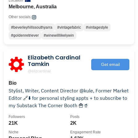
Location
Melbourne, Australia
Other socials:
#beverleyhillssouthyarra
#vintagefabric
#vintagestyle
#goldenretriever
#winewilllikelywin
Elizabeth Cardinal
Tamkin
Get email
@elizcardinal
Bio
Stylist, Writer, Content Director @kule, Former Market
Editor 🔗⬇️ for personal styling appts + to subscribe to
my Substack The Corner Booth 🍟🥤
Followers
Posts
21K
2K
Niche
Engagement Rate