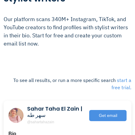
Our platform scans 340M+ Instagram, TikTok, and
YouTube creators to find profiles with stylist writers
in their bio. Start for free and create your custom
email list now.
To see all results, or run a more specific search
start a
free trial.
Sahar Taha El Zain |
سهر طه
Get email
@sahartahazain
Bio