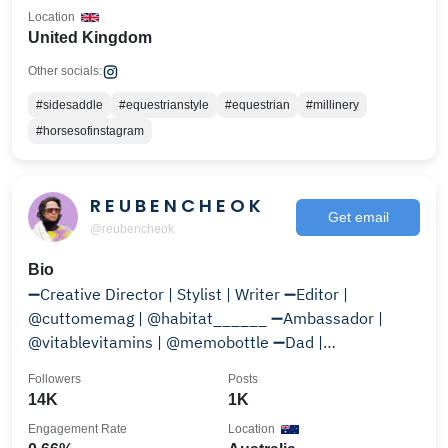
Location
United Kingdom
Other socials:
#sidesaddle
#equestrianstyle
#equestrian
#millinery
#horsesofinstagram
R E U B E N C H E O K
Get email
@reubencheok
Bio
➖Creative Director | Stylist | Writer ➖Editor |
@cuttomemag | @habitat______ ➖Ambassador |
@vitablevitamins | @memobottle ➖Dad |
@mister.crumpet
Followers
Posts
14K
1K
Engagement Rate
Location