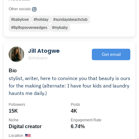
Other socials:
#babylove
#holiday
#sundaysbeachclub
#flipflopsoverwedges
#mybaby
Jill Atogwe
Get email
@jillatogwe
Bio
stylist, writer, here to convince you that beauty is ours
for the making (alternate: I have four kids and laundry
haunts me daily.)
Followers
Posts
15K
4K
Niche
Engagement Rate
Digital creator
6.74%
Location