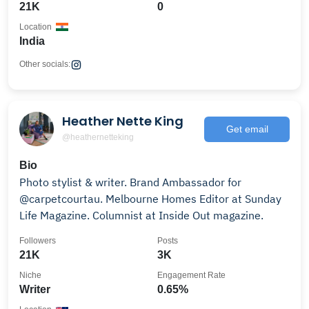
21K
0
Location
India
Other socials:
Heather Nette King
Get email
@heathernetteking
Bio
Photo stylist & writer. Brand Ambassador for
@carpetcourtau. Melbourne Homes Editor at Sunday
Life Magazine. Columnist at Inside Out magazine.
Followers
Posts
21K
3K
Niche
Engagement Rate
Writer
0.65%