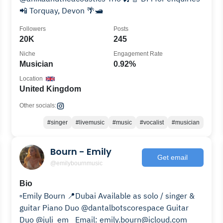
📲 Torquay, Devon 🌴🛥️
Followers
Posts
20K
245
Niche
Engagement Rate
Musician
0.92%
Location
United Kingdom
Other socials:
#singer
#livemusic
#music
#vocalist
#musician
Bourn - Emily
Get email
@emilybournmusic
Bio
▫️Emily Bourn 📍Dubai Available as solo / singer &
guitar Piano Duo @dantalbotscorespace Guitar
Duo @juli_em_ Email: emily.bourn@icloud.com