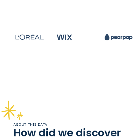
ABOUT THIS DATA
How did we discover