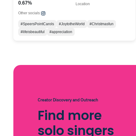
0.67%
Location
Other socials:
#SpeersPointCarols
#JoytotheWorld
#Christmasfun
#lifeisbeautiful
#appreciation
Creator Discovery and Outreach
Find more
solo singers