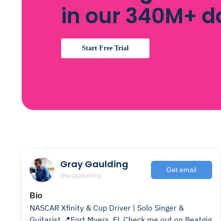
in our 340M+ 
Start Free Trial
Gray Gaulding
Get email
@graygaulding
Bio
NASCAR Xfinity & Cup Driver | Solo Singer &
Guitarist 📍Fort Myers, FL Check me out on Beatgig