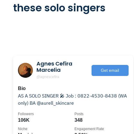
these solo singers
Agnes Cefira
Marcelia
Get email
@agnescefira
Bio
AS A SOLO SINGER 🎤 Job : 0822-4530-8438 (WA
only) BA @aurell_skincare
Followers
Posts
106K
348
Niche
Engagement Rate