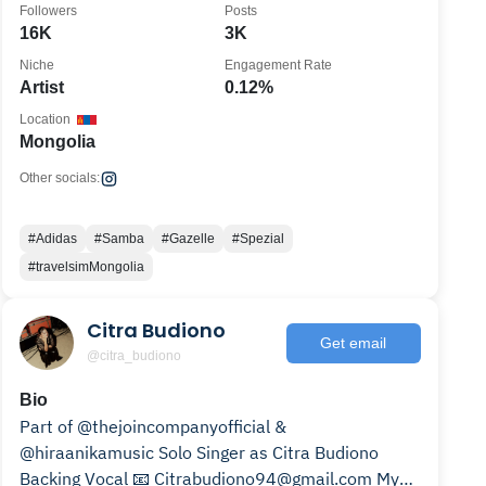
Followers
Posts
16K
3K
Niche
Engagement Rate
Artist
0.12%
Location
Mongolia
Other socials:
#Adidas
#Samba
#Gazelle
#Spezial
#travelsimMongolia
Citra Budiono
Get email
@citra_budiono
Bio
Part of @thejoincompanyofficial &
@hiraanikamusic Solo Singer as Citra Budiono
Backing Vocal 📧 Citrabudiono94@gmail.com My