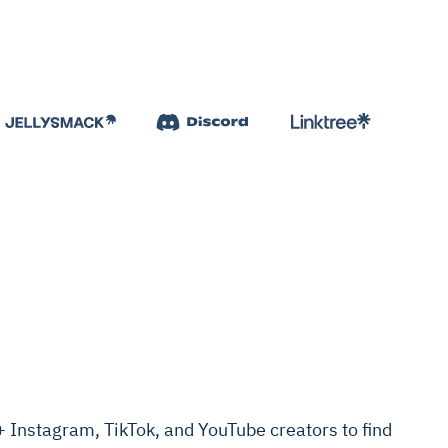
Instagram, TikTok, and YouTube creators to find