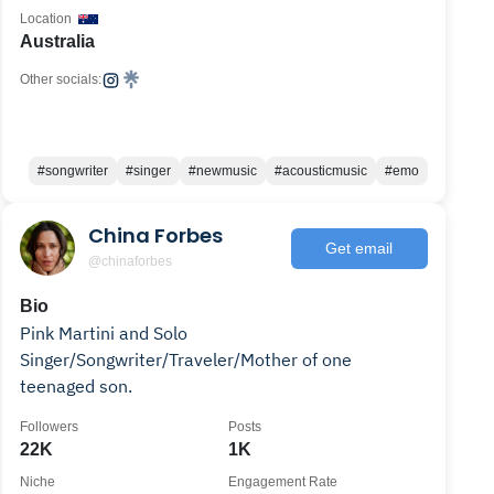
Location
Australia
Other socials:
#songwriter
#singer
#newmusic
#acousticmusic
#emo
China Forbes
Get email
@chinaforbes
Bio
Pink Martini and Solo
Singer/Songwriter/Traveler/Mother of one
teenaged son.
Followers
Posts
22K
1K
Niche
Engagement Rate