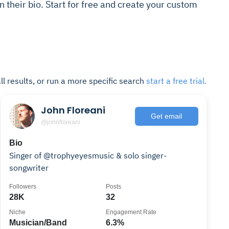
in their bio. Start for free and create your custom
ll results, or run a more specific search
start a free trial.
John Floreani
Get email
@johnfloreani
Bio
Singer of @trophyeyesmusic & solo singer-
songwriter
Followers
Posts
28K
32
Niche
Engagement Rate
Musician/Band
6.3%