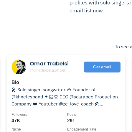
profiles with solo singers 
email list now.
To see a
Omar Trabelsi
Get email
@omar.trabelsi.officiel
Bio
🎤 Solo singer, songwriter 🐞 Founder of
@khnefesband 👨🏻‍💻 CEO @scarabee Production
Company ❤️ Youtuber @ze_love_coach 📩
acarregroup@gmail.com 👇
Followers
Posts
47K
291
Niche
Engagement Rate