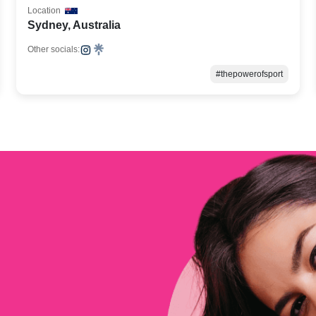
Location
Sydney, Australia
Other socials:
#thepowerofsport