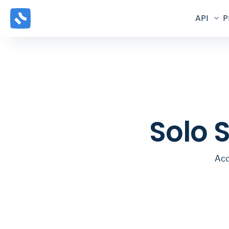
API
P
Solo 
Acc