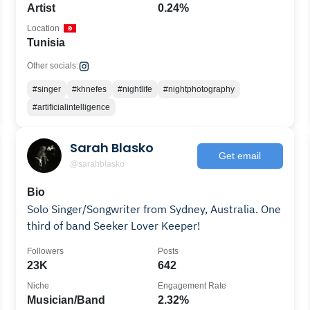
Artist
0.24%
Location
Tunisia
Other socials:
#singer
#khnefes
#nightlife
#nightphotography
#artificialintelligence
Sarah Blasko
Get email
@sarahblasko
Bio
Solo Singer/Songwriter from Sydney, Australia. One
third of band Seeker Lover Keeper!
Followers
Posts
23K
642
Niche
Engagement Rate
Musician/Band
2.32%