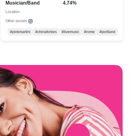
Musician/Band
4.74%
Location
Other socials:
#pinkmartini
#chinaforbes
#livemusic
#rome
#portland