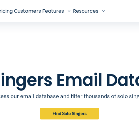
ricing
Customers
Features
Resources
Singers Email Da
ess our email database and filter thousands of solo sin
Find Solo Singers