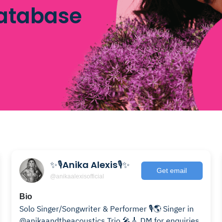
database
✨🎙️Anika Alexis🎙️✨
Get email
@anikaalexisofficial
Bio
Solo Singer/Songwriter & Performer 🎙️🌎 Singer in
@anikaandtheacoustics Trio 🎤🎸 DM for enquiries