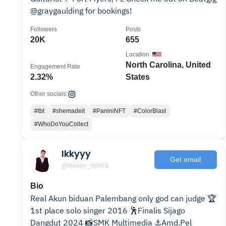
@graygaulding for bookings!
Followers
Posts
20K
655
Location
North Carolina, United
Engagement Rate
2.32%
States
Other socials:
#tbt
#shemadeit
#PaniniNFT
#ColorBlast
#WhoDoYouCollect
Ikkyyy
Get email
@muapri_rizki01
Bio
Real Akun biduan Palembang only god can judge 🏆
1st place solo singer 2016 🕺Finalis Sijago
Dangdut 2024 📸SMK Multimedia ⚓Amd.Pel