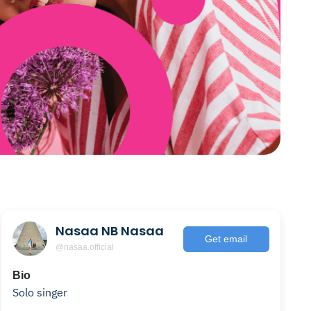
Nasaa NB Nasaa
Get email
@nasaa.official
Bio
Solo singer