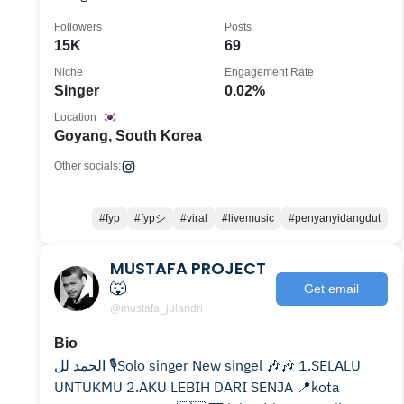
Followers
Posts
15K
69
Niche
Engagement Rate
Singer
0.02%
Location
Goyang, South Korea
Other socials:
#fyp
#fypシ
#viral
#livemusic
#penyanyidangdut
MUSTAFA PROJECT
🐺
Get email
@mustafa_julandri
Bio
الحمد لل 🎙️Solo singer New singel 🎶🎶 1.SELALU
UNTUKMU 2.AKU LEBIH DARI SENJA 📍kota