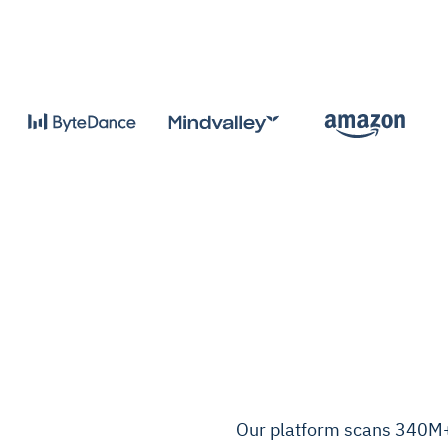
Our platform scans 340M+ 