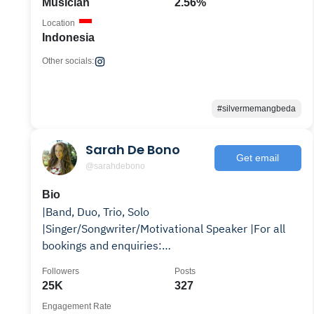
Musician
2.56%
Location
Indonesia
Other socials:
#silvermemangbeda
Sarah De Bono
Get email
@sarahdebono
Bio
|Band, Duo, Trio, Solo
|Singer/Songwriter/Motivational Speaker |For all
bookings and enquiries:
sarahdebonomusic@gmail.com
Followers
Posts
25K
327
Engagement Rate