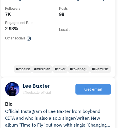
Song link 👇🏼
Followers
Posts
7K
99
Engagement Rate
2.93%
Location
Other socials:
#vocalist
#musician
#cover
#coverlagu
#livemusic
Lee Baxter
Get email
@leebaxterofficial
Bio
Official Instagram of Lee Baxter from boyband
CITA and who is also a solo singer/writer. New
album ‘Time to Fly’ out now with single ‘Changing