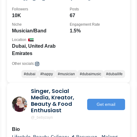
Followers
Posts
10K
67
Niche
Engagement Rate
Musician/Band
1.5%
Location
Dubai, United Arab
Emirates
Other socials:
#dubai
#happy
#musician
#dubaimusic
#dubailife
Singer, Social
Media, Kreator,
Beauty & Food
Get email
Enthusiast
@_bebyzayn
Bio
Lifestyle, Beauty, Culinary 📌 Pasuruan - Malang