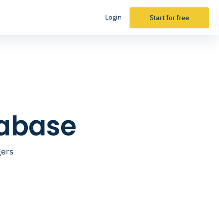
Login
Start for free
tabase
gers