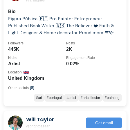
@araagnes
Bio
Figura Pública 🇵🇹 Pro Painter Entrepreneur
Published Book Writer 🇬🇧 The Believer ❤️ Faith &
Light Designer & Home decorator Proud mom 💙🩷
Followers
Posts
445K
2K
Niche
Engagement Rate
Artist
0.02%
Location
United Kingdom
Other socials:
#art
#portugal
#artist
#artcollector
#painting
Will Taylor
Get email
@brightbazaar