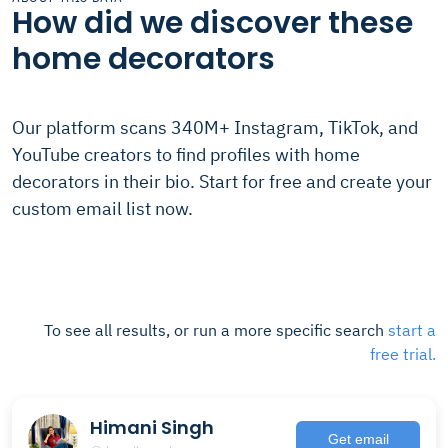
How did we discover these
home decorators
Our platform scans 340M+ Instagram, TikTok, and
YouTube creators to find profiles with home
decorators in their bio. Start for free and create your
custom email list now.
To see all results, or run a more specific search
start a
free trial.
Himani Singh
Get email