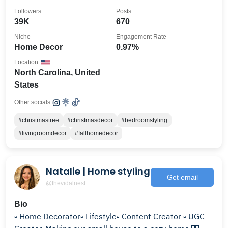
Followers
Posts
39K
670
Niche
Engagement Rate
Home Decor
0.97%
Location
North Carolina, United
States
Other socials:
#christmastree
#christmasdecor
#bedroomstyling
#livingroomdecor
#fallhomedecor
Natalie | Home styling
Get email
@thevidalnest
Bio
▫️ Home Decorator▫️ Lifestyle▫️ Content Creator ▫️ UGC