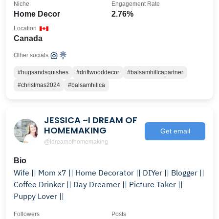
Niche
Engagement Rate
Home Decor
2.76%
Location
Canada
Other socials:
#hugsandsquishes
#driftwooddecor
#balsamhillcapartner
#christmas2024
#balsamhillca
JESSICA ~I DREAM OF
HOMEMAKING
Get email
@idreamofhomemaking
Bio
Wife || Mom x7 || Home Decorator || DIYer || Blogger ||
Coffee Drinker || Day Dreamer || Picture Taker ||
Puppy Lover ||
Followers
Posts