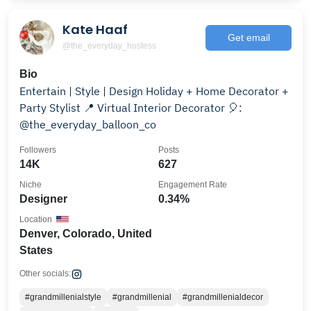
Kate Haaf
Get email
@the_everyday_hostess
Bio
Entertain | Style | Design Holiday + Home Decorator +
Party Stylist 📍 Virtual Interior Decorator 🎈:
@the_everyday_balloon_co
Followers
Posts
14K
627
Niche
Engagement Rate
Designer
0.34%
Location
Denver, Colorado, United
States
Other socials:
#grandmillenialstyle
#grandmillenial
#grandmillenialdecor