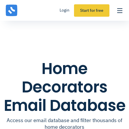
Login
Start for free
Home
Decorators
Email Database
Access our email database and filter thousands of
home decorators