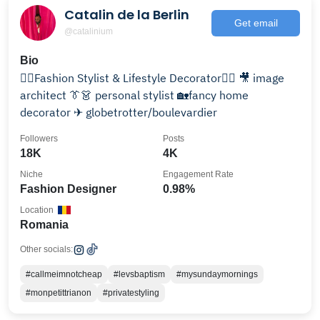
Catalin de la Berlin
Get email
@catalinium
Bio
👉🏻Fashion Stylist & Lifestyle Decorator👈🏻 🎥 image
architect 👔👗 personal stylist 🏡fancy home
decorator ✈ globetrotter/boulevardier
Followers
Posts
18K
4K
Niche
Engagement Rate
Fashion Designer
0.98%
Location
Romania
Other socials:
#callmeimnotcheap
#levsbaptism
#mysundaymornings
#monpetittrianon
#privatestyling