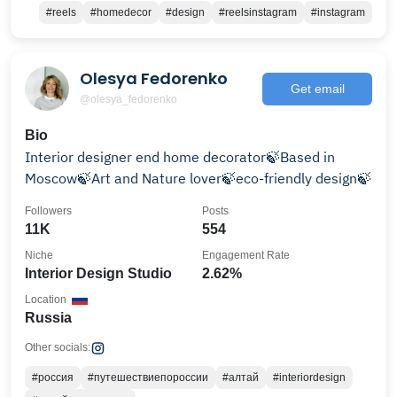
#reels
#homedecor
#design
#reelsinstagram
#instagram
Olesya Fedorenko
Get email
@olesya_fedorenko
Bio
Interior designer end home decorator🍃Based in
Moscow🍃Art and Nature lover🍃eco-friendly design🍃
Followers
Posts
11K
554
Niche
Engagement Rate
Interior Design Studio
2.62%
Location
Russia
Other socials:
#россия
#путешествиепороссии
#алтай
#interiordesign