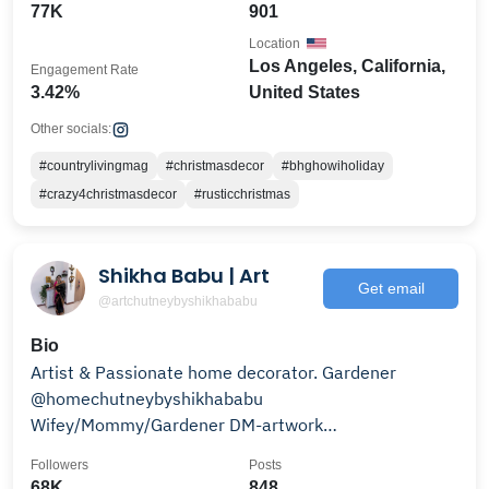
77K
901
Location
Los Angeles, California,
Engagement Rate
3.42%
United States
Other socials:
#countrylivingmag
#christmasdecor
#bhghowiholiday
#crazy4christmasdecor
#rusticchristmas
Shikha Babu | Art
Get email
@artchutneybyshikhababu
Bio
Artist & Passionate home decorator. Gardener
@homechutneybyshikhababu
Wifey/Mommy/Gardener DM-artwork
inquiries/collaborations 🌏Shipping Singapore
Followers
Posts
68K
848