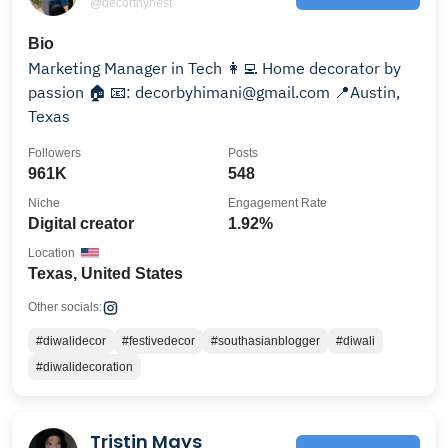
@decorthynest
Bio
Marketing Manager in Tech 👩‍💻 Home decorator by
passion 🏠 📧: decorbyhimani@gmail.com 📍Austin,
Texas
Followers
Posts
961K
548
Niche
Engagement Rate
Digital creator
1.92%
Location
Texas, United States
Other socials:
#diwalidecor
#festivedecor
#southasianblogger
#diwali
#diwalidecoration
Tristin Mays