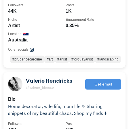
Followers
Posts
44K
1K
Niche
Engagement Rate
Artist
0.35%
Location
Australia
Other socials:
#prudencecaroline
#art
#artist
#torquayartist
#landscaping
Valerie Hendricks
Get email
@valerie_hhouse
Bio
Home decorator, wife life, mom life ✨ Sharing
snippets of my beautiful chaos. Shop my finds ⬇️
Followers
Posts