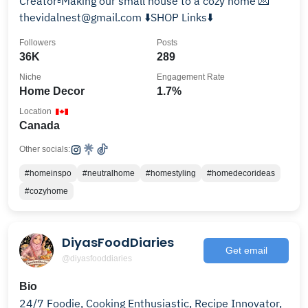
Creator▫️Making our small house to a cozy home 💌
thevidalnest@gmail.com ⬇️SHOP Links⬇️
Followers
Posts
36K
289
Niche
Engagement Rate
Home Decor
1.7%
Location
Canada
Other socials:
#homeinspo
#neutralhome
#homestyling
#homedecorideas
#cozyhome
DiyasFoodDiaries
Get email
@diyasfooddiaries
Bio
24/7 Foodie, Cooking Enthusiastic, Recipe Innovator,