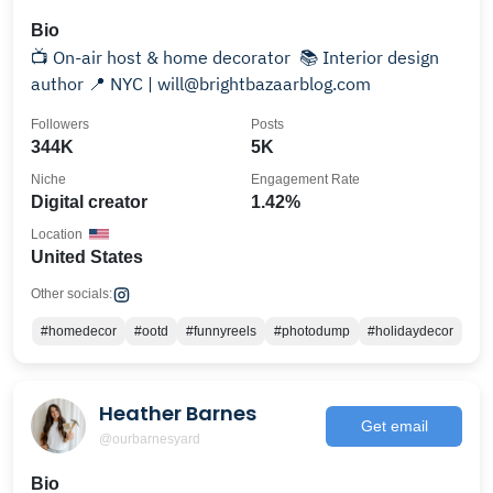
Bio
📺 On-air host & home decorator ⁣ 📚 Interior design
author⁣ 📍 NYC | will@brightbazaarblog.com
Followers
Posts
344K
5K
Niche
Engagement Rate
Digital creator
1.42%
Location
United States
Other socials:
#homedecor
#ootd
#funnyreels
#photodump
#holidaydecor
Heather Barnes
Get email
@ourbarnesyard
Bio