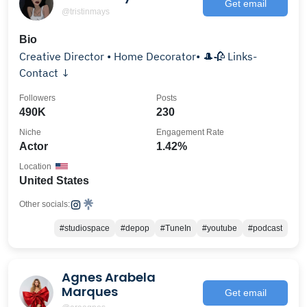
Get email
@tristinmays
Bio
Creative Director • Home Decorator• 🎩🥀 Links-
Contact ↓
Followers
Posts
490K
230
Niche
Engagement Rate
Actor
1.42%
Location
United States
Other socials:
#studiospace
#depop
#TuneIn
#youtube
#podcast
Agnes Arabela
Marques
Get email