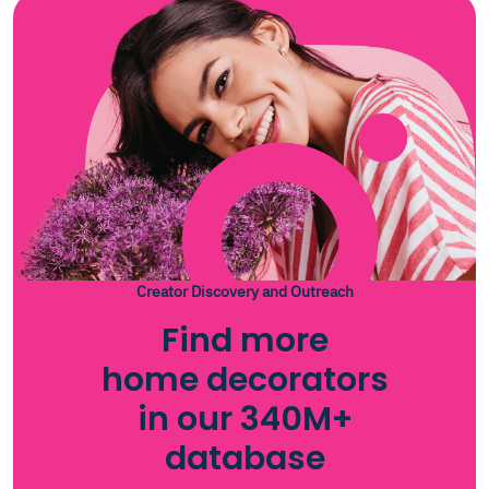
Creator Discovery and Outreach
Find more
home decorators
in our 340M+
database