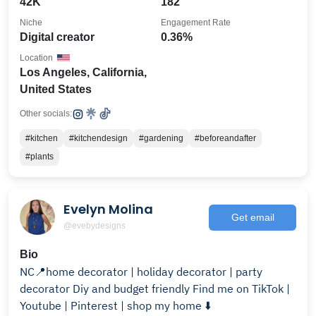
42K
182
Niche
Engagement Rate
Digital creator
0.36%
Location
Los Angeles, California,
United States
Other socials:
#kitchen
#kitchendesign
#gardening
#beforeandafter
#plants
Evelyn Molina
Get email
@evebydesigns
Bio
NC📍home decorator | holiday decorator | party
decorator Diy and budget friendly Find me on TikTok |
Youtube | Pinterest | shop my home ⬇️