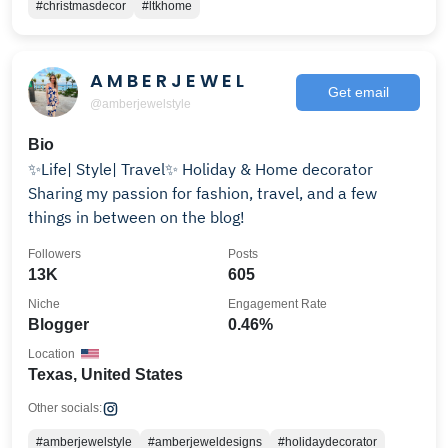
#christmasdecor
#ltkhome
A M B E R J E W E L
Get email
@amberjewelstyle
Bio
✨Life| Style| Travel✨ Holiday & Home decorator
Sharing my passion for fashion, travel, and a few
things in between on the blog!
Followers
Posts
13K
605
Niche
Engagement Rate
Blogger
0.46%
Location
Texas, United States
Other socials:
#amberjewelstyle
#amberjeweldesigns
#holidaydecorator