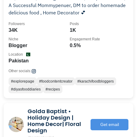
A Successful Mommypenuer, DM to order homemade
delicious food , Home Decorator 💕
Followers
Posts
34K
1K
Niche
Engagement Rate
Blogger
0.5%
Location
Pakistan
Other socials:
#explorepage
#foodcontentcreator
#karachifoodbloggers
#diyasfooddiaries
#recipes
Golda Baptist •
Holiday Design |
Home Decor| Floral
Get email
Design