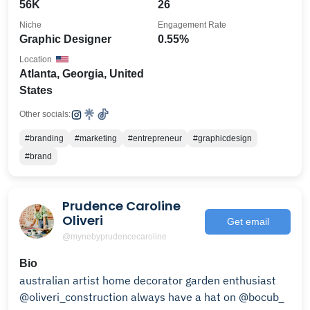
56K
26
Niche
Engagement Rate
Graphic Designer
0.55%
Location
Atlanta, Georgia, United
States
Other socials:
#branding
#marketing
#entrepreneur
#graphicdesign
#brand
Prudence Caroline
Oliveri
Get email
@mynebyprudencecaroline
Bio
australian artist home decorator garden enthusiast
@oliveri_construction always have a hat on @bocub_