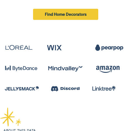
Find Home Decorators
ABOUT THIS DATA