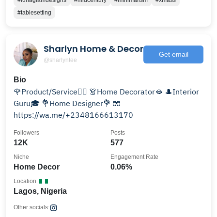
#lunaglamdesigns
#midcentury
#minimalism
#xmass
#tablesetting
Sharlyn Home & Decor
Get email
@sharlyntee
Bio
🌹Product/Service🏋🏿 👗Home Decorator🫦 🎩Interior
Guru🎓 💐Home Designer💐 🧤
https://wa.me/+2348166613170
Followers
Posts
12K
577
Niche
Engagement Rate
Home Decor
0.06%
Location
Lagos, Nigeria
Other socials: