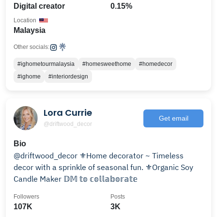
Digital creator
0.15%
Location
Malaysia
Other socials:
#ighometourmalaysia
#homesweethome
#homedecor
#ighome
#interiordesign
Lora Currie
Get email
@driftwood_decor
Bio
@driftwood_decor ⚜️Home decorator ~ Timeless
decor with a sprinkle of seasonal fun. ⚜️Organic Soy
Candle Maker 𝔻𝕄 𝕥𝕠 𝕔𝕠𝕝𝕝𝕒𝕓𝕠𝕣𝕒𝕥𝕖
Followers
Posts
107K
3K