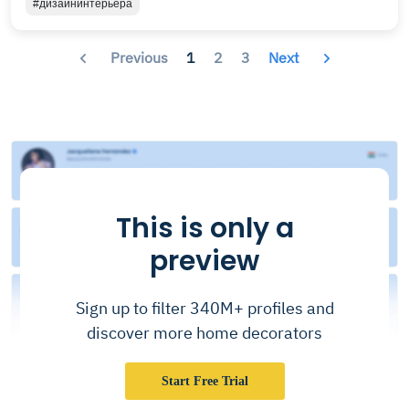
#дизайнинтерьера
Previous
1
2
3
Next
This is only a
preview
Sign up to filter 340M+ profiles and
discover more home decorators
Start Free Trial