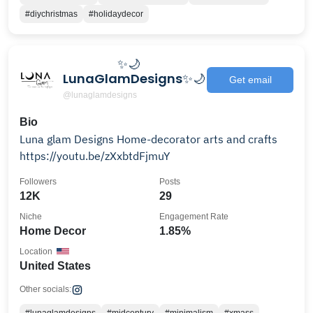
#diychristmas
#holidaydecor
⠀⠀⠀⠀⠀⠀✨🌙
LunaGlamDesigns✨🌙
Get email
@lunaglamdesigns
Bio
Luna glam Designs Home-decorator arts and crafts
https://youtu.be/zXxbtdFjmuY
Followers
Posts
12K
29
Niche
Engagement Rate
Home Decor
1.85%
Location
United States
Other socials: