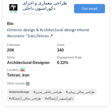
طراحی معماری و اجرای
دکوراسیون داخلی
Get email
@e.m.p.design
Bio
▪️Interior design & Architectural design ▪️Home
decorator “Iran٫Tehran📍
Followers
Posts
20K
340
Niche
Engagement Rate
Architectural Designer
0.33%
Location
Tehran, Iran
Other socials:
#interiordesign
#طراحی_داخلی_مدرن
#طراحی_سالن_زیبایی
#طراحی_سالن_آرایشگاه
#دکوراسیون_آرایشگاه