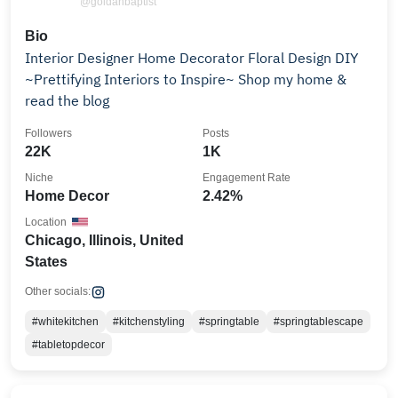
@goldanbaptist
Bio
Interior Designer Home Decorator Floral Design DIY
~Prettifying Interiors to Inspire~ Shop my home &
read the blog
Followers
Posts
22K
1K
Niche
Engagement Rate
Home Decor
2.42%
Location
Chicago, Illinois, United
States
Other socials:
#whitekitchen
#kitchenstyling
#springtable
#springtablescape
#tabletopdecor