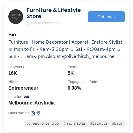
Furniture & Lifestyle
Store
Get email
@oliverbirchbendigo
Bio
Furniture | Home Decorator | Apparel | Instore Stylist
☼ Mon to Fri - 9am-5:30pm ☼ Sat - 9:30am-4pm ☼
Sun - 11am-3pm Also at @oliverbirch_melbourne
Followers
Posts
16K
5K
Niche
Engagement Rate
Entrepreneur
0.08%
Location
Melbourne, Australia
Other socials:
#oliverbirchbendigo
#leathersofas
#bayarugs
#baya