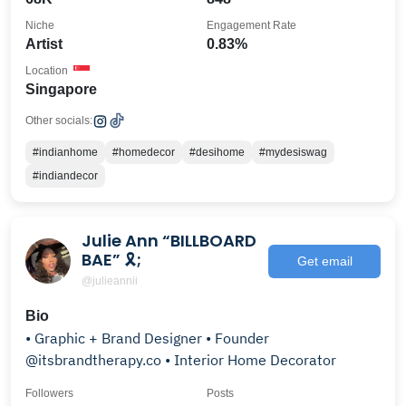
Niche
Engagement Rate
Artist
0.83%
Location
Singapore
Other socials:
#indianhome
#homedecor
#desihome
#mydesiswag
#indiandecor
Julie Ann “BILLBOARD
BAE” 🎗;
Get email
@julieannii
Bio
• Graphic + Brand Designer • Founder
@itsbrandtherapy.co • Interior Home Decorator
Followers
Posts