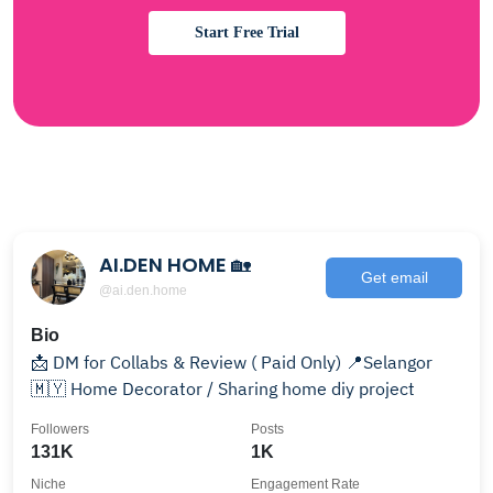
Start Free Trial
AI.DEN HOME 🏡
Get email
@ai.den.home
Bio
📩 DM for Collabs & Review ( Paid Only) 📍Selangor
🇲🇾 Home Decorator / Sharing home diy project
Followers
Posts
131K
1K
Niche
Engagement Rate