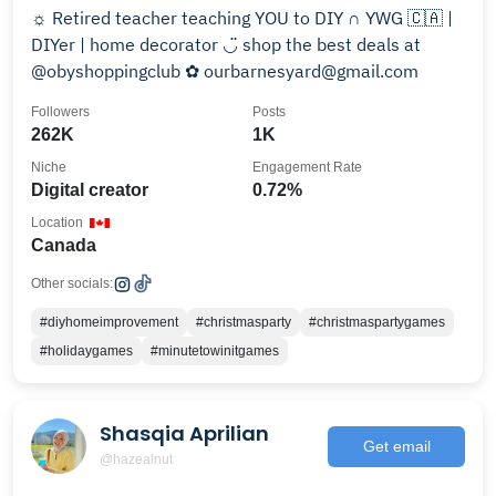
☼ Retired teacher teaching YOU to DIY ∩ YWG 🇨🇦 |
DIYer | home decorator ◡̈ shop the best deals at
@obyshoppingclub ✿ ourbarnesyard@gmail.com
Followers
Posts
262K
1K
Niche
Engagement Rate
Digital creator
0.72%
Location
Canada
Other socials:
#diyhomeimprovement
#christmasparty
#christmaspartygames
#holidaygames
#minutetowinitgames
Shasqia Aprilian
Get email
@hazealnut