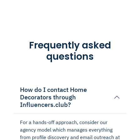
Frequently asked
questions
How do I contact Home
Decorators through
Influencers.club?
For a hands-off approach, consider our
agency model which manages everything
from profile discovery and email outreach at