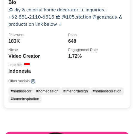
Bio
🍮 diy & colorful home decorator 🧃 inquiries :
‪+62 851‑2110‑6515‬ 🧀 @105.station @genzhaus 🍐
products on link below ↓
Followers
Posts
183K
648
Niche
Engagement Rate
Video Creator
1.72%
Location
Indonesia
Other socials:
#homedecor
#homedesign
#interiordesign
#homedecoration
#homeinspiration