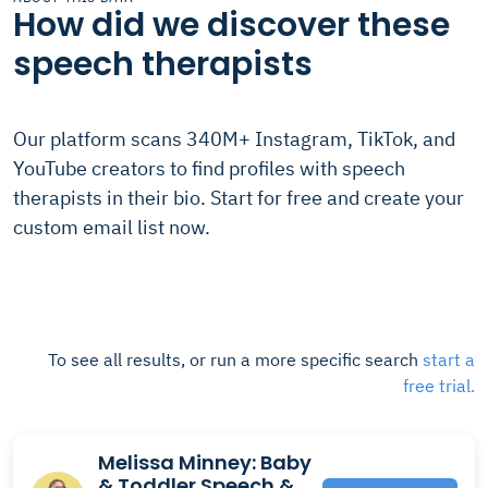
How did we discover these
speech therapists
Our platform scans 340M+ Instagram, TikTok, and
YouTube creators to find profiles with speech
therapists in their bio. Start for free and create your
custom email list now.
To see all results, or run a more specific search
start a
free trial.
Melissa Minney: Baby
& Toddler Speech &