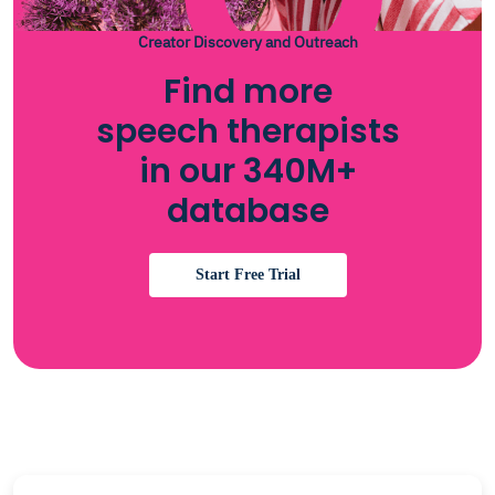
Creator Discovery and Outreach
Find more
speech therapists
in our 340M+
database
Start Free Trial