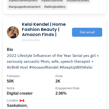
#speechdevelopment
#speechathome
#toddleractivities
#languagedevelopment
#talkingtoddlers
Kelsi Kendel | Home
Fashion Beauty |
Get email
Amazon Finds |
@kelsikendel
Bio
2022 Lifestyle Influencer of the Year Serial yes girl +
seriously sarcastic Mom, wife, speech therapist +
AirBnB Host #HouseofKendel #KeepUpWithKelsi
Followers
Posts
50K
2K
Niche
Engagement Rate
Digital creator
2.06%
Location
Saskatoon,