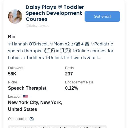
Daisy Plays 💬 Toddler
Speech Development
Get email
Courses
@daisyplaysco
Bio
✨Hannah O’Driscoll ✨Mom x2 👶🏽👧🏽 ✨Pediatric
speech therapist (🇮🇪 in 🇺🇸) ✨Online courses for
babies + toddlers ✨Unlock first words & full
sentences👇🏼
Followers
Posts
56K
237
Niche
Engagement Rate
Speech Therapist
0.12%
Location
New York City, New York,
United States
Other socials: