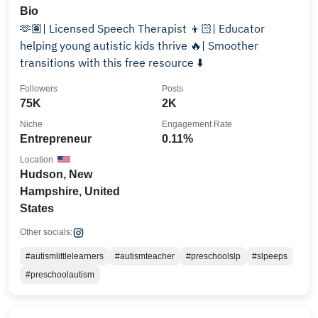
Bio
🫶🏽| Licensed Speech Therapist 👦🏻| Educator
helping young autistic kids thrive 🔥| Smoother
transitions with this free resource ⬇️
Followers
Posts
75K
2K
Niche
Engagement Rate
Entrepreneur
0.11%
Location
Hudson, New
Hampshire, United
States
Other socials:
#autismlittlelearners
#autismteacher
#preschoolslp
#slpeeps
#preschoolautism