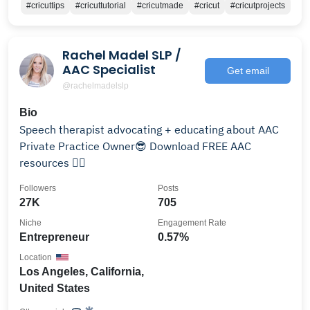
#cricuttips
#cricuttutorial
#cricutmade
#cricut
#cricutprojects
Rachel Madel SLP /
AAC Specialist
Get email
@rachelmadelslp
Bio
Speech therapist advocating + educating about AAC
Private Practice Owner😎 Download FREE AAC
resources 👇🏻
Followers
Posts
27K
705
Niche
Engagement Rate
Entrepreneur
0.57%
Location
Los Angeles, California,
United States