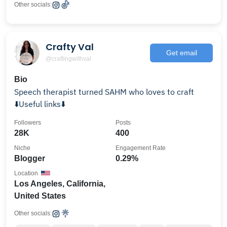
Other socials:
Crafty Val
Get email
@craftingwithval
Bio
Speech therapist turned SAHM who loves to craft
⬇️Useful links⬇️
Followers
Posts
28K
400
Niche
Engagement Rate
Blogger
0.29%
Location
Los Angeles, California,
United States
Other socials: