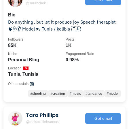
@sarahchekili
Bio
Do anything , but let it produce joy Speech therapist
🧠🩺👂 Model 👠 Tunis / kelibia 🇹🇳
Followers
Posts
85K
1K
Niche
Engagement Rate
Personal Blog
0.98%
Location
Tunis, Tunisia
Other socials:
#shooting
#creation
#music
#tandance
#model
Tara Phillips
Get email
@autismlittlelearners