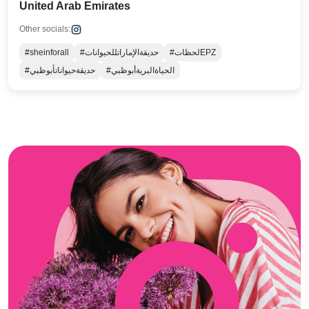
United Arab Emirates
Other socials:
#sheinforall
#حديقةالإماراتللحيوانات
#لحظاتEPZ
#حديقةحيواناتأبوظبي
#الحياةالبريةأبوظبي