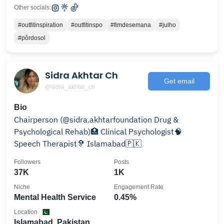
Other socials:
#outfitinspiration
#outfitinspo
#fimdesemana
#julho
#pôrdosol
Sidra Akhtar Ch
Get email
@sidra_akhtar_ch
Bio
Chairperson (@sidra.akhtarfoundation Drug &
Psychological Rehab)🏥 Clinical Psychologist🧠
Speech Therapist🦻 Islamabad🇵🇰
Followers
Posts
37K
1K
Niche
Engagement Rate
Mental Health Service
0.45%
Location
Islamabad, Pakistan