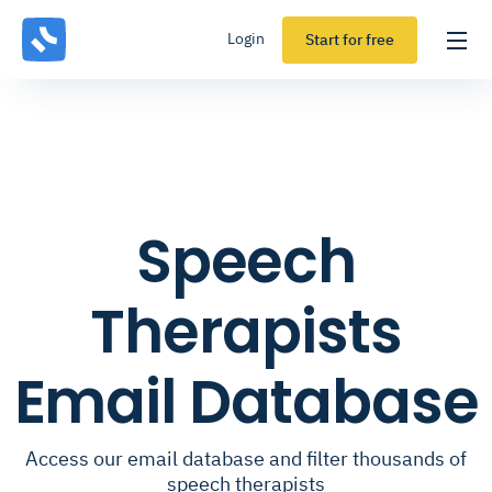
Login
Start for free
Speech
Therapists
Email Database
Access our email database and filter thousands of
speech therapists