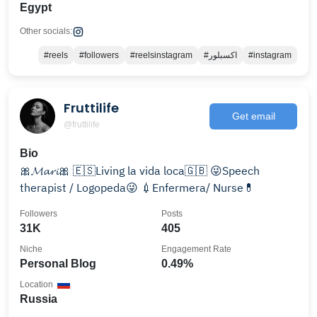
Egypt
Other socials:
#reels
#followers
#reelsinstagram
#اكسبلور
#instagram
Fruttilife
Get email
@fruttilife
Bio
🎀𝓜𝓪𝓻𝓲🎀 🇪🇸Living la vida loca🇬🇧 😜Speech
therapist / Logopeda😜 💉Enfermera/ Nurse💊
Followers
Posts
31K
405
Niche
Engagement Rate
Personal Blog
0.49%
Location
Russia