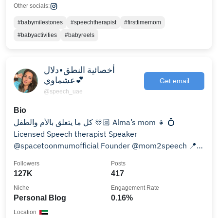
Other socials:
#babymilestones
#speechtherapist
#firsttimemom
#babyactivities
#babyreels
أخصائية النطق•دلال
عشماوي💕
Get email
@speech_uae
Bio
كل ما يتعلق بالأم والطفل 🫶🏻 Alma’s mom 👧 💍
Licensed Speech therapist Speaker
@spacetoonmumofficial Founder @mom2speech 📍
AD🇦🇪 For inquires👇
Followers
Posts
127K
417
Niche
Engagement Rate
Personal Blog
0.16%
Location