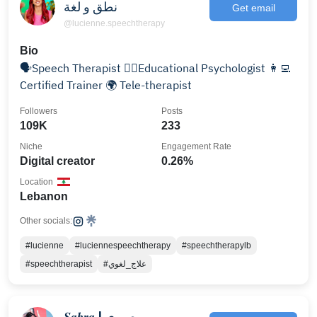
نطق و لغة
Get email
@lucienne.speechtherapy
Bio
🗣Speech Therapist 👩‍⚕️Educational Psychologist 👩‍💻
Certified Trainer 🌍 Tele-therapist
Followers
Posts
109K
233
Niche
Engagement Rate
Digital creator
0.26%
Location
Lebanon
Other socials:
#lucienne
#luciennespeechtherapy
#speechtherapylb
#speechtherapist
#علاج_لغوي
𝑺𝒂𝒃𝒓𝒂 | صبرى