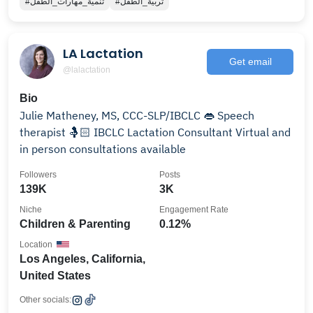
#تنمية_مهارات_الطفل
#تربية_الطفل
LA Lactation
Get email
@lalactation
Bio
Julie Matheney, MS, CCC-SLP/IBCLC 👄 Speech
therapist 🤱🏻 IBCLC Lactation Consultant Virtual and
in person consultations available
Followers
Posts
139K
3K
Niche
Engagement Rate
Children & Parenting
0.12%
Location
Los Angeles, California,
United States
Other socials: