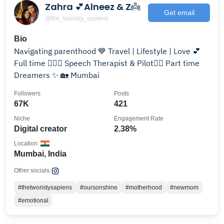
Zahra 💕Alneez & Z👼
Get email
@the_tworisty_sapiens
Bio
Navigating parenthood 💙 Travel | Lifestyle | Love 💕
Full time 👩🏻‍⚕️ Speech Therapist & Pilot👨‍✈️ Part time
Dreamers ✨ 🏡 Mumbai
Followers
Posts
67K
421
Niche
Engagement Rate
Digital creator
2.38%
Location
Mumbai, India
Other socials:
#thetworistysapiens
#oursonshine
#motherhood
#newmom
#emotional