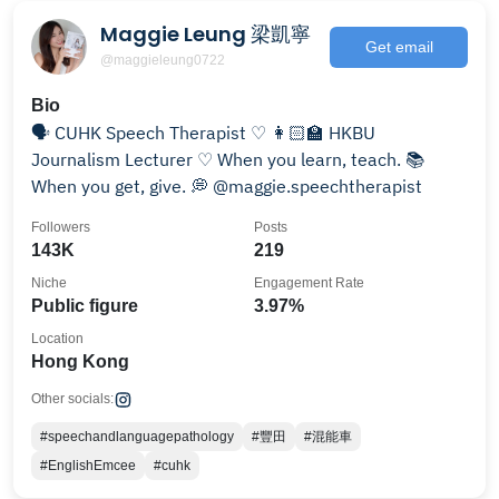
Maggie Leung 梁凱寧
Get email
@maggieleung0722
Bio
🗣 CUHK Speech Therapist ♡ 👩🏻‍🏫 HKBU
Journalism Lecturer ♡ When you learn, teach. 📚
When you get, give. 💭 @maggie.speechtherapist
Followers
Posts
143K
219
Niche
Engagement Rate
Public figure
3.97%
Location
Hong Kong
Other socials:
#speechandlanguagepathology
#豐田
#混能車
#EnglishEmcee
#cuhk