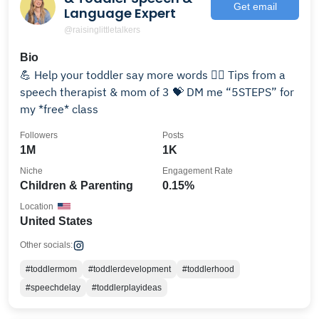
Get email
Language Expert
@raisinglittletalkers
Bio
💪 Help your toddler say more words 💁‍♀️ Tips from a
speech therapist & mom of 3 💝 DM me “5STEPS” for
my *free* class
Followers
Posts
1M
1K
Niche
Engagement Rate
Children & Parenting
0.15%
Location
United States
Other socials:
#toddlermom
#toddlerdevelopment
#toddlerhood
#speechdelay
#toddlerplayideas