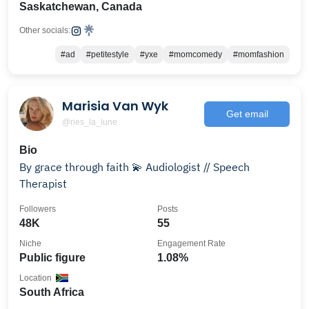
Saskatchewan, Canada
Other socials:
#ad
#petitestyle
#yxe
#momcomedy
#momfashion
Marisia Van Wyk
Get email
@ries_la_lune
Bio
By grace through faith 💫 Audiologist // Speech
Therapist
Followers
Posts
48K
55
Niche
Engagement Rate
Public figure
1.08%
Location
South Africa