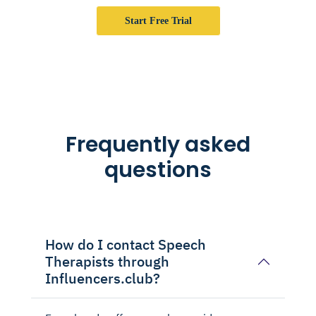
Start Free Trial
Frequently asked
questions
How do I contact Speech
Therapists through
Influencers.club?