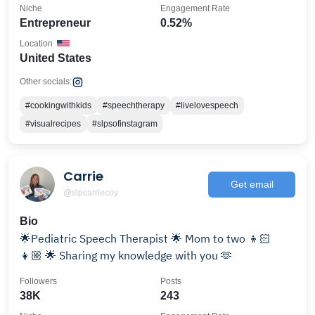
Niche
Engagement Rate
Entrepreneur
0.52%
Location
United States
Other socials:
#cookingwithkids
#speechtherapy
#livelovespeech
#visualrecipes
#slpsofinstagram
Carrie
Get email
@slpcarriecoy
Bio
🌟Pediatric Speech Therapist 🌟 Mom to two 👦🏻
👧🏼 🌟 Sharing my knowledge with you 🫶
Followers
Posts
38K
243