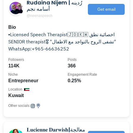
Rudaina Nijem | رُدينه
أسامه نجم
Get email
@neenaspeech
Bio
▪️Licensed Speech Therapist🇯🇴|🇰🇼 اخصائية نطق
SENIOR therapist🎖️ "تشفى الروح بالتواجد مع الاطفال"
WhatsApp:+965-66636252
Followers
Posts
114K
366
Niche
Engagement Rate
Entrepreneur
0.25%
Location
Kuwait
Other socials:
𝐋𝐮𝐜𝐢𝐞𝐧𝐧𝐞 𝐃𝐚𝐫𝐰𝐢𝐬𝐡|معالجة