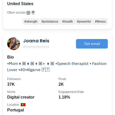
United States
Other socials:
#strength
#poledance
#health
#powerful
#fitness
Joana Reis
Get email
@maede3gemeos
Bio
•Mom👦🏼👧🏼👦🏼+ 👧🏼 •Speech therapist • Fashion
Lover •40•Algarve 🇵🇹
Followers
Posts
37K
2K
Niche
Engagement Rate
Digital creator
1.18%
Location
Portugal