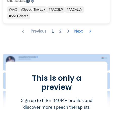
Other socials:
#AAC
#SpeechTherapy
#AACSLP
#AACALLY
#AACDevices
Previous
1
2
3
Next
This is only a
preview
Sign up to filter 340M+ profiles and
discover more speech therapists