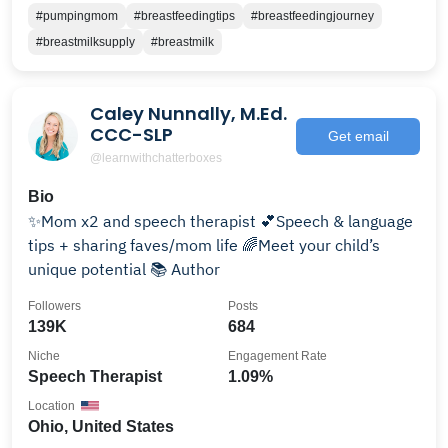
#pumpingmom
#breastfeedingtips
#breastfeedingjourney
#breastmilksupply
#breastmilk
Caley Nunnally, M.Ed.
CCC-SLP
Get email
@learnwithchatterboxes
Bio
✨Mom x2 and speech therapist 💕Speech & language
tips + sharing faves/mom life 🌈Meet your child’s
unique potential 📚 Author
Followers
Posts
139K
684
Niche
Engagement Rate
Speech Therapist
1.09%
Location
Ohio, United States