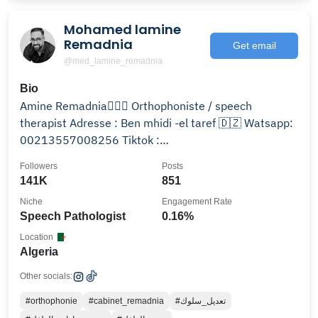
Mohamed lamine
Remadnia
Get email
@med_lamine_remadnia
Bio
Amine Remadnia🧑🏽‍⚕️ Orthophoniste / speech
therapist Adresse : Ben mhidi -el taref 🇩🇿 Watsapp:
00213557008256 Tiktok :
Mohamed_lamine_remadnia
Followers
Posts
141K
851
Niche
Engagement Rate
Speech Pathologist
0.16%
Location
Algeria
Other socials:
#orthophonie
#cabinet_remadnia
#تعديل_سلوك