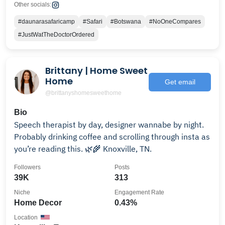
Other socials:
#daunarasafaricamp
#Safari
#Botswana
#NoOneCompares
#JustWatTheDoctorOrdered
Brittany | Home Sweet
Home
Get email
@brittanyshomesweethome
Bio
Speech therapist by day, designer wannabe by night.
Probably drinking coffee and scrolling through insta as
you’re reading this. 🌿🌾 Knoxville, TN.
Followers
Posts
39K
313
Niche
Engagement Rate
Home Decor
0.43%
Location