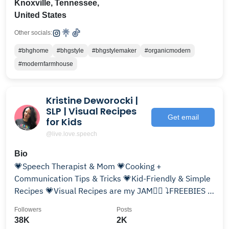
Knoxville, Tennessee,
United States
Other socials:
#bhghome
#bhgstyle
#bhgstylemaker
#organicmodern
#modernfarmhouse
Kristine Deworocki |
SLP | Visual Recipes
Get email
for Kids
@live.love.speech
Bio
💗Speech Therapist & Mom 💗Cooking +
Communication Tips & Tricks 💗Kid-Friendly & Simple
Recipes 💗Visual Recipes are my JAM✌🏼 ⤵️FREEBIES &
MORE⬇️
Followers
Posts
38K
2K