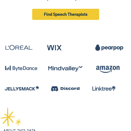
Find Speech Therapists
ABOUT THIS DATA