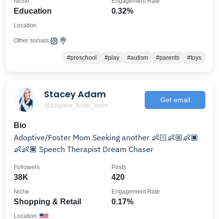
Niche
Engagement Rate
Education
0.32%
Location
Other socials:
#preschool
#play
#autism
#parents
#toys
Stacey Adam
Get email
@adoptive_foster_mom
Bio
Adoptive/Foster Mom Seeking another 👶🏻👶🏼👶🏿
👶👶🏾 Speech Therapist Dream Chaser
Followers
Posts
38K
420
Niche
Engagement Rate
Shopping & Retail
0.17%
Location