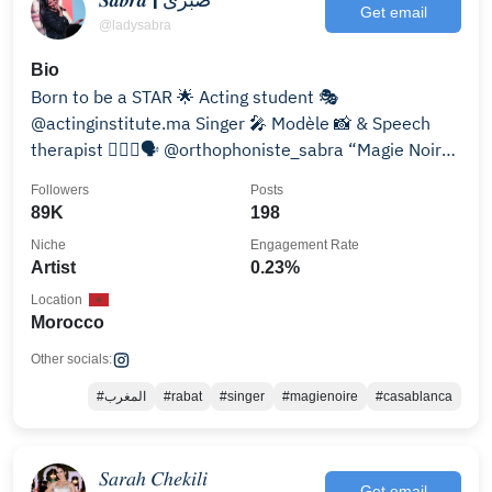
Get email
@ladysabra
Bio
Born to be a STAR 🌟 Acting student 🎭
@actinginstitute.ma Singer 🎤 Modèle 📸 & Speech
therapist 👩🏼‍⚕️🗣️ @orthophoniste_sabra “Magie Noire”
OUT NOW 🪄
Followers
Posts
89K
198
Niche
Engagement Rate
Artist
0.23%
Location
Morocco
Other socials:
#المغرب
#rabat
#singer
#magienoire
#casablanca
𝑆𝑎𝑟𝑎ℎ 𝐶ℎ𝑒𝑘𝑖𝑙𝑖
Get email