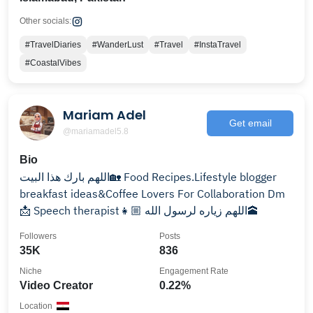
Other socials:
#TravelDiaries
#WanderLust
#Travel
#InstaTravel
#CoastalVibes
Mariam Adel
Get email
@mariamadel5.8
Bio
اللهم بارك هذا البيت🏡 Food Recipes.Lifestyle blogger
breakfast ideas&Coffee Lovers For Collaboration Dm
📩 Speech therapist👧🏼 اللهم زياره لرسول الله🕋
Followers
Posts
35K
836
Niche
Engagement Rate
Video Creator
0.22%
Location