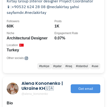
Kırtay Group Interior designer Project Coordinator
📱:+90532 624 28 08 @neclakirtay şahsi
sayfamdır.#neclakirtay
Followers
Posts
60K
1K
Niche
Engagement Rate
Architectural Designer
0.07%
Location
Turkey
Other socials:
#turkiye
#qatar
#iraq
#istanbul
#uae
Alena Kononenko |
Ukraine KH🇺🇦
Get email
@alena_kononenko
Bio