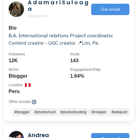
A d a m a r i S u l o a g
a
Get email
@maybe.riri
Bio
B.A. International relations Project coordinator
Content creator - UGC creator 📍Lim, Pe.
Followers
Posts
12K
143
Niche
Engagement Rate
Blogger
1.64%
Location
Peru
Other socials:
#blogger
#photoshoot
#photoshooting
#instapic
#latepost
Andrea