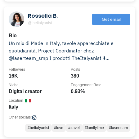
Rossella B.
Get email
@theitalyanist
Bio
Un mix di Made in Italy, tavole apparecchiate e
quotidianità. Project Coordinator chez
@laserteam_smp I prodotti TheItalyanist ⬇️
#sharetheitalianway
Followers
Posts
16K
380
Niche
Engagement Rate
Digital creator
0.93%
Location
Italy
Other socials:
#beitalyanist
#love
#travel
#familytime
#laserteam