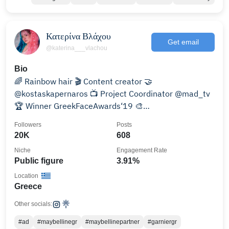
Κατερίνα Βλάχου
Get email
@katerina___vlachou
Bio
🌈 Rainbow hair 🎬 Content creator 🤝
@kostaskapernaros 📺 Project Coordinator @mad_tv
🏆 Winner GreekFaceAwards‘19 🎨
MUA/SFXArtist&Trainer
Followers
Posts
20K
608
Niche
Engagement Rate
Public figure
3.91%
Location
Greece
Other socials:
#ad
#maybellinegr
#maybellinepartner
#garniergr