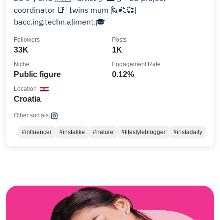
coordinator 📑| twins mum 🙋👱💞|
bacc.ing.techn.aliment.🎓
Followers
Posts
33K
1K
Niche
Engagement Rate
Public figure
0.12%
Location
Croatia
Other socials:
#influencer
#instalike
#nature
#lifestyleblogger
#instadaily