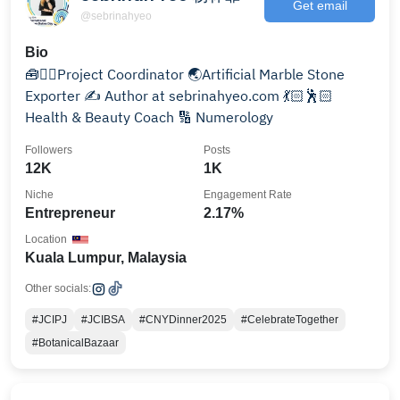
Get email
@sebrinahyeo
Bio
🧰👷‍♀️Project Coordinator 🌏Artificial Marble Stone
Exporter ✍️ Author at sebrinahyeo.com 💃🏻🕺🏻
Health & Beauty Coach 🔢 Numerology
Followers
Posts
12K
1K
Niche
Engagement Rate
Entrepreneur
2.17%
Location
Kuala Lumpur, Malaysia
Other socials:
#JCIPJ
#JCIBSA
#CNYDinner2025
#CelebrateTogether
#BotanicalBazaar