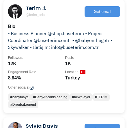
Terim ⚓
Get email
@terim_arican
Bio
• Business Planner @shop.buseterim • Project
Coordinator @buseterimcomtr • @babyonthegotr •
Skywalker • İletişim: info@buseterim.com.tr
Followers
Posts
12K
1K
Engagement Rate
Location
8.84%
Turkey
Other socials:
#babymaya
#BabyAricanisloading
#newplayer
#TERİM
#DrogbaLegend
Sylvia Davis