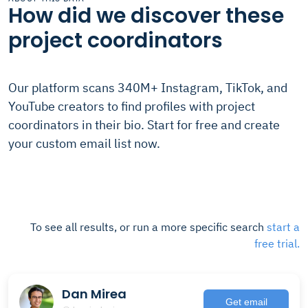
How did we discover these
project coordinators
Our platform scans 340M+ Instagram, TikTok, and
YouTube creators to find profiles with project
coordinators in their bio. Start for free and create
your custom email list now.
To see all results, or run a more specific search
start a
free trial.
Dan Mirea
Get email