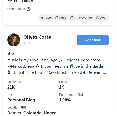
Paris, France
Other socials:
#shape
#fitness
#fit
#revenge
#power
Olivia Korte
Get email
@_oko_
Bio
Music is My Love Language 🎶 Project Coordinator
@MargotElena 🌸 If you need me I’ll be in the garden
🪴 Go with the flow✌🏽 @kaktusblume.sd🌵 Denver, CO
🏔️
Followers
Posts
21K
1K
Niche
Engagement Rate
Personal Blog
1.08%
Location
Denver, Colorado, United