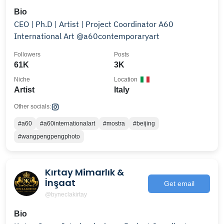
Bio
CEO | Ph.D | Artist | Project Coordinator A60
International Art @a60contemporaryart
Followers
Posts
61K
3K
Niche
Location
Artist
Italy
Other socials:
#a60
#a60internationalart
#mostra
#beijing
#wangpengpengphoto
Kırtay Mimarlık &
İnşaat
Get email
@byneclakirtay
Bio