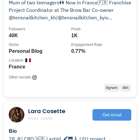
Mum of two teenagers👭 Now in France🇫🇷 Franchise
Project Coordinator at The Brow Bar Co-owner
@tensnailkitchen_kh/@tensnailkitchen_kyiv
Telegram⬇️
Followers
Posts
40K
1K
Niche
Engagement Rate
Personal Blog
0.77%
Location
France
Other socials:
#grwm
#kh
Lara Cosette
Get email
@lara_cosette
Bio
28 🎉| CRO 🇭🇷 | artist 🖋🎹🎸 | EU project