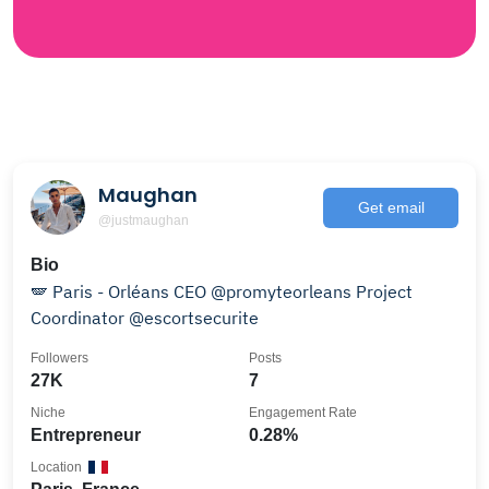
Maughan
Get email
@justmaughan
Bio
🪽 Paris - Orléans CEO @promyteorleans Project
Coordinator @escortsecurite
Followers
Posts
27K
7
Niche
Engagement Rate
Entrepreneur
0.28%
Location