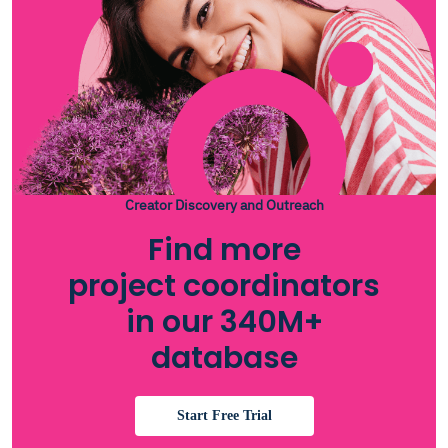
Creator Discovery and Outreach
Find more
project coordinators
in our 340M+
database
Start Free Trial