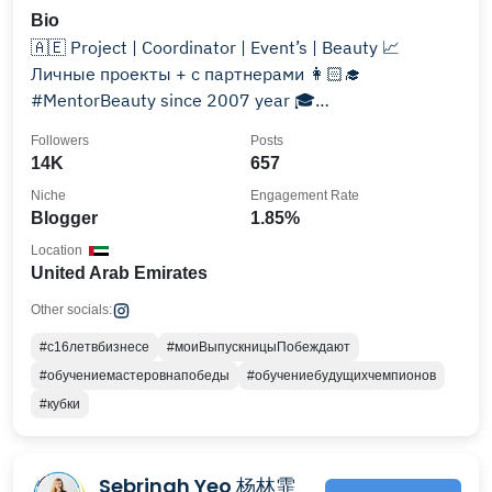
Bio
🇦🇪 Project | Coordinator | Event’s | Beauty 📈
Личные проекты + с партнерами 👩🏻‍🎓
#MentorBeauty since 2007 year 🎓
Образовательный @evocative_academy
Followers
Posts
14K
657
Niche
Engagement Rate
Blogger
1.85%
Location
United Arab Emirates
Other socials:
#с16летвбизнесе
#моиВыпускницыПобеждают
#обучениемастеровнапобеды
#обучениебудущихчемпионов
#кубки
Sebrinah Yeo 杨林霏