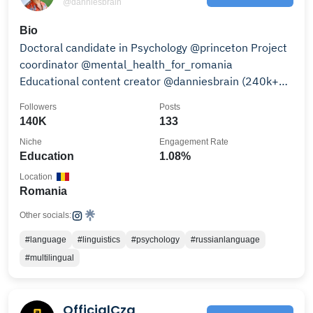
@danniesbrain
Bio
Doctoral candidate in Psychology @princeton Project
coordinator @mental_health_for_romania
Educational content creator @danniesbrain (240k+
on TikTok)
Followers
Posts
140K
133
Niche
Engagement Rate
Education
1.08%
Location
Romania
Other socials:
#language
#linguistics
#psychology
#russianlanguage
#multilingual
OfficialCza