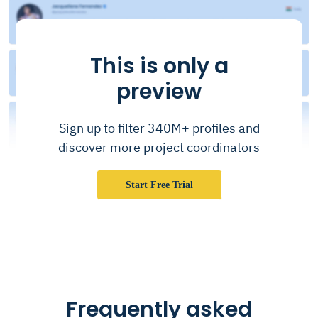
This is only a
preview
Sign up to filter 340M+ profiles and
discover more project coordinators
Start Free Trial
Frequently asked