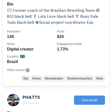
Bio
🤼‍♂️ Former coach of the Brazilian Wrestling Team 🥋
BJJ black belt 🏅 Luta Livre black belt 🏅 Ruas Vale
Tudo black belt 💎Social project coordinator Exp
Followers
Posts
14K
829
Niche
Engagement Rate
Digital creator
1.73%
Location
Brazil
Other socials:
#bjj
#mma
#teampiratiev
#lutalivreesportiva
#luta
PHATTS
Get email
@raverene