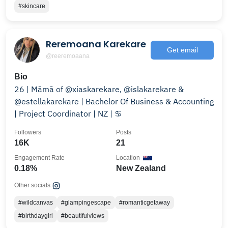
#skincare
Reremoana Karekare
Get email
@reeremoaana
Bio
26 | Māmā of @xiaskarekare, @islakarekare &
@estellakarekare | Bachelor Of Business & Accounting
| Project Coordinator | NZ | ♋️
Followers
Posts
16K
21
Engagement Rate
Location
0.18%
New Zealand
Other socials:
#wildcanvas
#glampingescape
#romanticgetaway
#birthdaygirl
#beautifulviews