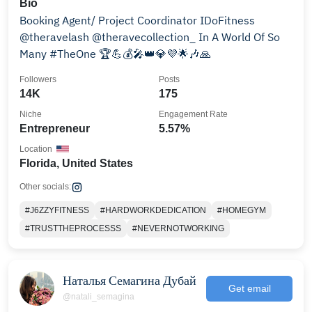
Bio
Booking Agent/ Project Coordinator IDoFitness
@theravelash @theravecollection_ In A World Of So
Many #TheOne 🏆💪💰🎤👑💎💜🌟🎶🙏
Followers
Posts
14K
175
Niche
Engagement Rate
Entrepreneur
5.57%
Location
Florida, United States
Other socials:
#J6ZZYFITNESS
#HARDWORKDEDICATION
#HOMEGYM
#TRUSTTHEPROCESSS
#NEVERNOTWORKING
Наталья Семагина Дубай
Get email
@natali_semagina