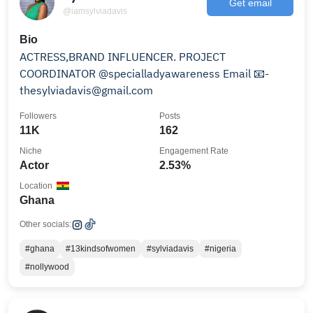
Get email
@iamsylviadavis
Bio
ACTRESS,BRAND INFLUENCER. PROJECT
COORDINATOR @specialladyawareness Email 📧-
thesylviadavis@gmail.com
Followers
Posts
11K
162
Niche
Engagement Rate
Actor
2.53%
Location
Ghana
Other socials:
#ghana
#13kindsofwomen
#sylviadavis
#nigeria
#nollywood