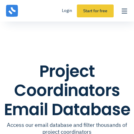
Login
Start for free
Project
Coordinators
Email Database
Access our email database and filter thousands of
project coordinators