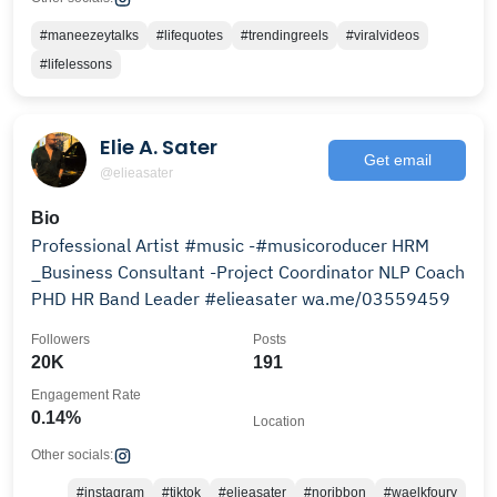
#maneezeytalks
#lifequotes
#trendingreels
#viralvideos
#lifelessons
Elie A. Sater
Get email
@elieasater
Bio
Professional Artist #music -#musicoroducer HRM
_Business Consultant -Project Coordinator NLP Coach
PHD HR Band Leader #elieasater wa.me/03559459
Followers
Posts
20K
191
Engagement Rate
0.14%
Location
Other socials:
#instagram
#tiktok
#elieasater
#noribbon
#waelkfoury