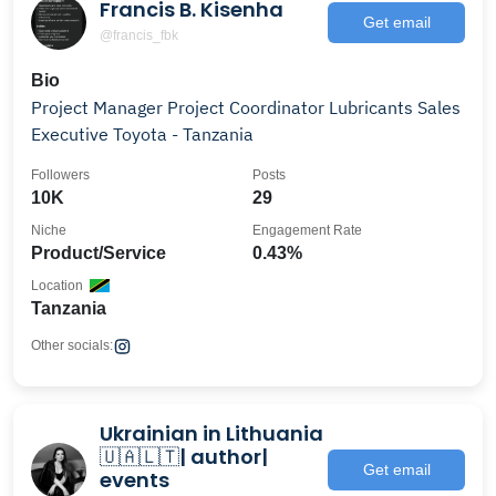
Francis B. Kisenha
Get email
@francis_fbk
Bio
Project Manager Project Coordinator Lubricants Sales
Executive Toyota - Tanzania
Followers
Posts
10K
29
Niche
Engagement Rate
Product/Service
0.43%
Location
Tanzania
Other socials:
Ukrainian in Lithuania
🇺🇦🇱🇹| author|
Get email
events