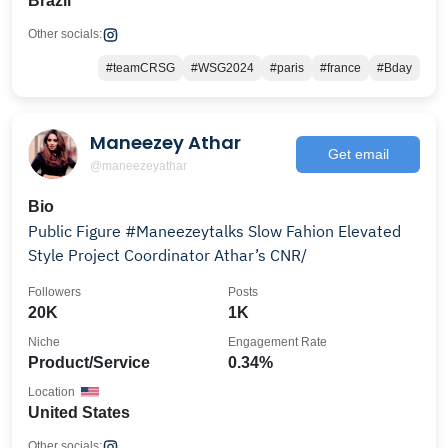
Brazil
Other socials:
#teamCRSG
#WSG2024
#paris
#france
#Bday
Maneezey Athar
Get email
@maneezeyathar
Bio
Public Figure #Maneezeytalks Slow Fahion Elevated
Style Project Coordinator Athar’s CNR/
Followers
Posts
20K
1K
Niche
Engagement Rate
Product/Service
0.34%
Location
United States
Other socials: