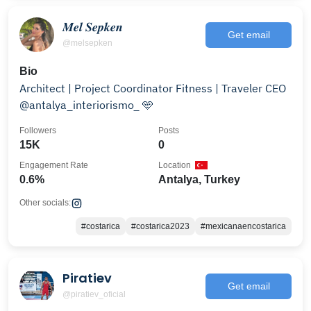
𝑴𝒆𝒍 𝑺𝒆𝒑𝒌𝒆𝒏
Get email
@melsepken
Bio
Architect | Project Coordinator Fitness | Traveler CEO
@antalya_interiorismo_ 🩵
Followers
Posts
15K
0
Engagement Rate
Location
0.6%
Antalya, Turkey
Other socials:
#costarica
#costarica2023
#mexicanaencostarica
Piratiev
Get email
@piratiev_oficial