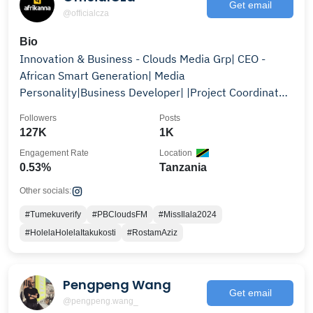
Get email
@officialcza
Bio
Innovation & Business - Clouds Media Grp| CEO -
African Smart Generation| Media
Personality|Business Developer| |Project Coordinator
@eastafricagt
Followers
Posts
127K
1K
Engagement Rate
Location
0.53%
Tanzania
Other socials:
#Tumekuverify
#PBCloudsFM
#MissIlala2024
#HolelaHolelaItakukosti
#RostamAziz
Pengpeng Wang
Get email
@pengpeng.wang_