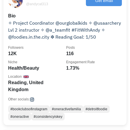
Get email
@andycat313
Bio
✧ Project Coordinator @ourglobalkids ✧ @usaarchery
Lvl 2 instructor ✧ @a_teamfit #FitWithAndy ✧
@foodies.in.the.city ✼ Reading Goal: 1/50
Followers
Posts
12K
116
Niche
Engagement Rate
Health/Beauty
1.73%
Location
Reading, United
Kingdom
Other socials:
#bookclubsofinstagram
#oneractivefamilia
#detroitfoodie
#oneractive
#consistencyiskey