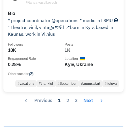
@tanya.vasylkevych
Bio
* project coordinator @openations * medic in LSMU 🏥
* theatre, vinil, vintage 🫶🏻 📍born in Kyiv, based in
Kaunas, work in Vilnius
Followers
Posts
10K
1K
Engagement Rate
Location
0.28%
Kyiv, Ukraine
Other socials:
#vacations
#thankful
#September
#auguststart
#lietuva
Previous
1
2
3
Next