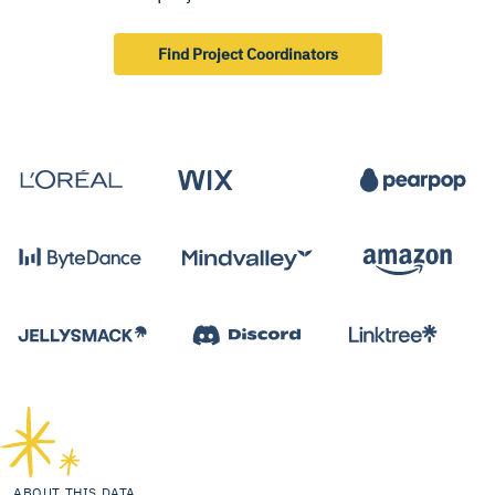
Find Project Coordinators
ABOUT THIS DATA