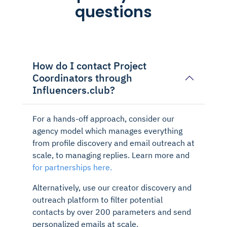
questions
How do I contact Project
Coordinators through
Influencers.club?
For a hands-off approach, consider our
agency model which manages everything
from profile discovery and email outreach at
scale, to managing replies. Learn more and
for partnerships here.
Alternatively, use our creator discovery and
outreach platform to filter potential
contacts by over 200 parameters and send
personalized emails at scale.