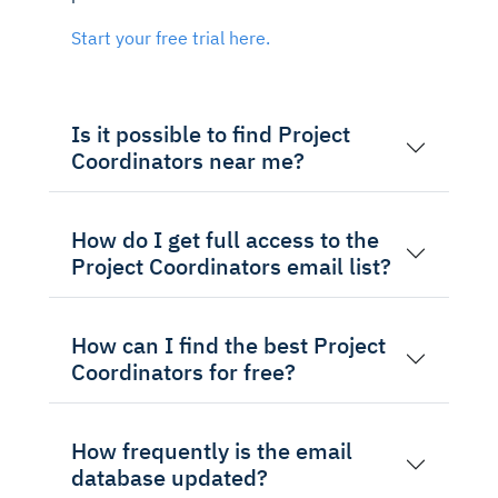
Start your free trial here.
Is it possible to find Project
Coordinators near me?
How do I get full access to the
Project Coordinators email list?
How can I find the best Project
Coordinators for free?
How frequently is the email
database updated?