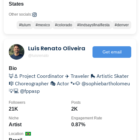
States
Other socials:
#tulum
#mexico
#colorado
#lindsaysfinalfiesta
#denver
Luís Renato Oliveira
Get email
@luisrenato
Bio
🦊⚓️ Project Coordinator ✈️ Traveler 🛼 Artistic Skater
🎼 Choreographer 🎭 Actor 🐾🐶 @sophiebartholomeu
💡💻 @fppasp
Followers
Posts
21K
2K
Niche
Engagement Rate
Artist
0.87%
Location