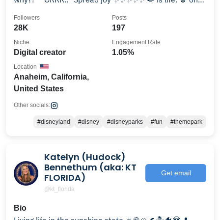
pizza 👍🏻
Followers
Posts
28K
197
Niche
Engagement Rate
Digital creator
1.05%
Location
Anaheim, California,
United States
Other socials:
#disneyland
#disney
#disneyparks
#fun
#themepark
Katelyn (Hudock)
Bennethum (aka: KT
Get email
FLORIDA)
@kt_florida
Bio