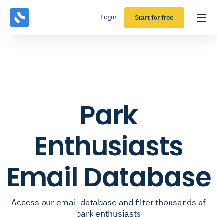
Login
Start for free
Park
Enthusiasts
Email Database
Access our email database and filter thousands of
park enthusiasts