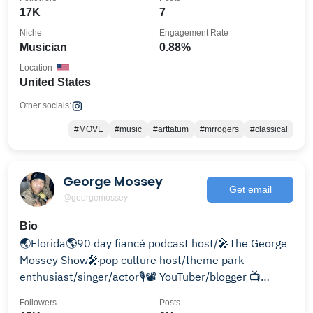
17K
7
Niche
Engagement Rate
Musician
0.88%
Location
United States
Other socials:
#MOVE
#music
#arttatum
#mrrogers
#classical
George Mossey
Get email
@georgemossey
Bio
🌏Florida🌎90 day fiancé podcast host/🎤The George
Mossey Show🎤pop culture host/theme park
enthusiast/singer/actor🎙📽 YouTuber/blogger 📺
Georgemossey.com
Followers
Posts