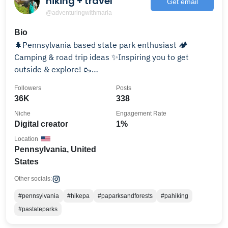
hiking + travel
Get email
@adventuringwithmaria
Bio
🌲Pennsylvania based state park enthusiast 🏕
Camping & road trip ideas ✨Inspiring you to get
outside & explore! 🥾
adventuringwithmaria@gmail.com
Followers
Posts
36K
338
Niche
Engagement Rate
Digital creator
1%
Location
Pennsylvania, United
States
Other socials:
#pennsylvania
#hikepa
#paparksandforests
#pahiking
#pastateparks