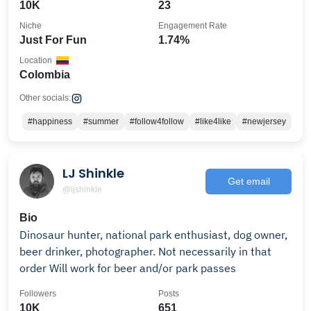
10K
23
Niche
Engagement Rate
Just For Fun
1.74%
Location
Colombia
Other socials:
#happiness
#summer
#follow4follow
#like4like
#newjersey
LJ Shinkle
Get email
@ljshinkle
Bio
Dinosaur hunter, national park enthusiast, dog owner,
beer drinker, photographer. Not necessarily in that
order Will work for beer and/or park passes
Followers
Posts
10K
651