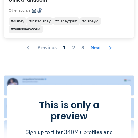
Other socials:
#disney
#instadisney
#disneygram
#disneyig
#waltdisneyworld
Previous
1
2
3
Next
This is only a
preview
Sign up to filter 340M+ profiles and