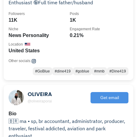
Enthusiast 🤪Full time father/husband
Followers
Posts
11K
1K
Niche
Engagement Rate
News Personality
0.21%
Location
United States
Other socials:
#GoBlue
#dine419
#goblue
#mmb
#Dine419
OLIVEIRA
Get email
@oliveiraporai
Bio
🇧🇷 ma • sp, br accountant, administrator, producer,
traveler, festival addicted, aviation and park
enthusiast.