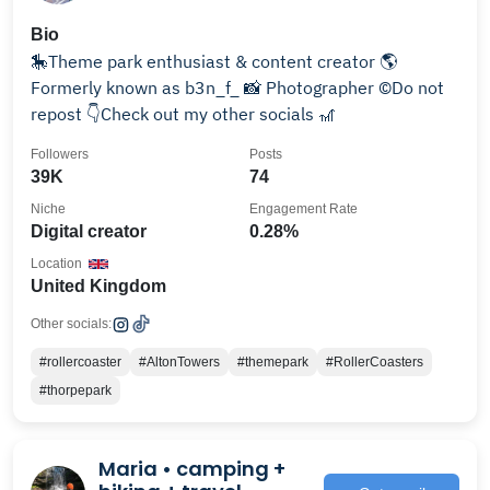
Bio
🎠Theme park enthusiast & content creator 🌎
Formerly known as b3n_f_ 📸 Photographer ©️Do not
repost 👇Check out my other socials 🎢
Followers
Posts
39K
74
Niche
Engagement Rate
Digital creator
0.28%
Location
United Kingdom
Other socials:
#rollercoaster
#AltonTowers
#themepark
#RollerCoasters
#thorpepark
Maria • camping +