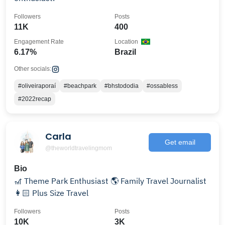
Followers
Posts
11K
400
Engagement Rate
Location
6.17%
Brazil
Other socials:
#oliveiraporaí
#beachpark
#bhstododia
#ossabless
#2022recap
Carla
Get email
@theworldtravelingmom
Bio
🎢 Theme Park Enthusiast 🌎 Family Travel Journalist
👩🏻 Plus Size Travel
Followers
Posts
10K
3K