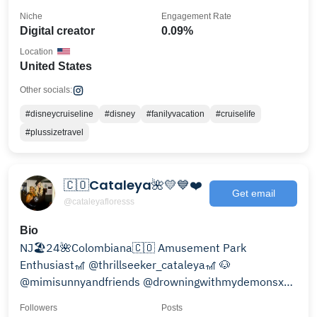
Niche
Engagement Rate
Digital creator
0.09%
Location
United States
Other socials:
#disneycruiseline
#disney
#fanilyvacation
#cruiselife
#plussizetravel
🇨🇴Cataleya🌺💛💙❤️
Get email
@cataleyafloresss
Bio
NJ🏖24🌺Colombiana🇨🇴 Amusement Park
Enthusiast🎢 @thrillseeker_cataleya🎢 🐶
@mimisunnyandfriends @drowningwithmydemonsxx
RW🔐💖🥰
Followers
Posts