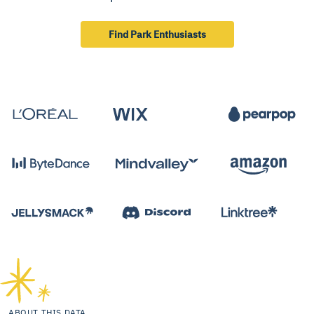
Find Park Enthusiasts
ABOUT THIS DATA