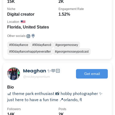
15K
2K
Niche
Engagement Rate
Digital creator
1.52%
Location
Florida, United States
Other socials:
#90dayfiance
#90dayfiancé
#georgemossey
#90dayfiancehappilyeverafter
#georgemosseypodcast
Meaghan ✨🫶🏻
Get email
@mickeyspremium
Bio
🎢 theme park enthusiast 📸 hobby photographer ✨
just here to have a fun time 📍orlando, fl
Followers
Posts
14K
2K