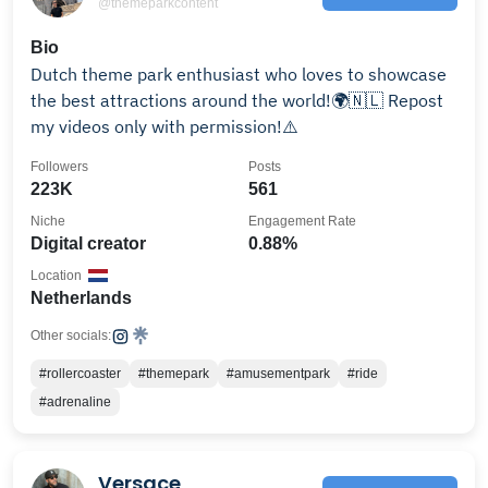
@themeparkcontent
Bio
Dutch theme park enthusiast who loves to showcase
the best attractions around the world!🌍🇳🇱 Repost
my videos only with permission!⚠️
Followers
Posts
223K
561
Niche
Engagement Rate
Digital creator
0.88%
Location
Netherlands
Other socials:
#rollercoaster
#themepark
#amusementpark
#ride
#adrenaline
Versace