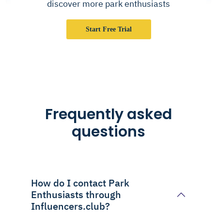
discover more park enthusiasts
Start Free Trial
Frequently asked
questions
How do I contact Park
Enthusiasts through
Influencers.club?