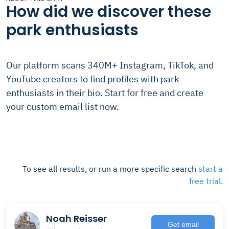
How did we discover these
park enthusiasts
Our platform scans 340M+ Instagram, TikTok, and
YouTube creators to find profiles with park
enthusiasts in their bio. Start for free and create
your custom email list now.
To see all results, or run a more specific search
start a
free trial.
Noah Reisser
Get email