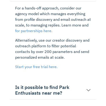
For a hands-off approach, consider our
agency model which manages everything
from profile discovery and email outreach at
scale, to managing replies. Learn more and
for partnerships here.
Alternatively, use our creator discovery and
outreach platform to filter potential
contacts by over 200 parameters and send
personalized emails at scale.
Start your free trial here.
Is it possible to find Park
Enthusiasts near me?