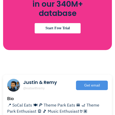
in our 340M+
database
Start Free Trial
Justin & Remy
Get email
@eatswithremy
Bio
📍 SoCal Eats 🍽️ 🍕 Theme Park Eats 🍔 🎢 Theme
Park Enthusiast 🎡 🎵 Music Enthusiast🤘🏽