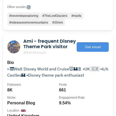
Other socials:
#neverstopexploring
#TheLostGlaciers
#marfa
#ridewavesmovemountains
#35mm
Ami - frequent Disney
Theme Park visitor
Get email
@that.disneygirl
Bio
• 🔜Walt Disney World and Cruise🐭🏰🚢 •UK 🇬🇧 •6/6
Castles🏰 •Disney theme park enthusiast
Followers
Posts
8K
661
Niche
Engagement Rate
Personal Blog
9.54%
Location
United Kingdom