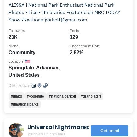
ALISSA | National Park Enthusiast National Park
Photos • Tips • Itineraries Featured on NBC TODAY
Show 💌nationalparkbff@gmail.com
Followers
Posts
23K
129
Niche
Engagement Rate
Community
2.82%
Location
Springdale, Arkansas,
United States
Other socials:
#iflnps
#yosemite
#nationalparkbff
#granolagirl
#iflnationalparks
Universal Nightmares
Get email
@universalnightmares