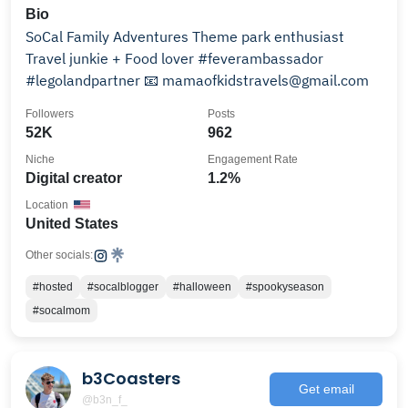
Bio
SoCal Family Adventures Theme park enthusiast
Travel junkie + Food lover #feverambassador
#legolandpartner 📧 mamaofkidstravels@gmail.com
Followers
Posts
52K
962
Niche
Engagement Rate
Digital creator
1.2%
Location
United States
Other socials:
#hosted
#socalblogger
#halloween
#spookyseason
#socalmom
b3Coasters
Get email
@b3n_f_