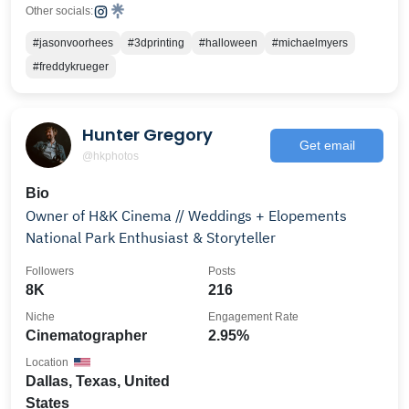
Other socials:
#jasonvoorhees
#3dprinting
#halloween
#michaelmyers
#freddykrueger
Hunter Gregory
Get email
@hkphotos
Bio
Owner of H&K Cinema // Weddings + Elopements
National Park Enthusiast & Storyteller
Followers
Posts
8K
216
Niche
Engagement Rate
Cinematographer
2.95%
Location
Dallas, Texas, United
States