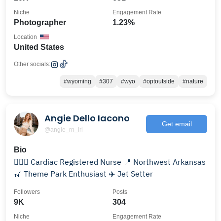
Niche
Engagement Rate
Photographer
1.23%
Location
United States
Other socials:
#wyoming
#307
#wyo
#optoutside
#nature
Angie Dello Iacono
Get email
@angie_rn_irl
Bio
👩🏼‍⚕️ Cardiac Registered Nurse 📍 Northwest Arkansas
🎢 Theme Park Enthusiast ✈️ Jet Setter
Followers
Posts
9K
304
Niche
Engagement Rate