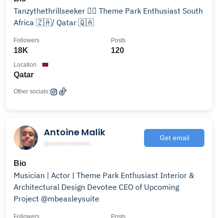
Tanzythethrillseeker 🕵️‍♀️ Theme Park Enthusiast South
Africa 🇿🇦/ Qatar 🇶🇦
Followers
Posts
18K
120
Location
Qatar
Other socials:
Antoine Malik
Get email
@antoinemalikint
Bio
Musician | Actor | Theme Park Enthusiast Interior &
Architectural Design Devotee CEO of Upcoming
Project @mbeasleysuite
Followers
Posts