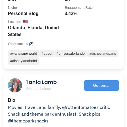
Niche
Engagement Rate
Personal Blog
3.42%
Location
Orlando, Florida, United
States
Other socials:
#waltdisneyworld
#epcot
#universalorlando
#disneylandparis
#disneylandhotel
Tania Lamb
Get email
@lolalambchops
Bio
Movies, travel, and family. @rottentomatoes critic
Snack and theme park enthusiast. Snack pics:
@themeparksnacks