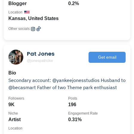
Blogger
0.2%
Location
Kansas, United States
Other socials:
Pat Jones
Get email
@jonespatrickw
Bio
Secondary account: @yankeejonesstudios Husband to
@becasmart Father of two Theme park enthusiast
Followers
Posts
9K
196
Niche
Engagement Rate
Artist
0.31%
Location