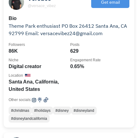
Get email
@versace_vibez
Bio
Theme Park enthusiast PO Box 26412 Santa Ana, CA
92799 Email: versacevibez24@gmail.com
Followers
Posts
86K
629
Niche
Engagement Rate
Digital creator
0.65%
Location
Santa Ana, California,
United States
Other socials:
#christmas
#holidays
#disney
#disneyland
#disneylandcalifornia