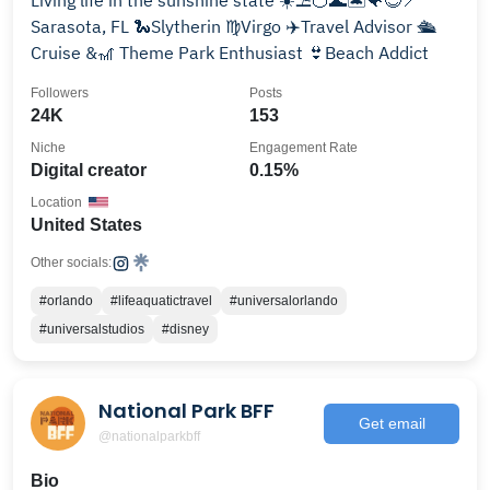
Living life in the sunshine state ☀️⛱️🍊🌊🏝️🐠😎📍
Sarasota, FL 🐍Slytherin ♍️Virgo ✈️Travel Advisor 🛳️
Cruise &🎢 Theme Park Enthusiast 👙Beach Addict
Followers
Posts
24K
153
Niche
Engagement Rate
Digital creator
0.15%
Location
United States
Other socials:
#orlando
#lifeaquatictravel
#universalorlando
#universalstudios
#disney
National Park BFF
Get email
@nationalparkbff
Bio