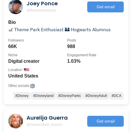
Joey Ponce
Get email
@thedisneywizard
Bio
🎢 Theme Park Enthusiast 🏰 Hogwarts Alumnus
Followers
Posts
66K
988
Niche
Engagement Rate
Digital creator
1.03%
Location
United States
Other socials:
#Disney
#Disneyland
#DisneyParks
#DisneyAdult
#DCA
Aurelija Guerra
Get email
@mamaofkids_travels