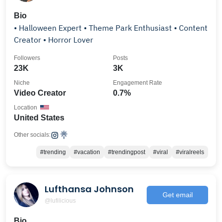
Bio
• Halloween Expert • Theme Park Enthusiast • Content
Creator • Horror Lover
Followers
Posts
23K
3K
Niche
Engagement Rate
Video Creator
0.7%
Location
United States
Other socials:
#trending
#vacation
#trendingpost
#viral
#viralreels
Lufthansa Johnson
Get email
@lufilicious
Bio