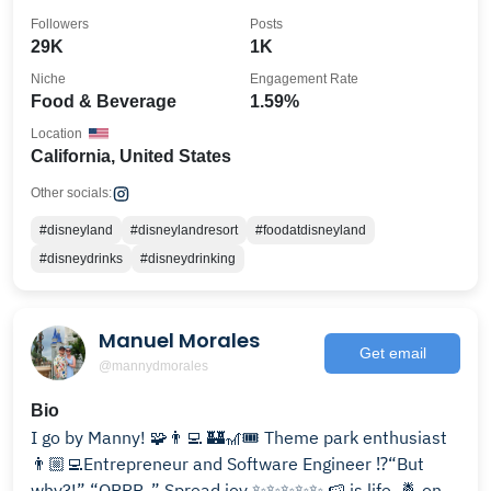
Followers
Posts
29K
1K
Niche
Engagement Rate
Food & Beverage
1.59%
Location
California, United States
Other socials:
#disneyland
#disneylandresort
#foodatdisneyland
#disneydrinks
#disneydrinking
Manuel Morales
Get email
@mannydmorales
Bio
I go by Manny! 🧩👨‍💻 🏰🎢🎟️ Theme park enthusiast
👨🏼‍💻Entrepreneur and Software Engineer ⁉️“But
why?!” “ORRR..” Spread joy ✨✨✨✨✨ 🍉 is life. 🍍 on