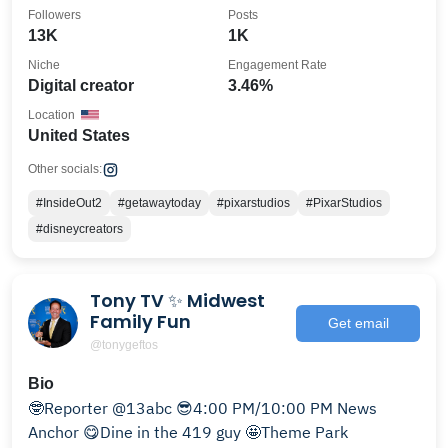
Followers
Posts
13K
1K
Niche
Engagement Rate
Digital creator
3.46%
Location
United States
Other socials:
#InsideOut2
#getawaytoday
#pixarstudios
#PixarStudios
#disneycreators
Tony TV ✨ Midwest
Family Fun
Get email
@tonygeftos
Bio
🤓Reporter @13abc 😎4:00 PM/10:00 PM News
Anchor 😋Dine in the 419 guy 🤩Theme Park