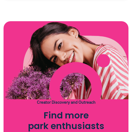
Creator Discovery and Outreach
Find more
park enthusiasts