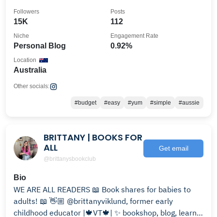
Followers
Posts
15K
112
Niche
Engagement Rate
Personal Blog
0.92%
Location
Australia
Other socials:
#budget
#easy
#yum
#simple
#aussie
BRITTANY | BOOKS FOR
ALL
Get email
@brittanysbookclub
Bio
WE ARE ALL READERS 📖 Book shares for babies to
adults! 📖 👋🏼 @brittanyviklund, former early
childhood educator |🍁VT🍁| ✨ bookshop, blog, learn