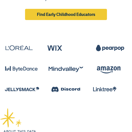
Find Early Childhood Educators
ABOUT THIS DATA