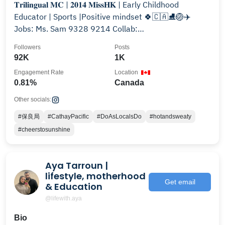
𝐓𝐫𝐢𝐥𝐢𝐧𝐠𝐮𝐚𝐥 𝐌𝐂 | 𝟐𝟎𝟏𝟒 𝐌𝐢𝐬𝐬𝐇𝐊 | Early Childhood
Educator | Sports |Positive mindset 🍀🇨🇦⛸🏐✈️
Jobs: Ms. Sam 9328 9214 Collab:
info.veronicashiu@gmail.com
Followers
Posts
92K
1K
Engagement Rate
Location
0.81%
Canada
Other socials:
#保良局
#CathayPacific
#DoAsLocalsDo
#hotandsweaty
#cheerstosunshine
Aya Tarroun |
lifestyle, motherhood
Get email
& Education
@lifewith.aya
Bio