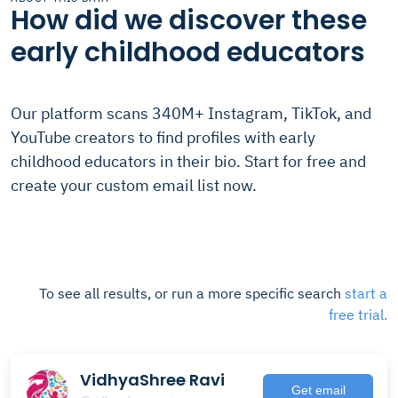
How did we discover these
early childhood educators
Our platform scans 340M+ Instagram, TikTok, and
YouTube creators to find profiles with early
childhood educators in their bio. Start for free and
create your custom email list now.
To see all results, or run a more specific search
start a
free trial.
VidhyaShree Ravi
Get email