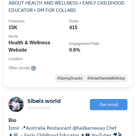
ABOUT HEALTH AND WELLNESS • EARLY CHILDHOOD
EDUCATOR • DM FOR COLLABS
Followers
Posts
15K
415
Niche
Health & Wellness
Engagement Rate
Website
0.6%
Location
Other socials:
#SpringSnacks
#SmartSweetsBirthday
Sibels world
Get email
@sibelsworld_
Bio
İzmir 📍Australia Restaurant @halikarnasau Chef
👩🏼‍🍳 Early Childhood Educator 👩‍🏫 YouTuber 🎥🎬