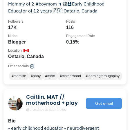
Mommy of 2 #boymom 👩🏻‍🏫Early Childhood
Educator of 12 years 🇨🇦 Ontario, Canada
Followers
Posts
17K
116
Niche
Engagement Rate
Blogger
0.15%
Location
Ontario, Canada
Other socials:
#momlife
#baby
#mom
#motherhood
#learningthroughplay
Caitlin, MAT //
motherhood + play
Get email
@preschoolandrainbows
Bio
• early childhood educator • neurodivergent