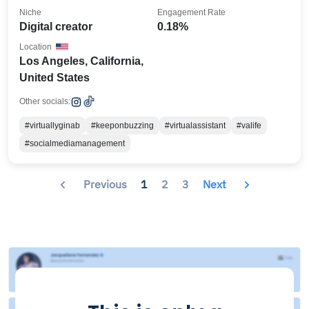
Niche
Engagement Rate
Digital creator
0.18%
Location
Los Angeles, California,
United States
Other socials:
#virtuallyginab
#keeponbuzzing
#virtualassistant
#valife
#socialmediamanagement
Previous
1
2
3
Next