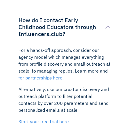
How do I contact Early
Childhood Educators through
Influencers.club?
For a hands-off approach, consider our
agency model which manages everything
from profile discovery and email outreach at
scale, to managing replies. Learn more and
for partnerships here.
Alternatively, use our creator discovery and
outreach platform to filter potential
contacts by over 200 parameters and send
personalized emails at scale.
Start your free trial here.