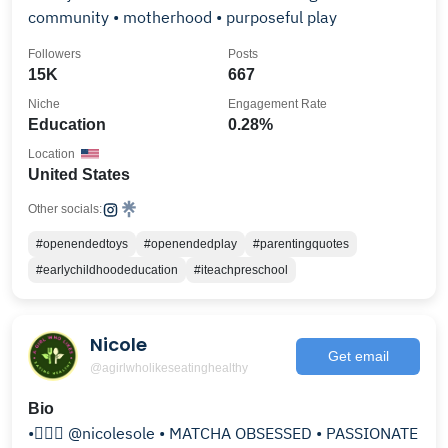
community • motherhood • purposeful play
Followers
Posts
15K
667
Niche
Engagement Rate
Education
0.28%
Location
United States
Other socials:
#openendedtoys
#openendedplay
#parentingquotes
#earlychildhoodeducation
#iteachpreschool
Nicole
Get email
@agirlwholikeseatinghealthy
Bio
•💁🏻‍♀️ @nicolesole • MATCHA OBSESSED • PASSIONATE