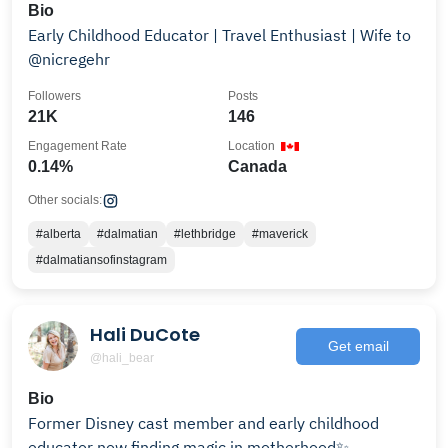
Bio
Early Childhood Educator | Travel Enthusiast | Wife to
@nicregehr
Followers
Posts
21K
146
Engagement Rate
Location
0.14%
Canada
Other socials:
#alberta
#dalmatian
#lethbridge
#maverick
#dalmatiansofinstagram
Hali DuCote
Get email
@hali_bear
Bio
Former Disney cast member and early childhood
educator now finding magic in motherhood✨