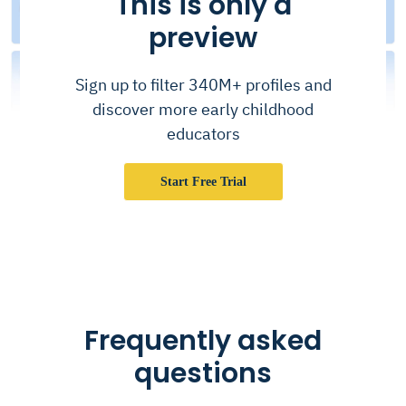
This is only a
preview
Sign up to filter 340M+ profiles and
discover more early childhood
educators
Start Free Trial
Frequently asked
questions