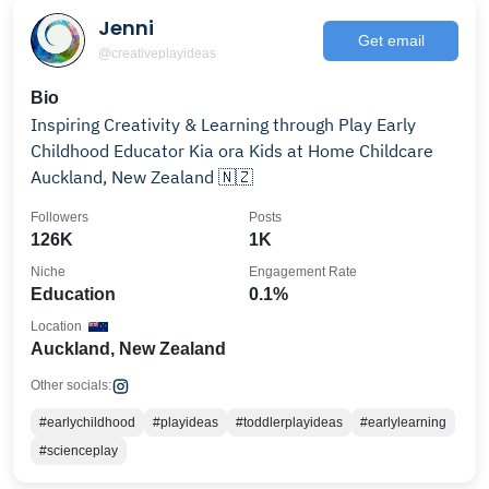
Jenni
Get email
@creativeplayideas
Bio
Inspiring Creativity & Learning through Play Early
Childhood Educator Kia ora Kids at Home Childcare
Auckland, New Zealand 🇳🇿
Followers
Posts
126K
1K
Niche
Engagement Rate
Education
0.1%
Location
Auckland, New Zealand
Other socials:
#earlychildhood
#playideas
#toddlerplayideas
#earlylearning
#scienceplay