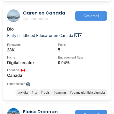
Garen en Canada
Get email
@garenencanada
Bio
Early childhood Educator en Canada 🇨🇦
Followers
Posts
28K
5
Niche
Engagement Rate
Digital creator
0.04%
Location
Canada
Other socials:
#nvidia
#rtx
#reels
#gaming
#beautifulbritishcolumbia
Eloise Drennan