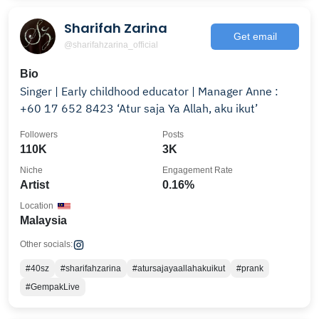
Sharifah Zarina
Get email
@sharifahzarina_official
Bio
Singer | Early childhood educator | Manager Anne :
+60 17 652 8423 ‘Atur saja Ya Allah, aku ikut’
Followers
Posts
110K
3K
Niche
Engagement Rate
Artist
0.16%
Location
Malaysia
Other socials:
#40sz
#sharifahzarina
#atursajayaallahakuikut
#prank
#GempakLive