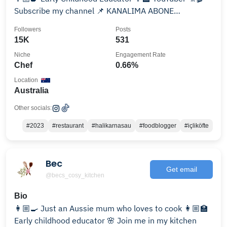
Subscribe my channel 📌 KANALIMA ABONE
OLABİLİRSİNİZ 🤗
Followers
Posts
15K
531
Niche
Engagement Rate
Chef
0.66%
Location
Australia
Other socials:
#2023
#restaurant
#halikarnasau
#foodblogger
#içliköfte
Bec
Get email
@becs_cosy_kitchen
Bio
👩🏼‍🍳 Just an Aussie mum who loves to cook 👩🏼‍🏫
Early childhood educator 🌸 Join me in my kitchen