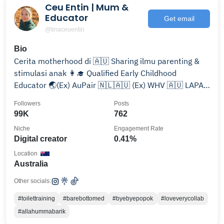
Ceu Entin | Mum &
Educator
Get email
@tinaceuentin
Bio
Cerita motherhood di 🇦🇺 Sharing ilmu parenting &
stimulasi anak 👩‍🎓 Qualified Early Childhood
Educator 🌏(Ex) AuPair 🇳🇱🇦🇺 (Ex) WHV 🇦🇺 LAPAK
👇🏻
Followers
Posts
99K
762
Niche
Engagement Rate
Digital creator
0.41%
Location
Australia
Other socials:
#toilettraining
#barebottomed
#byebyepopok
#loveverycollab
#allahummabarik