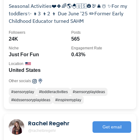
Seasonal Activities❤️🍀🌈🌎🐣🇺🇸🎃🦃🎄☃️ ✨For my
toddlers✨ 👧3 👦2 👦 Due June '25 ✏️Former Early
Childhood Educator turned SAHM
Followers
Posts
24K
565
Niche
Engagement Rate
Just For Fun
0.43%
Location
United States
Other socials:
#sensoryplay
#toddleractivities
#sensoryplayideas
#kidssensoryplayideas
#inspiremyplay
Rachel Regehr
Get email
@rachelbregehr