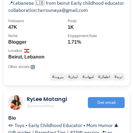
📍Lebanese 🇱🇧 from beirut Early childhood educator
collaboration:tarrounaya@gmail.com
Followers
Posts
47K
1K
Niche
Engagement Rate
Blogger
1.71%
Location
Beirut, Lebanon
Other socials:
#بيروت
#لبنان
#امهات
#اطفال
#ترند
RyLee Matangi
Get email
@purposefultoys
Bio
✏️ Toys • Early Childhood Educator • Mom Humor 🎄
Gift guides | Parenting Tips | #TSW warrior 📍Las