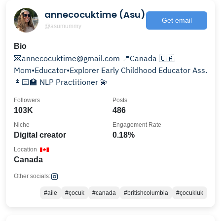
annecocuktime (Asu)
Get email
@asumummy
Bio
💌annecocuktime@gmail.com 📍Canada 🇨🇦
Mom•Educator•Explorer Early Childhood Educator Ass.
👩🏻‍🏫 NLP Practitioner 💫
Followers
Posts
103K
486
Niche
Engagement Rate
Digital creator
0.18%
Location
Canada
Other socials:
#aile
#çocuk
#canada
#britishcolumbia
#çocukluk