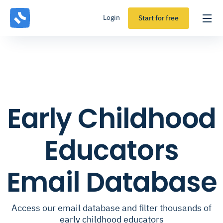
Login
Start for free
Early Childhood
Educators
Email Database
Access our email database and filter thousands of
early childhood educators