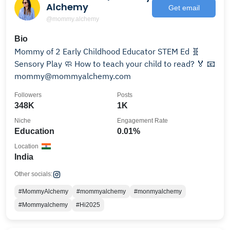
Alchemy
Get email
@mommy.alchemy
Bio
Mommy of 2 Early Childhood Educator STEM Ed 🧬
Sensory Play 🧼 How to teach your child to read? 🏅 📧
mommy@mommyalchemy.com
Followers
Posts
348K
1K
Niche
Engagement Rate
Education
0.01%
Location
India
Other socials:
#MommyAlchemy
#mommyalchemy
#monmyalchemy
#Mommyalchemy
#Hi2025