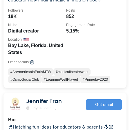
Followers
Posts
18K
852
Niche
Engagement Rate
Digital creator
5.15%
Location
Bay Lake, Florida, United
States
Other socials:
#AnAmericanInParisMTW
#musicaltheatrewest
#OsmoSocialClub
#LearningWellPlayed
#Primeday2023
Jennifer Tran
Get email
@earlybirdlearning
Bio
🐣Hatching fun ideas for educators & parents 🤱🏻