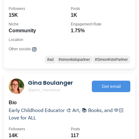
👇🏼
Followers
Posts
15K
1K
Niche
Engagement Rate
Community
1.75%
Location
Other socials:
#ad
#simonkidspartner
#SimonKidsPartner
Gina Boulanger
Get email
@genx_mamabear
Bio
Early Childhood Educator 🎨 Art, 📚 Books, and 🫶🏻
Love for ALL
Followers
Posts
14K
117