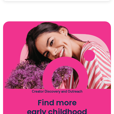
Creator Discovery and Outreach
Find more
early childhood