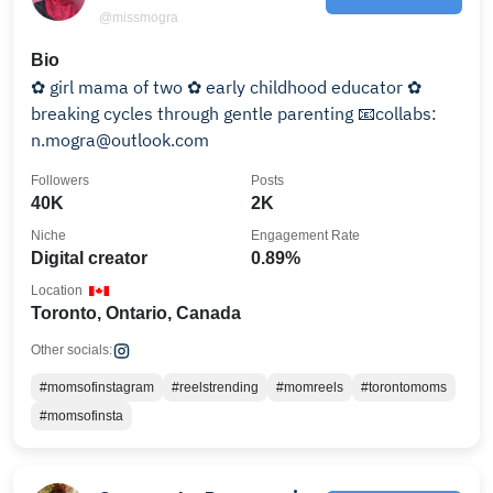
@missmogra
Bio
✿ girl mama of two ✿ early childhood educator ✿
breaking cycles through gentle parenting 📧collabs:
n.mogra@outlook.com
Followers
Posts
40K
2K
Niche
Engagement Rate
Digital creator
0.89%
Location
Toronto, Ontario, Canada
Other socials:
#momsofinstagram
#reelstrending
#momreels
#torontomoms
#momsofinsta