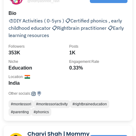
@vidhyashree_ravi
Bio
🎨DIY Activities ( 0-5yrs ) 📋Certified phonics , early
childhood educator 📋Rightbrain practitioner 📋Early
learning resources
Followers
Posts
353K
1K
Niche
Engagement Rate
Education
0.33%
Location
India
Other socials:
#montessori
#montessoriactivity
#rightbraineducation
#parenting
#phonics
Charvi Shah | Mommy