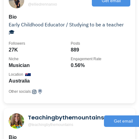
Get email
@elliedrennanxo
Bio
Early Childhood Educator / Studying to be a teacher
🎓
Followers
Posts
27K
889
Niche
Engagement Rate
Musician
0.56%
Location
Australia
Other socials:
Teachingbythemountains
Get email
@teachingbythemountains
Bio