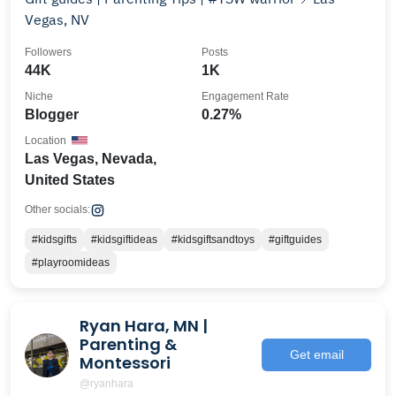
Vegas, NV
Followers
Posts
44K
1K
Niche
Engagement Rate
Blogger
0.27%
Location
Las Vegas, Nevada,
United States
Other socials:
#kidsgifts
#kidsgiftideas
#kidsgiftsandtoys
#giftguides
#playroomideas
Ryan Hara, MN |
Parenting &
Get email
Montessori
@ryanhara