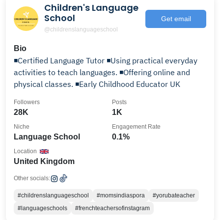
Children's Language
School
Get email
@childrenslanguageschool
Bio
◾Certified Language Tutor ◾Using practical everyday
activities to teach languages. ◾Offering online and
physical classes. ◾Early Childhood Educator UK
Followers
Posts
28K
1K
Niche
Engagement Rate
Language School
0.1%
Location
United Kingdom
Other socials:
#childrenslanguageschool
#momsindiaspora
#yorubateacher
#languageschools
#frenchteachersofinstagram