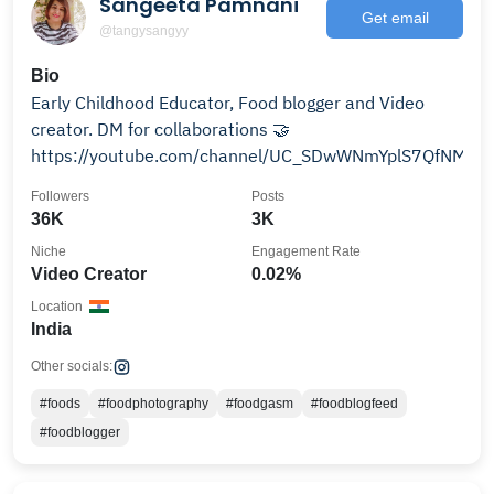
Sangeeta Pamnani
Get email
@tangysangyy
Bio
Early Childhood Educator, Food blogger and Video
creator. DM for collaborations 🤝
https://youtube.com/channel/UC_SDwWNmYplS7QfNMR
Followers
Posts
36K
3K
Niche
Engagement Rate
Video Creator
0.02%
Location
India
Other socials:
#foods
#foodphotography
#foodgasm
#foodblogfeed
#foodblogger