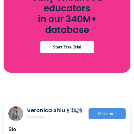
educators
in our 340M+
database
Start Free Trial
Veronica Shiu 邵珮詩
Get email
@verbeeshiu
Bio