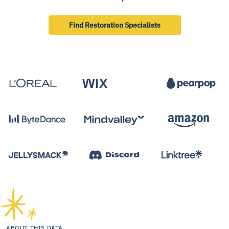
Find Restoration Specialists
ABOUT THIS DATA