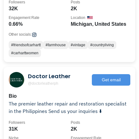
Followers
Posts
32K
2K
Engagement Rate
Location
0.66%
Michigan, United States
Other socials:
#friendsofcarhartt
#farmhouse
#vintage
#countryliving
#carharttwomen
Doctor Leather
Get email
@doctorleatherph
Bio
The premier leather repair and restoration specialist
in the Philippines Send us your inquiries ⬇️
Followers
Posts
31K
2K
Niche
Engagement Rate