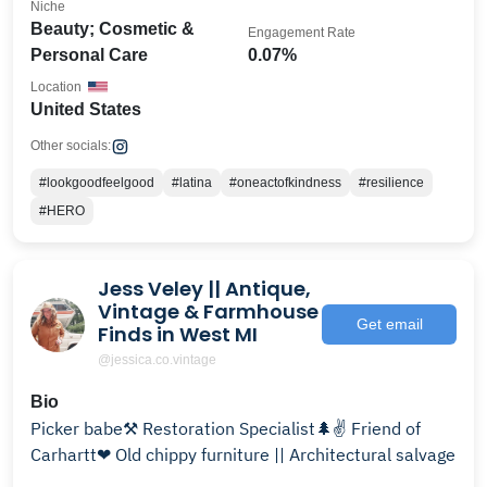
Niche
Beauty; Cosmetic &
Engagement Rate
Personal Care
0.07%
Location
United States
Other socials:
#lookgoodfeelgood
#latina
#oneactofkindness
#resilience
#HERO
Jess Veley || Antique,
Vintage & Farmhouse
Get email
Finds in West MI
@jessica.co.vintage
Bio
Picker babe⚒ Restoration Specialist🌲✌ Friend of
Carhartt❤ Old chippy furniture || Architectural salvage