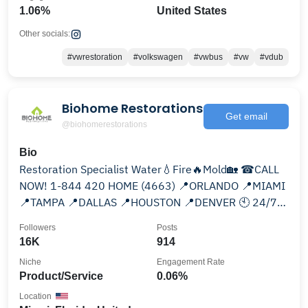
1.06%
United States
Other socials:
#vwrestoration
#volkswagen
#vwbus
#vw
#vdub
Biohome Restorations
Get email
@biohomerestorations
Bio
Restoration Specialist Water💧Fire🔥Mold🏡 ☎CALL
NOW! 1-844 420 HOME (4663) 📍ORLANDO 📍MIAMI
📍TAMPA 📍DALLAS 📍HOUSTON 📍DENVER 🕙 24/7
SERVICE 🕑
Followers
Posts
16K
914
Niche
Engagement Rate
Product/Service
0.06%
Location