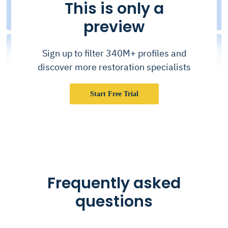
This is only a
preview
Sign up to filter 340M+ profiles and
discover more restoration specialists
Start Free Trial
Frequently asked
questions