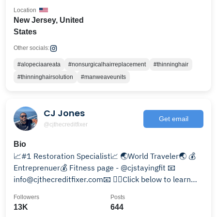
Location
New Jersey, United
States
Other socials:
#alopeciaareata
#nonsurgicalhairreplacement
#thinninghair
#thinninghairsolution
#manweaveunits
CJ Jones
Get email
@cjthecreditfixer
Bio
📈#1 Restoration Specialist📈 🌏World Traveler🌏 💰
Entreprenuer💰 Fitness page - @cjstayingfit 📧
info@cjthecreditfixer.com📧 👇🏽Click below to learn
more 😎
Followers
Posts
13K
644