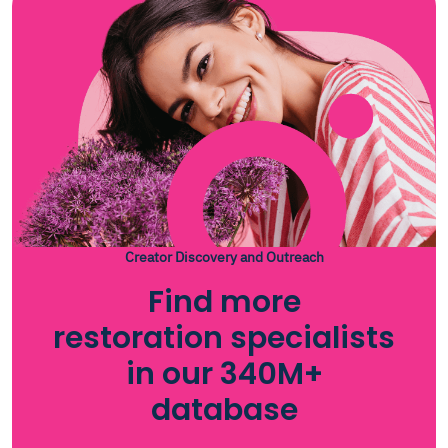
Creator Discovery and Outreach
Find more
restoration specialists
in our 340M+
database