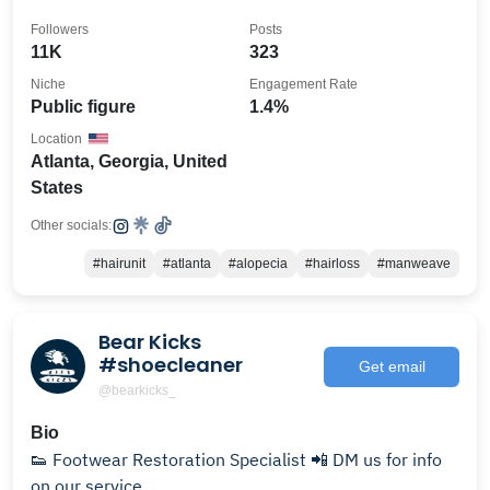
Followers
Posts
11K
323
Niche
Engagement Rate
Public figure
1.4%
Location
Atlanta, Georgia, United
States
Other socials:
#hairunit
#atlanta
#alopecia
#hairloss
#manweave
Bear Kicks
#shoecleaner
Get email
@bearkicks_
Bio
👟 Footwear Restoration Specialist 📲 DM us for info
on our service