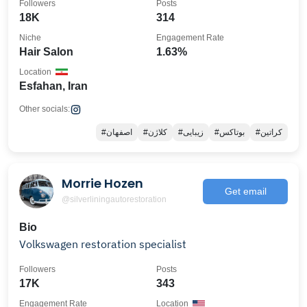
Followers
Posts
18K
314
Niche
Engagement Rate
Hair Salon
1.63%
Location
Esfahan, Iran
Other socials:
#اصفهان
#کلاژن
#زیبایی
#بوتاکس
#کراتین
Morrie Hozen
Get email
@silverliningautorestoration
Bio
Volkswagen restoration specialist
Followers
Posts
17K
343
Engagement Rate
Location