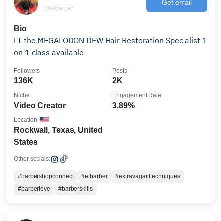
Get email
@etbarber
Bio
LT the MEGALODON DFW Hair Restoration Specialist 1
on 1 class available
Followers
Posts
136K
2K
Niche
Engagement Rate
Video Creator
3.89%
Location
Rockwall, Texas, United
States
Other socials:
#barbershopconnect
#etbarber
#extravaganttechniques
#barberlove
#barberskills