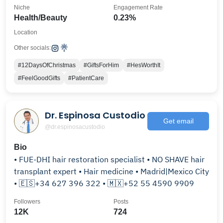
Niche
Engagement Rate
Health/Beauty
0.23%
Location
Other socials:
#12DaysOfChristmas
#GiftsForHim
#HesWorthIt
#FeelGoodGifts
#PatientCare
Dr. Espinosa Custodio
Get email
@dr.espinosacustodio
Bio
• FUE-DHI hair restoration specialist • NO SHAVE hair
transplant expert • Hair medicine • Madrid|Mexico City
• 🇪🇸+34 627 396 322 • 🇲🇽+52 55 4590 9909
Followers
Posts
12K
724