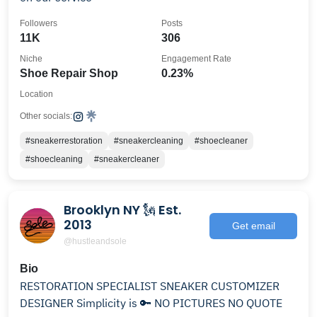
Followers
Posts
11K
306
Niche
Engagement Rate
Shoe Repair Shop
0.23%
Location
Other socials:
#sneakerrestoration
#sneakercleaning
#shoecleaner
#shoecleaning
#sneakercleaner
Brooklyn NY 🗽 Est.
2013
Get email
@hustleandsole
Bio
RESTORATION SPECIALIST SNEAKER CUSTOMIZER
DESIGNER Simplicity is 🔑 NO PICTURES NO QUOTE