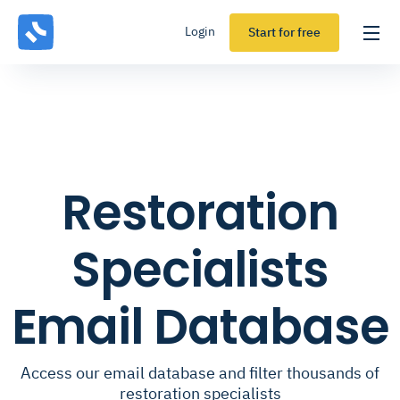
Login
Start for free
Restoration
Specialists
Email Database
Access our email database and filter thousands of
restoration specialists