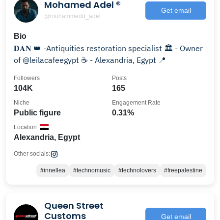
Mohamed Adel ®️
Get email
@muhammedd_adel
Bio
𝐃𝐀𝐍 👑 -Antiquities restoration specialist 🏛️ - Owner
of @leilacafeegypt ☕️ - Alexandria, Egypt 📍
Followers
Posts
104K
165
Niche
Engagement Rate
Public figure
0.31%
Location
Alexandria, Egypt
Other socials:
#innellea
#technomusic
#technolovers
#freepalestine
Queen Street
Customs
Get email