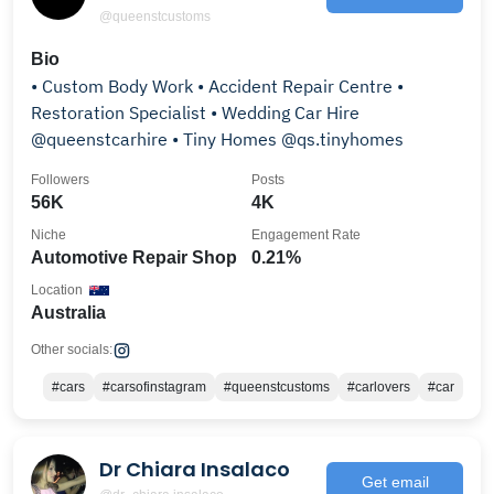
@queenstcustoms
Bio
• Custom Body Work • Accident Repair Centre •
Restoration Specialist • Wedding Car Hire
@queenstcarhire • Tiny Homes @qs.tinyhomes
Followers
Posts
56K
4K
Niche
Engagement Rate
Automotive Repair Shop
0.21%
Location
Australia
Other socials:
#cars
#carsofinstagram
#queenstcustoms
#carlovers
#car
Dr Chiara Insalaco
Get email