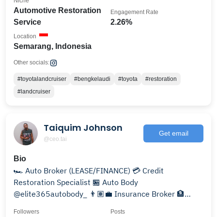
Niche
Automotive Restoration
Engagement Rate
Service
2.26%
Location
Semarang, Indonesia
Other socials:
#toyotalandcruiser
#bengkelaudi
#toyota
#restoration
#landcruiser
Taiquim Johnson
Get email
@ceo.tai
Bio
🏎️ Auto Broker (LEASE/FINANCE) 💳 Credit
Restoration Specialist 🏪 Auto Body
@elite365autobody_ 👨🏽‍💼 Insurance Broker 🏦
Financial Guru 🔑
Followers
Posts