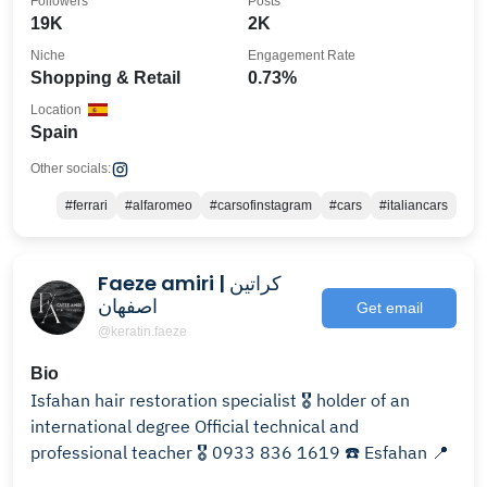
Followers
Posts
19K
2K
Niche
Engagement Rate
Shopping & Retail
0.73%
Location
Spain
Other socials:
#ferrari
#alfaromeo
#carsofinstagram
#cars
#italiancars
Faeze amiri | کراتین
اصفهان
Get email
@keratin.faeze
Bio
Isfahan hair restoration specialist 🎖️ holder of an
international degree Official technical and
professional teacher 🎖️ 0933 836 1619 ☎️ Esfahan 📍