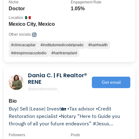
Niche
Engagement Rate
Doctor
1.05%
Location
Mexico City, Mexico
Other socials:
#clinicacapilar
#institutomedicodelprado
#hairhealth
#drespinosacustodio
#hairtransplant
Dania C. | FL Realtor®
RENE
Get email
@daniatherealtor_
Bio
Buy| Sell |Lease| Invest🏡 •Tax advisor •Credit
Restoration specialist •Notary “Here to Guide you
through of all your future endeavors” #Jesus
Psalms46
Followers
Posts