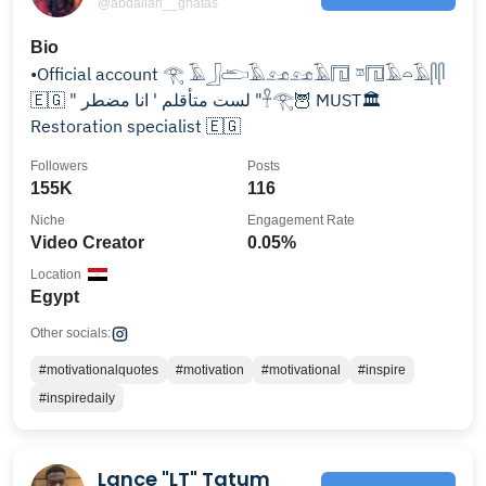
@abdallah__ghatas
Bio
•Official account 𓂀 𓄿𓃀𓂧𓄿𓃭𓃭𓄿𓉔 𓎼𓉔𓄿𓏏𓄿𓋴𓋴
🇪🇬 " لست متأقلم ' انا مضطر "𓋹𓂀🦉 MUST🏛️
Restoration specialist 🇪🇬
Followers
Posts
155K
116
Niche
Engagement Rate
Video Creator
0.05%
Location
Egypt
Other socials:
#motivationalquotes
#motivation
#motivational
#inspire
#inspiredaily
Lance "LT" Tatum