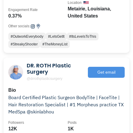
Location
Metairie, Louisiana,
Engagement Rate
0.37%
United States
Other socials:
#OutworkEverybody
#LetsGetIt
#ItsLevelsToThis
#StreakyShooter
#TheMoneyList
DR. ROTH Plastic
Surgery
Get email
@drrothplasticsurgery
Bio
Board Certified Plastic Surgeon BodyTite | FaceTite |
Hair Restoration Specialist | #1 Morpheus practice TX
MedSpa @skinlabhou
Followers
Posts
12K
1K