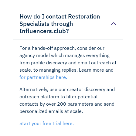
How do I contact Restoration
Specialists through
Influencers.club?
For a hands-off approach, consider our
agency model which manages everything
from profile discovery and email outreach at
scale, to managing replies. Learn more and
for partnerships here.
Alternatively, use our creator discovery and
outreach platform to filter potential
contacts by over 200 parameters and send
personalized emails at scale.
Start your free trial here.