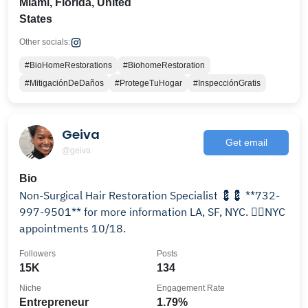
Miami, Florida, United
States
Other socials:
#BioHomeRestorations
#BiohomeRestoration
#MitigaciónDeDaños
#ProtegeTuHogar
#InspecciónGratis
Geiva
Get email
@geiva
Bio
Non-Surgical Hair Restoration Specialist 💈💈 **732-
997-9501** for more information LA, SF, NYC. 👉🏾NYC
appointments 10/18.
Followers
Posts
15K
134
Niche
Engagement Rate
Entrepreneur
1.79%