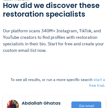
How did we discover these
restoration specialists
Our platform scans 340M+ Instagram, TikTok, and
YouTube creators to find profiles with restoration
specialists in their bio. Start for free and create your
custom email list now.
To see all results, or run a more specific search
start a
free trial.
Abdallah Ghatas
Get email