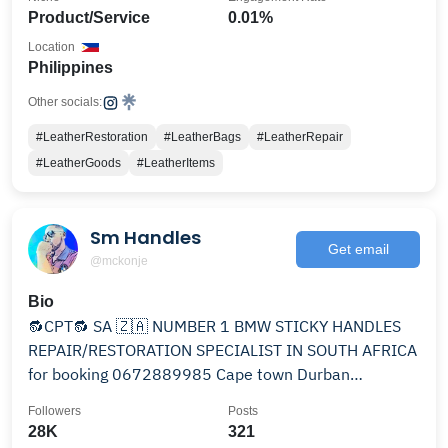
Product/Service
0.01%
Location
Philippines
Other socials:
#LeatherRestoration
#LeatherBags
#LeatherRepair
#LeatherGoods
#LeatherItems
Sm Handles
Get email
@mckonje
Bio
🔂CPT🔂 SA 🇿🇦 NUMBER 1 BMW STICKY HANDLES
REPAIR/RESTORATION SPECIALIST IN SOUTH AFRICA
for booking 0672889985 Cape town Durban
Johannesburg Pretoria
Followers
Posts
28K
321