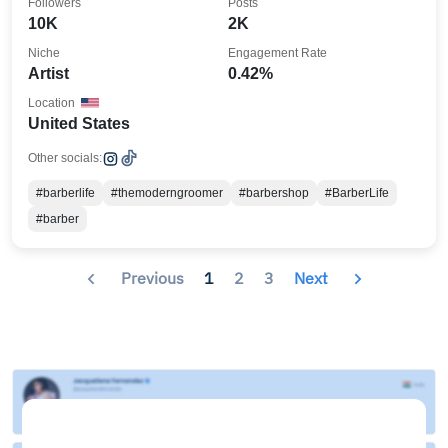
Followers
Posts
10K
2K
Niche
Engagement Rate
Artist
0.42%
Location
United States
Other socials:
#barberlife
#themoderngroomer
#barbershop
#BarberLife
#barber
Previous
1
2
3
Next