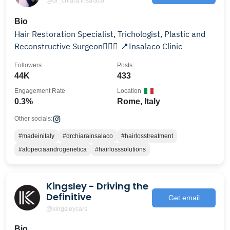
@dr_chiara.insalaco
Bio
Hair Restoration Specialist, Trichologist, Plastic and
Reconstructive Surgeon👩🏼‍⚕️ 📍Insalaco Clinic
Followers
Posts
44K
433
Engagement Rate
Location
0.3%
Rome, Italy
Other socials:
#madeinitaly
#drchiarainsalaco
#hairlosstreatment
#alopeciaandrogenetica
#hairlosssolutions
Kingsley - Driving the
Definitive
Get email
@kingsleycars
Bio