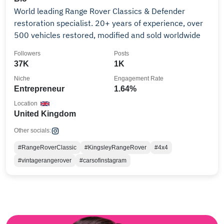
World leading Range Rover Classics & Defender
restoration specialist. 20+ years of experience, over
500 vehicles restored, modified and sold worldwide
Followers
Posts
37K
1K
Niche
Engagement Rate
Entrepreneur
1.64%
Location
United Kingdom
Other socials:
#RangeRoverClassic
#KingsleyRangeRover
#4x4
#vintagerangerover
#carsofinstagram