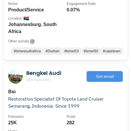
Niche
Engagement Rate
Product/Service
0.07%
Location
Johannesburg, South
Africa
Other socials:
#bmwsouthafrica
#Durban
#bmwf10
#bmwf30
#capetown
Bengkel Audi
Get email
@bengkelaudi
Bio
Restoration Specialist Of Toyota Land Cruiser
Semarang, Indonesia. Since 1999
Followers
Posts
25K
282