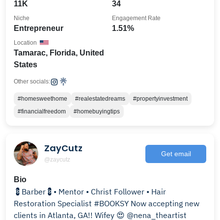
11K
34
Niche
Engagement Rate
Entrepreneur
1.51%
Location
Tamarac, Florida, United
States
Other socials:
#homesweethome
#realestatedreams
#propertyinvestment
#financialfreedom
#homebuyingtips
ZayCutz
Get email
@zaycutz
Bio
💈Barber💈• Mentor • Christ Follower • Hair
Restoration Specialist #BOOKSY Now accepting new
clients in Atlanta, GA!! Wifey 😍 @nena_theartist