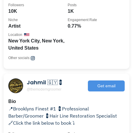
Followers
Posts
10K
1K
Niche
Engagement Rate
Artist
0.77%
Location
New York City, New York,
United States
Other socials:
Jahmil 🇬🇾💈
Get email
@themoderngroomer
Bio
📍Brooklyns Finest #1 💈Professional
Barber/Groomer 💈Hair Line Restoration Specialist
🔗Click the link below to book ⤵️