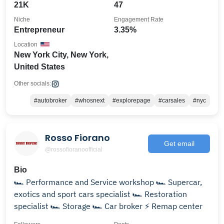
21K
47
Niche
Engagement Rate
Entrepreneur
3.35%
Location
New York City, New York,
United States
Other socials:
#autobroker
#whosnext
#explorepage
#carsales
#nyc
Rosso Fiorano
Get email
@rossofioranoofficial
Bio
🏎️ Performance and Service workshop 🏎️ Supercar,
exotics and sport cars specialist 🏎️ Restoration
specialist 🏎️ Storage 🏎️ Car broker ⚡ Remap center