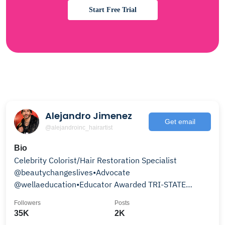
Start Free Trial
Alejandro Jimenez
Get email
@alejandroinc_hairartist
Bio
Celebrity Colorist/Hair Restoration Specialist
@beautychangeslives•Advocate
@wellaeducation•Educator Awarded TRI-STATE
Colorist Nominee & Finalist!
Followers
Posts
35K
2K