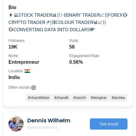
Bio
👩‍💻STOCK TRADER📊||✨BINARY TRADER📈||FOREX💱
CRYPTO TRADER📌||🚦COLOUR TRADER📊📈||
💱CONVERTING DATA INTO DOLLARS💸
Followers
Posts
19K
58
Niche
Engagement Rate
Entrepreneur
0.56%
Location
India
Other socials:
#chandildam
#chandil
#ranchi
#deoghar
#dumka
Dennis Wilhelm
Get email
@denniswilhelm3_