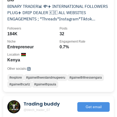
BINARY TRADER📊 💸✈️ INTERNATIONAL FOLLOWERS
PLUG✈️ DRIP DEALER 🇰🇪 ALL WEBSITES
ENGAGEMENTS ; *Threads*Instagram*Tiktok
*Facebook*YouTube *Twitter
Followers
Posts
184K
32
Niche
Engagement Rate
Entrepreneur
0.7%
Location
Kenya
Other socials:
#explore
#gainwithwestandmugweru
#gainwithfinessengara
#gainwithcarlz
#gainwithpaula
Trading buddy
Get email
@btech_trader_07