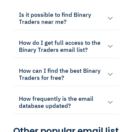
Is it possible to find Binary
Traders near me?
How do I get full access to the
Binary Traders email list?
How can I find the best Binary
Traders for free?
How frequently is the email
database updated?
Other popular email list