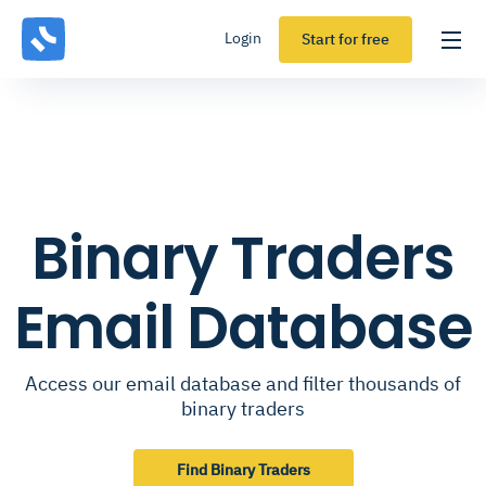
Login
Start for free
Binary Traders
Email Database
Access our email database and filter thousands of
binary traders
Find Binary Traders