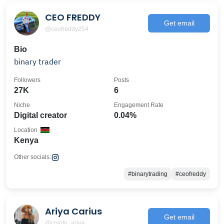
CEO FREDDY
Get email
@ceofreddy254
Bio
binary trader
Followers
Posts
27K
6
Niche
Engagement Rate
Digital creator
0.04%
Location
Kenya
Other socials:
#binarytrading
#ceofreddy
Ariya Carius
Get email
@crypto_ariya