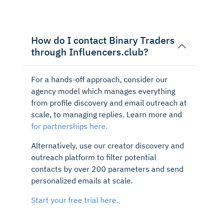
How do I contact Binary Traders
through Influencers.club?
For a hands-off approach, consider our
agency model which manages everything
from profile discovery and email outreach at
scale, to managing replies. Learn more and
for partnerships here.
Alternatively, use our creator discovery and
outreach platform to filter potential
contacts by over 200 parameters and send
personalized emails at scale.
Start your free trial here.