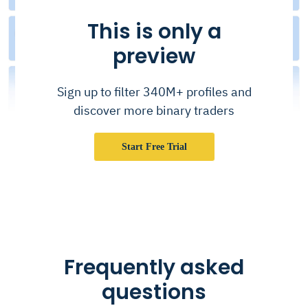
This is only a
preview
Sign up to filter 340M+ profiles and
discover more binary traders
Start Free Trial
Frequently asked
questions