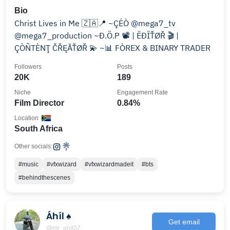
Bio
Christ Lives in Me 🇿🇦📍 ~ÇĖÒ @mega7_tv
@mega7_production ~Đ.Ö.P 📽 | ËĐÏŤØŘ 🎬 |
ÇÒÑTÈNŢ ČŘĘĂŤØŘ 💫 ~📊 FÒREX & BINARY TRADER
Followers
Posts
20K
189
Niche
Engagement Rate
Film Director
0.84%
Location
South Africa
Other socials:
#music
#vfxwizard
#vfxwizardmadeit
#bts
#behindthescenes
Áhíl ♠️
Get email
@mr_ahil07