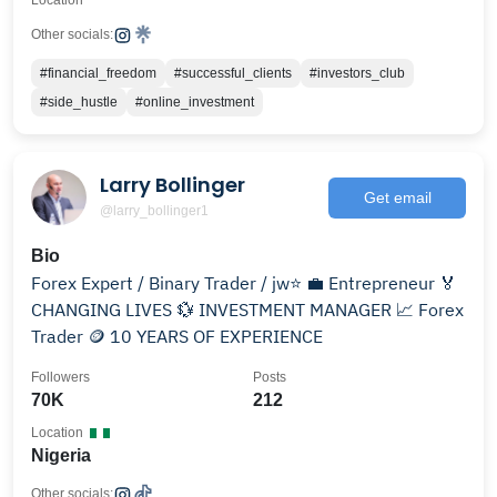
Location
Other socials:
#financial_freedom
#successful_clients
#investors_club
#side_hustle
#online_investment
Larry Bollinger
Get email
@larry_bollinger1
Bio
Forex Expert / Binary Trader / jw⭐️ 💼 Entrepreneur 🏅
CHANGING LIVES 💱 INVESTMENT MANAGER 📈 Forex
Trader 🪙 10 YEARS OF EXPERIENCE
Followers
Posts
70K
212
Location
Nigeria
Other socials: