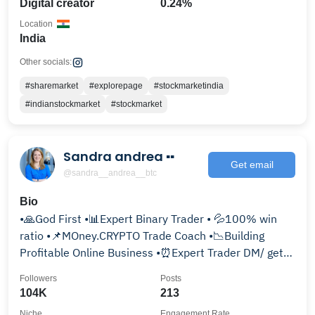
Digital creator
0.24%
Location
India
Other socials:
#sharemarket
#explorepage
#stockmarketindia
#indianstockmarket
#stockmarket
Sandra andrea ▪️▪️
Get email
@sandra__andrea__btc
Bio
•🙏God First •📊Expert Binary Trader • 💦100% win
ratio •📌MOney.CRYPTO Trade Coach •📉Building
Profitable Online Business •⏰Expert Trader DM/ get
started
Followers
Posts
104K
213
Niche
Engagement Rate