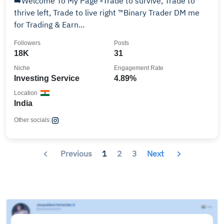
➡️Welcome To My Page ▫️Trade to survive, Trade to
thrive left, Trade to live right ™️Binary Trader DM me
for Trading & Earn...
Followers
Posts
18K
31
Niche
Engagement Rate
Investing Service
4.89%
Location
India
Other socials:
Previous
1
2
3
Next