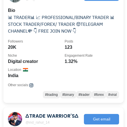
Bio
📊 TRADER📊 📈 PROFESSIONAL/BINARY TRADER 📊
STOCK TRADER/FOREX/ TRADER 🤑TELEGRAM
CHANNEL💸 👇 FREE JOIN NOW 👇
Followers
Posts
20K
123
Niche
Engagement Rate
Digital creator
1.32%
Location
India
Other socials:
#trading
#binary
#trader
#forex
#viral
∆TRADE WARRIOR'S∆
Get email
@ind_rahul_14