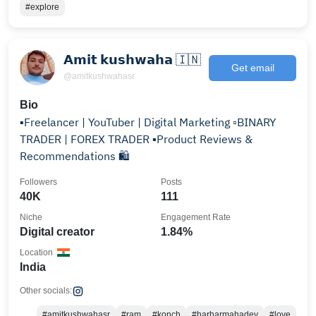
#explore
𝗔𝗺𝗶𝘁 𝗸𝘂𝘀𝗵𝘄𝗮𝗵𝗮 🇮🇳
Get email
@amitkushwahasr
Bio
▪️Freelancer | YouTuber | Digital Marketing ▫️BINARY
TRADER | FOREX TRADER ▪️Product Reviews &
Recommendations 🛍️
Followers
Posts
40K
111
Niche
Engagement Rate
Digital creator
1.84%
Location
India
Other socials:
#amitkushwahasr
#ram
#konch
#harharmahadev
#love