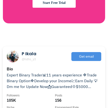
Start Free Trial
P Ikala
Get email
@hdhs_y3
Bio
Expert Binary Trader📊11 years experience 🔷Trade
Binary Option🔷Develop your Income💹Earn Daily 💡
Dm me for Update Now📩Guaranteed💠$5000
giveaway monthly🏆
Followers
Posts
105K
156
Niche
Engagement Rate