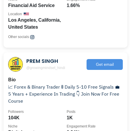
Financial Aid Service
1.66%
Location
Los Angeles, California,
United States
Other socials:
PREM SINGH
Get email
@growingmindset_hindi
Bio
📈 Forex & Binary Trader 🚦 Daily 5-10 Free Signals 💼
5 Years + Experience In Trading 👇 Join Now For Free
Course
Followers
Posts
104K
1K
Niche
Engagement Rate