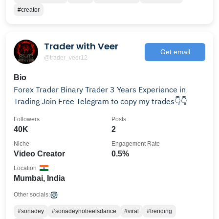
#creator
Trader with Veer
Get email
@trader_veer12
Bio
Forex Trader Binary Trader 3 Years Experience in
Trading Join Free Telegram to copy my trades👇👇
Followers
Posts
40K
2
Niche
Engagement Rate
Video Creator
0.5%
Location
Mumbai, India
Other socials:
#sonadey
#sonadeyhotreelsdance
#viral
#trending