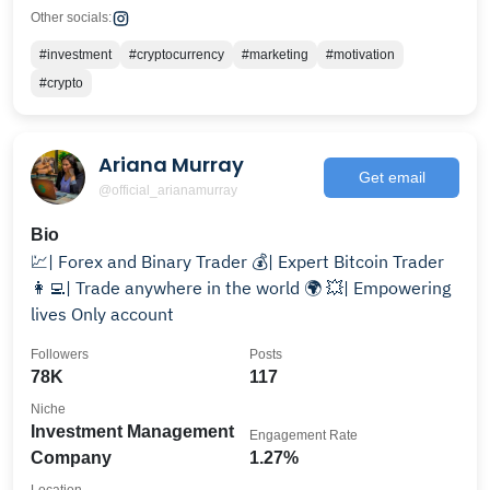
Other socials:
#investment
#cryptocurrency
#marketing
#motivation
#crypto
Ariana Murray
Get email
@official_arianamurray
Bio
💹| Forex and Binary Trader 💰| Expert Bitcoin Trader
👩‍💻| Trade anywhere in the world 🌍 💥| Empowering
lives Only account
Followers
Posts
78K
117
Niche
Investment Management
Engagement Rate
Company
1.27%