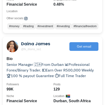
Financial Service
0.48%
Location
Other socials:
#money
#trading
#investment
#investing
#financialfreedom
Daina James
Get email
@fx_diana_sa1
Bio
Senior Manager 🇿🇦From Durban 📊Professional
Forex/Binary Trader. 💵Earn Over R500,000 Weekly
🏆100 % payout Guarantee ⏱️Full Time Trader
Followers
Posts
99K
129
Niche
Location
Financial Service
Durban, South Africa