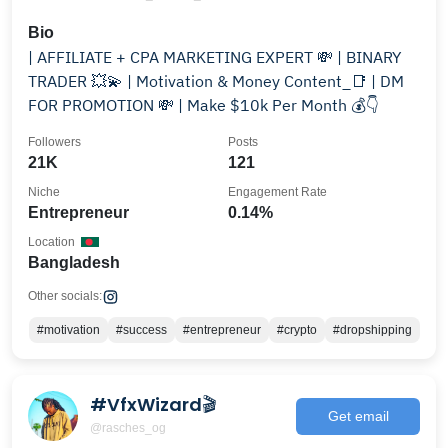
Bio
| AFFILIATE + CPA MARKETING EXPERT 💸 | BINARY
TRADER 💥💫 | Motivation & Money Content_📑 | DM
FOR PROMOTION 💸 | Make $10k Per Month 💰👇
Followers
Posts
21K
121
Niche
Engagement Rate
Entrepreneur
0.14%
Location
Bangladesh
Other socials:
#motivation
#success
#entrepreneur
#crypto
#dropshipping
#VfxWizard🎬
Get email
@rasches_og