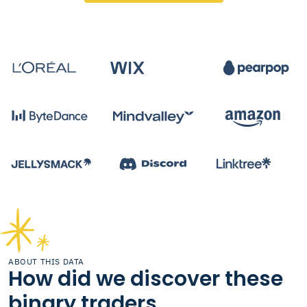
ABOUT THIS DATA
How did we discover these
binary traders