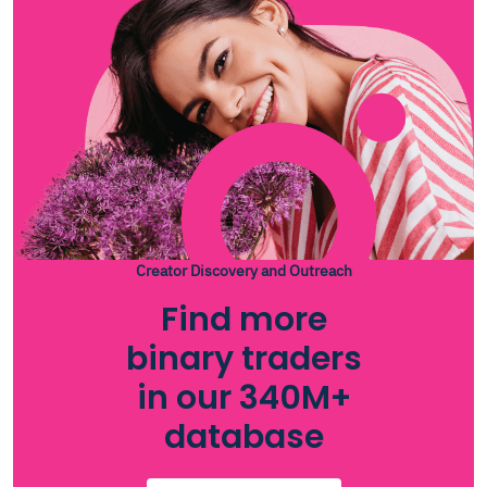
Creator Discovery and Outreach
Find more
binary traders
in our 340M+
database