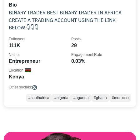
Bio
BINARY TRADER BEST BINARY TRADER IN AFRICA
CREATE A TRADING ACCOUNT USING THE LINK
BELOW 👇👇👇
Followers
Posts
111K
29
Niche
Engagement Rate
Entrepreneur
0.03%
Location
Kenya
Other socials:
#southafrica
#nigeria
#uganda
#ghana
#morocco