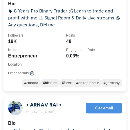
Bio
🧠 8 Years Pro Binary Trader 💰 Learn to trade and
profit with me 📊 Signal Room & Daily Live streams 📤
Any questions, DM me
Followers
Posts
19K
48
Niche
Engagement Rate
Entrepreneur
0.03%
Location
Other socials:
#canada
#bitcoins
#forex
#entrepreneur
#germany
• ARNAV RAI •
Get email
@_trading_arnav_
Bio