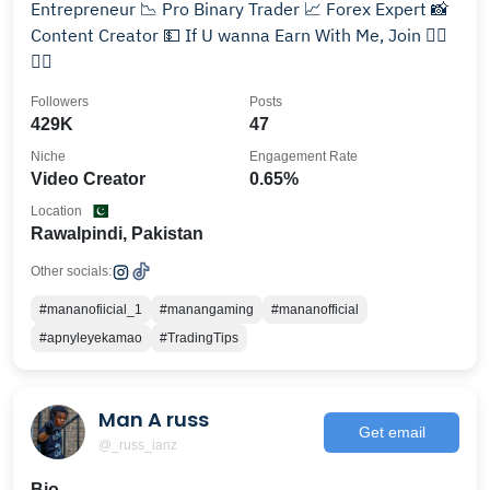
Entrepreneur 📉 Pro Binary Trader 📈 Forex Expert 📸
Content Creator 💵 If U wanna Earn With Me, Join 👇🏻
👇🏻
Followers
Posts
429K
47
Niche
Engagement Rate
Video Creator
0.65%
Location
Rawalpindi, Pakistan
Other socials:
#mananofiicial_1
#manangaming
#mananofficial
#apnyleyekamao
#TradingTips
Man A russ
Get email
@_russ_ianz
Bio