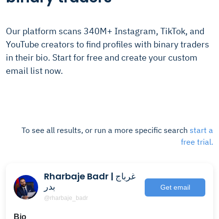
Our platform scans 340M+ Instagram, TikTok, and
YouTube creators to find profiles with binary traders
in their bio. Start for free and create your custom
email list now.
To see all results, or run a more specific search
start a
free trial.
Rharbaje Badr | غرباج
بدر
Get email
@rharbaje_badr
Bio