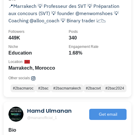
📍Marrakech 💡 Professeur des SVT 💡 Préparation
aux concours (SVT) 💡 founder @menwomshoes 💡
Coaching @alloo_coach 💡 Binary trader 📈📉
Followers
Posts
449K
340
Niche
Engagement Rate
Education
1.68%
Location
Marrakech, Morocco
Other socials:
#2bacmaroc
#2bac
#2bacmarrakech
#2bacsvt
#2bac2024
Hamd Ulmanan
Get email
@mananofficial_1
Bio