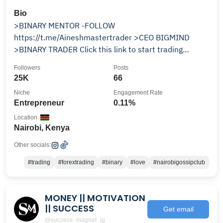
Bio
>BINARY MENTOR -FOLLOW
https://t.me/Aineshmastertrader >CEO BIGMIND
>BINARY TRADER Click this link to start trading
¶¶¶¶¶¶¶¶¶¶¶¶¶¶¶¶¶¶¶¶¶¶¶¶¶¶
Followers
Posts
25K
66
Niche
Engagement Rate
Entrepreneur
0.11%
Location
Nairobi, Kenya
Other socials:
#trading
#forextrading
#binary
#love
#nairobigossipclub
MONEY || MOTIVATION
|| SUCCESS
Get email
@success_magnet_ig