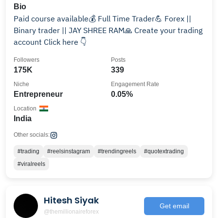
Bio
Paid course available💰 Full Time Trader💪 Forex ||
Binary trader || JAY SHREE RAM🙏 Create your trading
account Click here 👇
Followers
Posts
175K
339
Niche
Engagement Rate
Entrepreneur
0.05%
Location
India
Other socials:
#trading
#reelsinstagram
#trendingreels
#quotextrading
#viralreels
Hitesh Siyak
Get email
@themillionaireforex