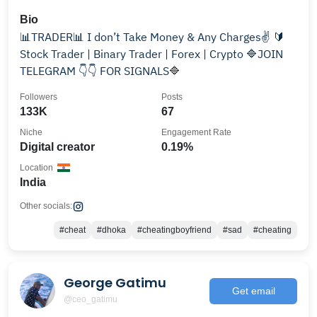
Bio
📊TRADER📊 I don’t Take Money & Any Charges✌️ 🔰
Stock Trader | Binary Trader | Forex | Crypto 🔷️JOIN
TELEGRAM 👇👇 FOR SIGNALS🔷️
Followers
Posts
133K
67
Niche
Engagement Rate
Digital creator
0.19%
Location
India
Other socials:
#cheat
#dhoka
#cheatingboyfriend
#sad
#cheating
George Gatimu
Get email
@ceo_gatimu