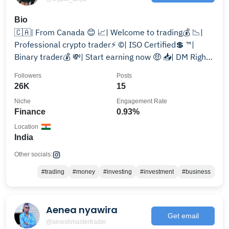
Bio
🇨🇦| From Canada 😊 📈| Welcome to trading💰 📉|
Professional crypto trader⚡️ ©️| ISO Certified💲 ™️|
Binary trader💰 💸| Start earning now 🤑 📥| DM Right
now
Followers
Posts
26K
15
Niche
Engagement Rate
Finance
0.93%
Location
India
Other socials:
#trading
#money
#investing
#investment
#business
Aenea nyawira
Get email
@aineshmastertrader