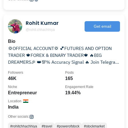
Rohit Kumar
Get email
@rohit.chhachhiya
Bio
💢OFFICIAL ACCOUNT💢 💕FUTURES AND OPTION
TRADER 🍁FOREX & BINARY TRADER🍁 🔥BIG
DREAMERS🎉 👑💯% Accuracy Signal 🔥 Join Telegram
channel
Followers
Posts
46K
165
Niche
Engagement Rate
Entrepreneur
19.44%
Location
India
Other socials:
#rohitchhachhiya
#travel
#powerofstock
#stockmarket