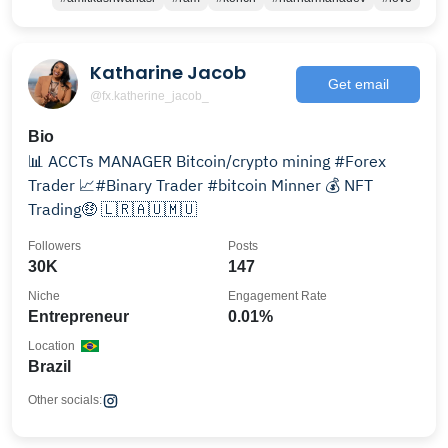
Katharine Jacob
Get email
@fx.katherine_jacob_
Bio
📊 ACCTs MANAGER Bitcoin/crypto mining #Forex
Trader 📈#Binary Trader #bitcoin Minner 💰 NFT
Trading🤑 🇱🇷🇦🇺🇲🇺
Followers
Posts
30K
147
Niche
Engagement Rate
Entrepreneur
0.01%
Location
Brazil
Other socials: