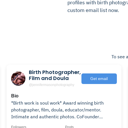
profiles with birth photogr
custom email list now.
To see a
Birth Photographer,
Film and Doula
Get email
@jennifermasonphotography
Bio
*Birth work is soul work* Award winning birth
photographer, film, doula, educator/mentor.
Intimate and authentic photos. CoFounder
@birthbecomesyou
Followers
Posts