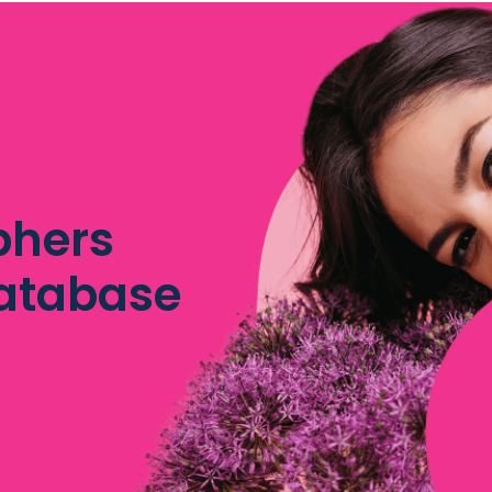
phers
database