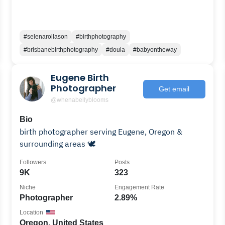
#selenarollason
#birthphotography
#brisbanebirthphotography
#doula
#babyontheway
Eugene Birth
Photographer
Get email
@whenabellyblooms
Bio
birth photographer serving Eugene, Oregon &
surrounding areas 🕊️
Followers
Posts
9K
323
Niche
Engagement Rate
Photographer
2.89%
Location
Oregon, United States