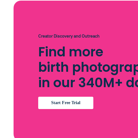
Creator Discovery and Outreach
Find more
birth photogra
in our 340M+ 
Start Free Trial