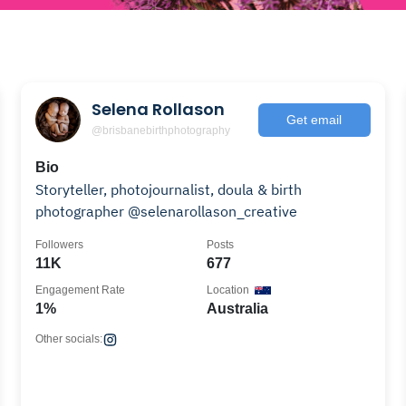
Selena Rollason
Get email
@brisbanebirthphotography
Bio
Storyteller, photojournalist, doula & birth
photographer @selenarollason_creative
Followers
Posts
11K
677
Engagement Rate
Location
1%
Australia
Other socials: