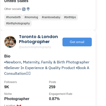
United States
Other socials:
#homebirth
#momvlog
#rainbowbaby
#birthtips
#birthphotography
Toronto & London
Photographer
Get email
@autumnbriphotography
Bio
▪️Newborn, Maternity, Family & Birth Photographer
▪️Believer In Experience & Quality Product ▪️Book A
Consultation👇🏽
Followers
Posts
9K
259
Niche
Engagement Rate
Photographer
0.87%
Location