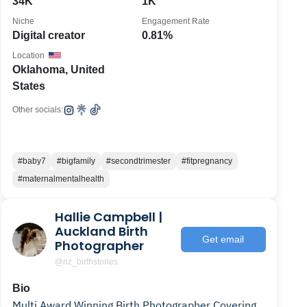
34K
1K
Niche
Engagement Rate
Digital creator
0.81%
Location
Oklahoma, United
States
Other socials:
#baby7
#bigfamily
#secondtrimester
#fitpregnancy
#maternalmentalhealth
Hallie Campbell |
Auckland Birth
Get email
Photographer
@nz_birthstories
Bio
Multi Award Winning Birth Photographer Covering