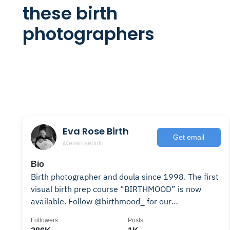
these birth
photographers
Eva Rose Birth
Get email
@evarosebirth
Bio
Birth photographer and doula since 1998. The first
visual birth prep course “BIRTHMOOD” is now
available. Follow @birthmood_ for our
adventures✨
Followers
Posts