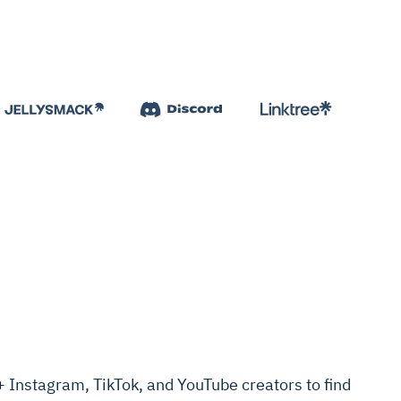
Instagram, TikTok, and YouTube creators to find