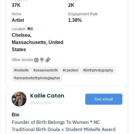
37K
2K
Niche
Engagement Rate
Artist
1.38%
Location
Chelsea,
Massachusetts, United
States
Other socials:
#midwife
#cesareanbirth
#csection
#birthphotography
#annarborbirthphotogtapher
Kallie Caton
Get email
@kalliecaton
Bio
Founder of Birth Belongs To Women ® NC
Traditional Birth Doula + Student Midwife Award