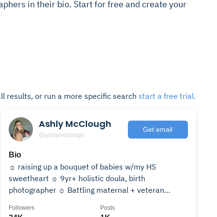
aphers in their bio. Start for free and create your
ll results, or run a more specific search
start a free trial.
Ashly McClough
Get email
@ashlymcclough
Bio
☼ raising up a bouquet of babies w/my HS
sweetheart ☼ 9yr+ holistic doula, birth
photographer ☼ Battling maternal + veteran
mental health stigmas 👐🏼
Followers
Posts