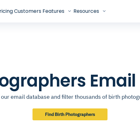
ricing
Customers
Features
Resources
tographers Emai
our email database and filter thousands of birth photo
Find Birth Photographers