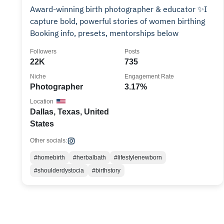
Award-winning birth photographer & educator ✨I
capture bold, powerful stories of women birthing
Booking info, presets, mentorships below
Followers
Posts
22K
735
Niche
Engagement Rate
Photographer
3.17%
Location
Dallas, Texas, United
States
Other socials:
#homebirth
#herbalbath
#lifestylenewborn
#shoulderdystocia
#birthstory