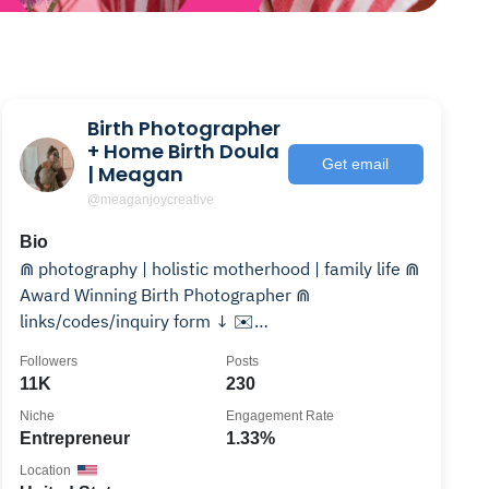
Birth Photographer
+ Home Birth Doula
Get email
| Meagan
@meaganjoycreative
Bio
⋒ photography | holistic motherhood | family life ⋒
Award Winning Birth Photographer ⋒
links/codes/inquiry form ↓ ✉️
meaganjoycreative@gmail.com
Followers
Posts
11K
230
Niche
Engagement Rate
Entrepreneur
1.33%
Location