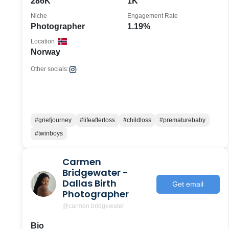
286K
1K
Niche
Engagement Rate
Photographer
1.19%
Location
Norway
Other socials:
#griefjourney
#lifeafterloss
#childloss
#prematurebaby
#twinboys
Carmen
Bridgewater -
Dallas Birth
Get email
Photographer
@carmen.bridgewater
Bio