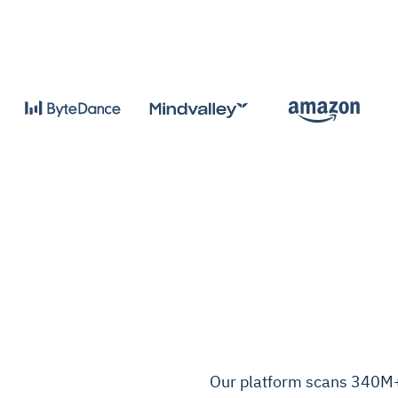
Our platform scans 340M+ 