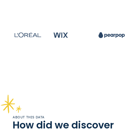
ABOUT THIS DATA
How did we discover