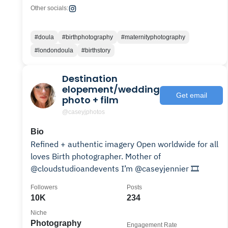
Other socials:
#doula
#birthphotography
#maternityphotography
#londondoula
#birthstory
Destination
elopement/wedding
Get email
photo + film
@caseyjphotos
Bio
Refined + authentic imagery Open worldwide for all
loves Birth photographer. Mother of
@cloudstudioandevents I’m @caseyjennier 🎞️
Followers
Posts
10K
234
Niche
Photography
Engagement Rate