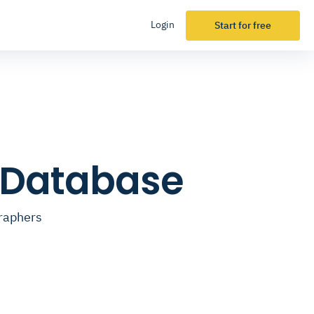
Login
Start for free
l Database
graphers