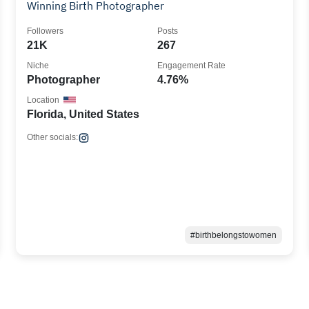
Winning Birth Photographer
Followers
Posts
21K
267
Niche
Engagement Rate
Photographer
4.76%
Location
Florida, United States
Other socials:
#birthbelongstowomen