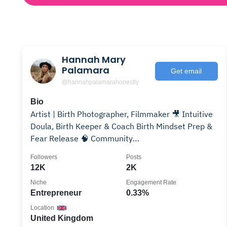
Hannah Mary
Palamara
Get email
@hannahpalamarahonestly
Bio
Artist | Birth Photographer, Filmmaker 🎥 Intuitive
Doula, Birth Keeper & Coach Birth Mindset Prep &
Fear Release 🧠 Community
@hphonestlycommunity ✨
Followers
Posts
12K
2K
Niche
Engagement Rate
Entrepreneur
0.33%
Location
United Kingdom