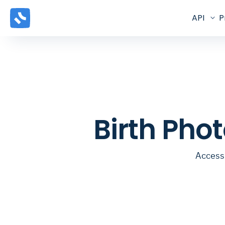
API
P
Birth Pho
Access 