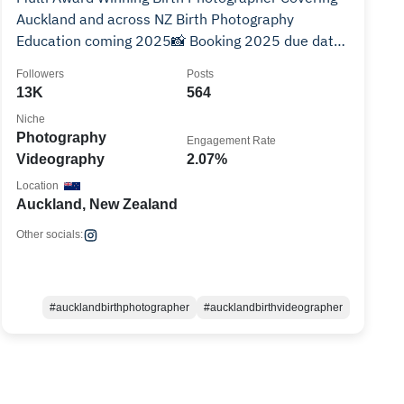
Auckland and across NZ Birth Photography
Education coming 2025📸 Booking 2025 due dates
👇🏻✨
Followers
Posts
13K
564
Niche
Photography
Engagement Rate
Videography
2.07%
Location
Auckland, New Zealand
Other socials:
#aucklandbirthphotographer
#aucklandbirthvideographer