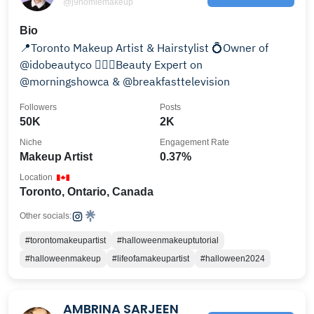
@j9homiemakeup
Bio
📍Toronto Makeup Artist & Hairstylist 💍Owner of
@idobeautyco 🙋🏼‍♀️Beauty Expert on
@morningshowca & @breakfasttelevision
Followers
Posts
50K
2K
Niche
Engagement Rate
Makeup Artist
0.37%
Location
Toronto, Ontario, Canada
Other socials:
#torontomakeupartist
#halloweenmakeuptutorial
#halloweenmakeup
#lifeofamakeupartist
#halloween2024
AMBRINA SARJEEN