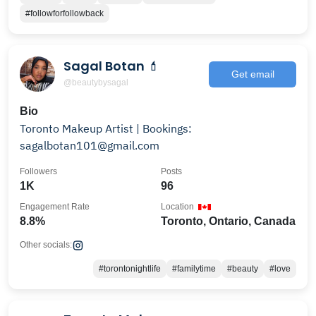
#followforfollowback
Sagal Botan 💄
Get email
@beautybysagal
Bio
Toronto Makeup Artist | Bookings:
sagalbotan101@gmail.com
Followers
Posts
1K
96
Engagement Rate
Location
8.8%
Toronto, Ontario, Canada
Other socials:
#torontonightlife
#familytime
#beauty
#love