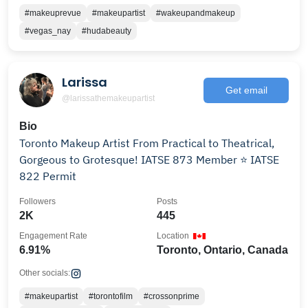
#makeuprevue
#makeupartist
#wakeupandmakeup
#vegas_nay
#hudabeauty
Larissa
Get email
@larissathemakeupartist
Bio
Toronto Makeup Artist From Practical to Theatrical,
Gorgeous to Grotesque! IATSE 873 Member ⭐️ IATSE
822 Permit
Followers
Posts
2K
445
Engagement Rate
Location
6.91%
Toronto, Ontario, Canada
Other socials:
#makeupartist
#torontofilm
#crossonprime