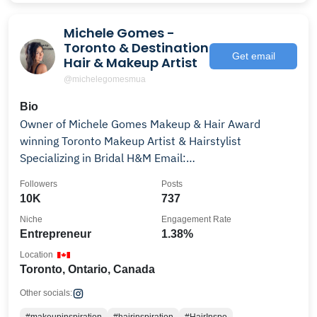
Michele Gomes -
Toronto & Destination
Get email
Hair & Makeup Artist
@michelegomesmua
Bio
Owner of Michele Gomes Makeup & Hair Award
winning Toronto Makeup Artist & Hairstylist
Specializing in Bridal H&M Email:
info.michelegomes@gmail.com
Followers
Posts
10K
737
Niche
Engagement Rate
Entrepreneur
1.38%
Location
Toronto, Ontario, Canada
Other socials: