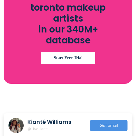
toronto makeup
artists
in our 340M+
database
Start Free Trial
Kianté Williams
Get email
@_kwilliams