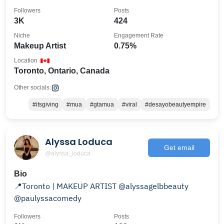
𝕡𝕣𝕚𝕠𝕣𝕚𝕥𝕪
Followers
Posts
3K
424
Niche
Engagement Rate
Makeup Artist
0.75%
Location
Toronto, Ontario, Canada
Other socials:
#itsgiving
#mua
#gtamua
#viral
#desayobeautyempire
Alyssa Loduca
Get email
@alyssa_loduca
Bio
📍Toronto | MAKEUP ARTIST @alyssagelbbeauty
@paulyssacomedy
Followers
Posts