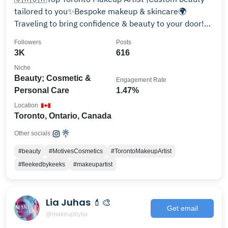
tailored to you✨Bespoke makeup & skincare🌍
Traveling to bring confidence & beauty to your door!
Book Now⤵️
Followers
Posts
3K
616
Niche
Beauty; Cosmetic &
Engagement Rate
Personal Care
1.47%
Location
Toronto, Ontario, Canada
Other socials:
#beauty
#MotivesCosmetics
#TorontoMakeupArtist
#fleekedbykeeks
#makeupartist
Lia Juhas 💄🎨
Get email
@makeupbylia