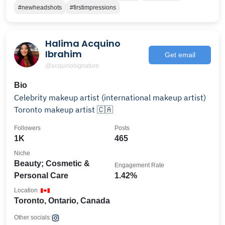
#newheadshots
#firstimpressions
Halima Acquino
Ibrahim
Get email
@acquinosignature
Bio
Celebrity makeup artist (international makeup artist)
Toronto makeup artist 🇨🇦
Followers
Posts
1K
465
Niche
Beauty; Cosmetic &
Engagement Rate
Personal Care
1.42%
Location
Toronto, Ontario, Canada
Other socials: