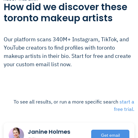
How did we discover these
toronto makeup artists
Our platform scans 340M+ Instagram, TikTok, and
YouTube creators to find profiles with toronto
makeup artists in their bio. Start for free and create
your custom email list now.
To see all results, or run a more specific search
start a
free trial.
Janine Holmes
Get email