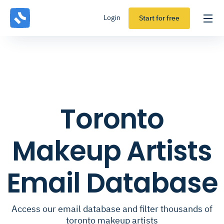
Login
Start for free
Toronto
Makeup Artists
Email Database
Access our email database and filter thousands of
toronto makeup artists