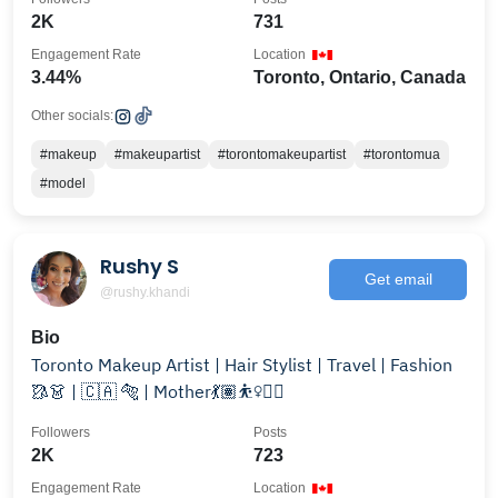
2K
731
Engagement Rate
Location
3.44%
Toronto, Ontario, Canada
Other socials:
#makeup
#makeupartist
#torontomakeupartist
#torontomua
#model
Rushy S
Get email
@rushy.khandi
Bio
Toronto Makeup Artist | Hair Stylist | Travel | Fashion
🥻👗 | 🇨🇦 🐅 | Mother💃🏽⛹️‍♀️🤸‍♀️
Followers
Posts
2K
723
Engagement Rate
Location