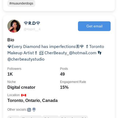
#muaunderdogs
🌹R.D🌹
Get email
@4april__4
Bio
💎Every Diamond has imperfections🦋🌹 💄Toronto
Makeup Artist💄 📨 CherBeauty_@hotmail.com 👣
@cherbeautystudio
Followers
Posts
1K
49
Niche
Engagement Rate
Digital creator
15%
Location
Toronto, Ontario, Canada
Other socials: