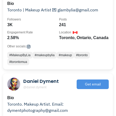
Bio
Toronto | Makeup Artist 💌 glambylia@gmail.com
Followers
Posts
3K
241
Engagement Rate
Location
2.58%
Toronto, Ontario, Canada
Other socials:
#MakeupByLia
#makeupbylia
#makeup
#toronto
#torontomua
Daniel Dyment
Get email
@daniel.dyment
Bio
Toronto. Makeup Artist. Email:
dymentphotography@gmail.com