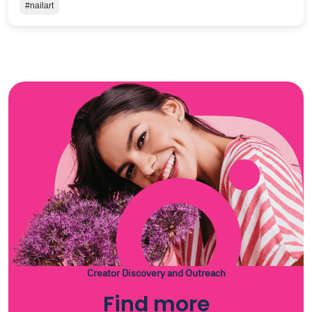
#nailart
Creator Discovery and Outreach
Find more