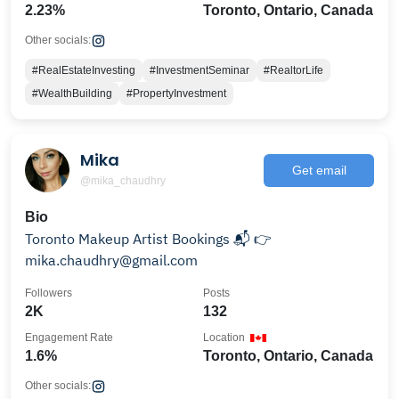
2.23%
Toronto, Ontario, Canada
Other socials:
#RealEstateInvesting
#InvestmentSeminar
#RealtorLife
#WealthBuilding
#PropertyInvestment
Mika
Get email
@mika_chaudhry
Bio
Toronto Makeup Artist Bookings 📬 👉
mika.chaudhry@gmail.com
Followers
Posts
2K
132
Engagement Rate
Location
1.6%
Toronto, Ontario, Canada
Other socials: