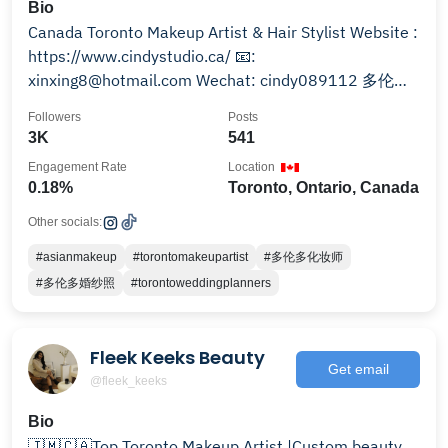
Bio
Canada Toronto Makeup Artist & Hair Stylist Website :
https://www.cindystudio.ca/ 📧:
xinxing8@hotmail.com Wechat: cindy089112 多伦多
独立化妆师 小红书↓
Followers
Posts
3K
541
Engagement Rate
Location
0.18%
Toronto, Ontario, Canada
Other socials:
#asianmakeup
#torontomakeupartist
#多伦多化妆师
#多伦多婚纱照
#torontoweddingplanners
Fleek Keeks Beauty
Get email
@fleek_keeks
Bio
🇯🇲🇨🇦Top Toronto Makeup Artist |Custom beauty