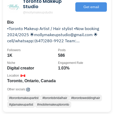
Toronto Makeup
Studio
Get email
@mollymakeupstudio
Bio
•Toronto Makeup Artist / Hair stylist •Now booking
2024/2025 🌟mollymakeupstudio@gmail.com 🌟
cell/whatsapp:(647)280-9922 Team:
@mollymakeupteam
Followers
Posts
1K
586
Niche
Engagement Rate
Digital creator
1.03%
Location
Toronto, Ontario, Canada
Other socials:
#torontomakeupartist
#torontobridalhair
#torontoweddinghair
#gtamakeupartist
#mobilemakeuptoronto