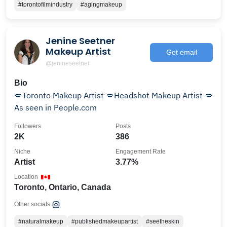
#torontofilmindustry
#agingmakeup
Jenine Seetner
Makeup Artist
Get email
@jenineseetner
Bio
💋Toronto Makeup Artist 💋Headshot Makeup Artist 💋
As seen in People.com
Followers
Posts
2K
386
Niche
Engagement Rate
Artist
3.77%
Location
Toronto, Ontario, Canada
Other socials:
#naturalmakeup
#publishedmakeupartist
#seetheskin