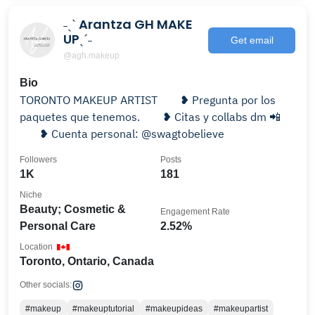
˗ˏˋ Arantza GH MAKE
UPˎˊ˗
Get email
@agh.makeup
Bio
TORONTO MAKEUP ARTIST ⠀ ⠀❥ Pregunta por los
paquetes que tenemos. ⠀ ⠀❥ Citas y collabs dm 📲
⠀⠀ ❥ Cuenta personal: @swagtobelieve
Followers
Posts
1K
181
Niche
Beauty; Cosmetic &
Engagement Rate
Personal Care
2.52%
Location
Toronto, Ontario, Canada
Other socials:
#makeup
#makeuptutorial
#makeupideas
#makeupartist