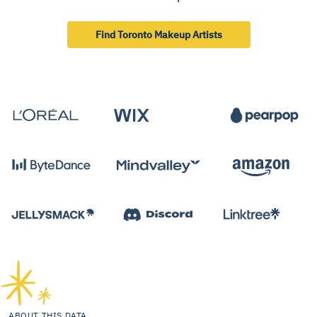
Find Toronto Makeup Artists
ABOUT THIS DATA