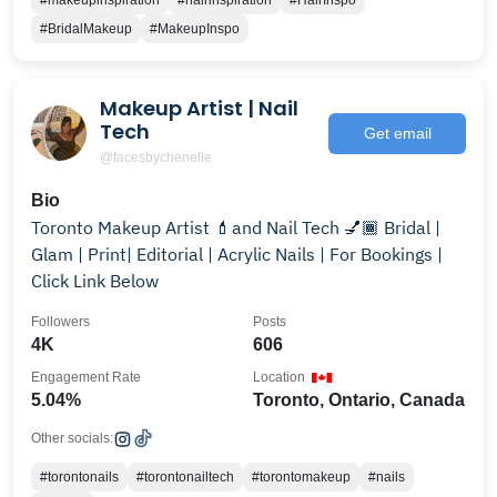
#makeupinspiration
#hairinspiration
#HairInspo
#BridalMakeup
#MakeupInspo
Makeup Artist | Nail
Tech
Get email
@facesbychenelle
Bio
Toronto Makeup Artist 💄and Nail Tech 💅🏾 Bridal |
Glam | Print| Editorial | Acrylic Nails | For Bookings |
Click Link Below
Followers
Posts
4K
606
Engagement Rate
Location
5.04%
Toronto, Ontario, Canada
Other socials:
#torontonails
#torontonailtech
#torontomakeup
#nails