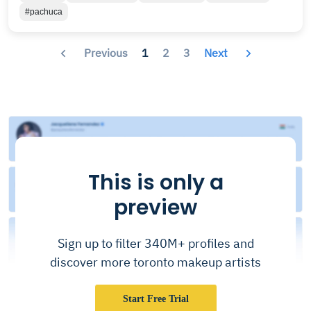
#pachuca
Previous
1
2
3
Next
This is only a
preview
Sign up to filter 340M+ profiles and
discover more toronto makeup artists
Start Free Trial