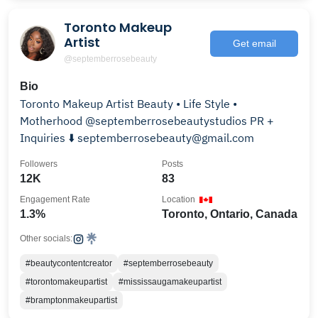
Toronto Makeup
Artist
Get email
@septemberrosebeauty
Bio
Toronto Makeup Artist Beauty • Life Style •
Motherhood @septemberrosebeautystudios PR +
Inquiries ⬇️ septemberrosebeauty@gmail.com
Followers
Posts
12K
83
Engagement Rate
Location
1.3%
Toronto, Ontario, Canada
Other socials:
#beautycontentcreator
#septemberrosebeauty
#torontomakeupartist
#mississaugamakeupartist
#bramptonmakeupartist