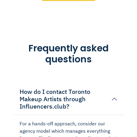
Frequently asked
questions
How do I contact Toronto
Makeup Artists through
Influencers.club?
For a hands-off approach, consider our
agency model which manages everything