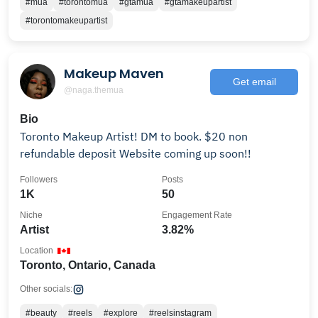
#mua
#torontomua
#gtamua
#gtamakeupartist
#torontomakeupartist
Makeup Maven
Get email
@naga.themua
Bio
Toronto Makeup Artist! DM to book. $20 non
refundable deposit Website coming up soon!!
Followers
Posts
1K
50
Niche
Engagement Rate
Artist
3.82%
Location
Toronto, Ontario, Canada
Other socials:
#beauty
#reels
#explore
#reelsinstagram