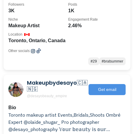
Followers
Posts
3K
1K
Niche
Engagement Rate
Makeup Artist
2.46%
Location
Toronto, Ontario, Canada
Other socials:
#29
#bratsummer
Makeupbydesayo🇨🇦
🇳🇬
Get email
@desayobeauty_empire
Bio
Toronto makeup artist Events,Bridals,Shoots Ombré
Expert @olaide_shugar_ Pro photographer
@desayo_photography 𝕐𝕠𝕦𝕣 𝕓𝕖𝕒𝕦𝕥𝕪 𝕚𝕤 𝕠𝕦𝕣