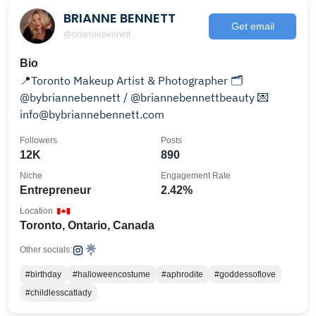
BRIANNE BENNETT
Get email
@briannebennett
Bio
📍Toronto Makeup Artist & Photographer 🗂️
@bybriannebennett / @briannebennettbeauty 💌
info@bybriannebennett.com
Followers
Posts
12K
890
Niche
Engagement Rate
Entrepreneur
2.42%
Location
Toronto, Ontario, Canada
Other socials:
#birthday
#halloweencostume
#aphrodite
#goddessoflove
#childlesscatlady