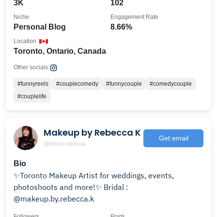
3K
102
Niche
Engagement Rate
Personal Blog
8.66%
Location
Toronto, Ontario, Canada
Other socials:
#funnyreels
#couplecomedy
#funnycouple
#comedycouple
#couplelife
Makeup by Rebecca K
Get email
@rebeccakmua
Bio
✨Toronto Makeup Artist for weddings, events,
photoshoots and more!✨ Bridal :
@makeup.by.rebecca.k
Followers
Posts