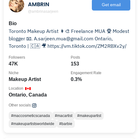
AMBRIN
Get email
@ambrinasarjeen
Bio
Toronto Makeup Artist 👩‍🎨 Freelance MUA 🧕 Modest
blogger 📧. A.sarjeen.mua@gmail.com Ontario,
Toronto | 🇨🇦 🎥 https://vm.tiktok.com/ZM2RBXv2y/
Followers
Posts
47K
153
Niche
Engagement Rate
Makeup Artist
0.3%
Location
Ontario, Canada
Other socials:
#maccosmeticscanada
#macartist
#makeupartist
#makeupartistsworldwide
#barbie