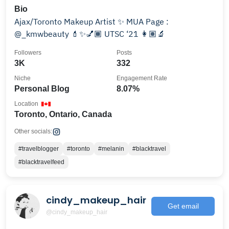
Bio
Ajax/Toronto Makeup Artist ✨ MUA Page :
@_kmwbeauty 💄✨💅🏾 UTSC ‘21 👩🏽‍🔬
Followers
Posts
3K
332
Niche
Engagement Rate
Personal Blog
8.07%
Location
Toronto, Ontario, Canada
Other socials:
#travelblogger
#toronto
#melanin
#blacktravel
#blacktravelfeed
cindy_makeup_hair
Get email
@cindy_makeup_hair