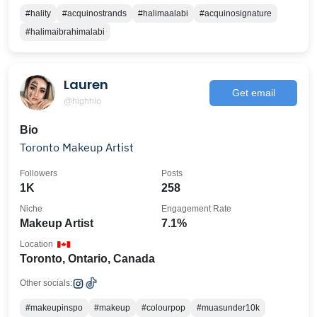
#hality
#acquinostrands
#halimaalabi
#acquinosignature
#halimaibrahimalabi
Lauren
Get email
@highhlo
Bio
Toronto Makeup Artist
Followers
Posts
1K
258
Niche
Engagement Rate
Makeup Artist
7.1%
Location
Toronto, Ontario, Canada
Other socials:
#makeupinspo
#makeup
#colourpop
#muasunder10k