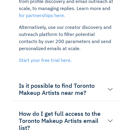
from profile discovery and email outreach at
scale, to managing replies. Learn more and
for partnerships here.
Alternatively, use our creator discovery and
outreach platform to filter potential
contacts by over 200 parameters and send
personalized emails at scale.
Start your free trial here.
Is it possible to find Toronto
Makeup Artists near me?
How do I get full access to the
Toronto Makeup Artists email
list?