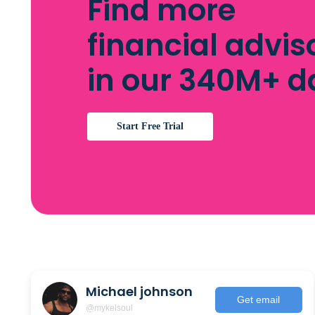
Find more
financial advis
in our 340M+ 
Start Free Trial
Michael johnson
Get email
@mykelsoul