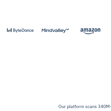
Our platform scans 340M+ 