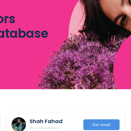
ors
database
Shah Fahad
Get email
@i_amfahadkhan