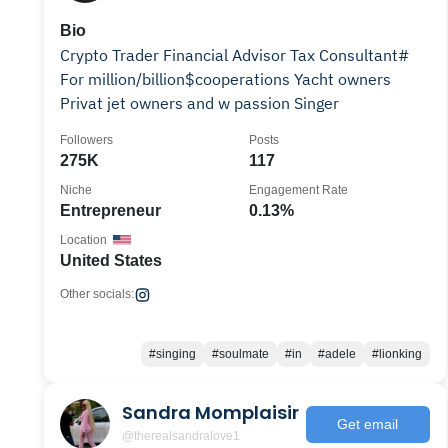
Bio
Crypto Trader Financial Advisor Tax Consultant#
For million/billion$cooperations Yacht owners
Privat jet owners and w passion Singer
Followers
Posts
275K
117
Niche
Engagement Rate
Entrepreneur
0.13%
Location
United States
Other socials:
#singing
#soulmate
#in
#adele
#lionking
Sandra Momplaisir
Get email
@therealsandralove1