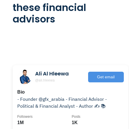
these financial
advisors
Ali Al Hleewa
Get email
@ali.hleewa
Bio
- Founder @gfx_arabia - Financial Advisor -
Political & Financial Analyst - Author ✍️ 📚
Followers
Posts
1M
1K