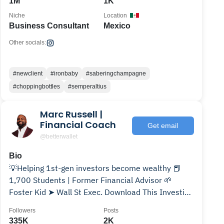
1M
1K
Niche
Location
Business Consultant
Mexico
Other socials:
#newclient
#ironbaby
#saberingchampagne
#choppingbottles
#semperaltius
Marc Russell |
Financial Coach
Get email
@betterwallet
Bio
💡Helping 1st-gen investors become wealthy 📕
1,700 Students | Former Financial Advisor 🌱
Foster Kid ➤ Wall St Exec. Download This Investing
Guide👇🏾
Followers
Posts
335K
2K