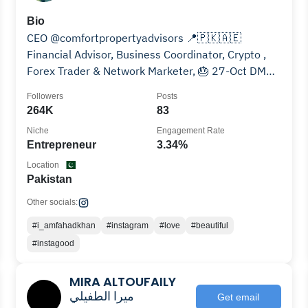
Bio
CEO @comfortpropertyadvisors 📍🇵🇰🇦🇪
Financial Advisor, Business Coordinator, Crypto ,
Forex Trader & Network Marketer, 🎂 27-Oct DM
For Paid Promotion
Followers
Posts
264K
83
Niche
Engagement Rate
Entrepreneur
3.34%
Location
Pakistan
Other socials:
#i_amfahadkhan
#instagram
#love
#beautiful
#instagood
MIRA ALTOUFAILY
ميرا الطفيلي
Get email