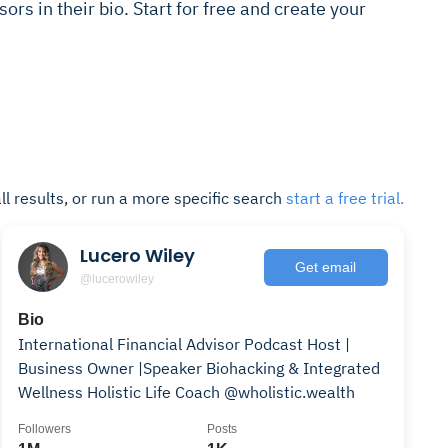
sors in their bio. Start for free and create your
ll results, or run a more specific search
start a free trial.
Lucero Wiley
Get email
@lucerowiley
Bio
International Financial Advisor Podcast Host |
Business Owner |Speaker Biohacking & Integrated
Wellness Holistic Life Coach @wholistic.wealth
Followers
Posts