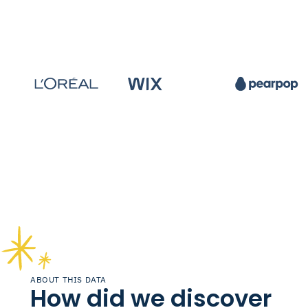
ABOUT THIS DATA
How did we discover