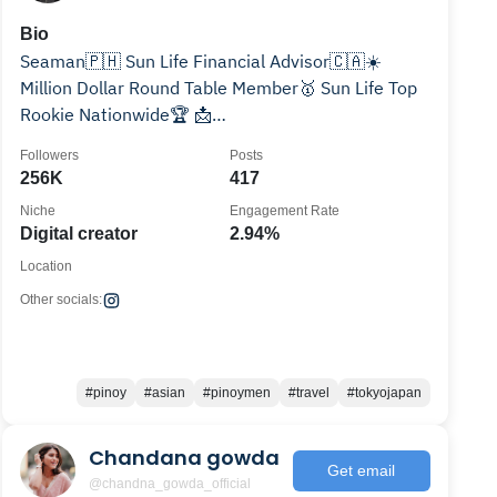
Bio
Seaman🇵🇭 Sun Life Financial Advisor🇨🇦☀️
Million Dollar Round Table Member🥇 Sun Life Top
Rookie Nationwide🏆 📩
christophertuazon1990@gmail.com
Followers
Posts
256K
417
Niche
Engagement Rate
Digital creator
2.94%
Location
Other socials:
#pinoy
#asian
#pinoymen
#travel
#tokyojapan
Chandana gowda
Get email
@chandna_gowda_official