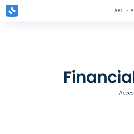
API
P
Financia
Access