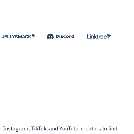
Instagram, TikTok, and YouTube creators to find