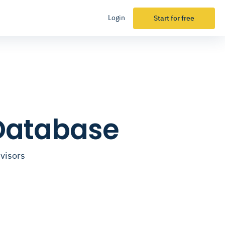
Login
Start for free
 Database
dvisors