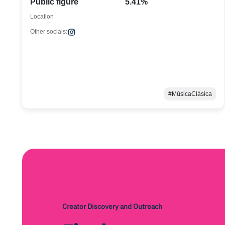
Public figure
5.41%
Location
Other socials:
#MúsicaClásica
Creator Discovery and Outreach