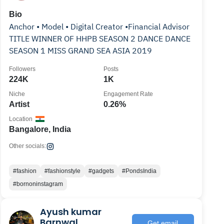
Bio
Anchor • Model • Digital Creator •Financial Advisor
TITLE WINNER OF HHPB SEASON 2 DANCE DANCE
SEASON 1 MISS GRAND SEA ASIA 2019
Followers
Posts
224K
1K
Niche
Engagement Rate
Artist
0.26%
Location
Bangalore, India
Other socials:
#fashion
#fashionstyle
#gadgets
#PondsIndia
#bornoninstagram
Ayush kumar
Barnwal
Get email