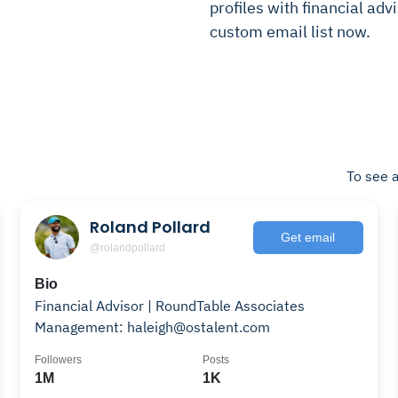
profiles with financial advi
custom email list now.
To see a
Roland Pollard
Get email
@rolandpollard
Bio
Financial Advisor | RoundTable Associates
Management: haleigh@ostalent.com
Followers
Posts
1M
1K