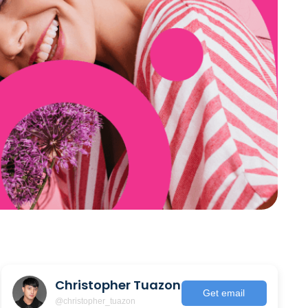
Christopher Tuazon
Get email
@christopher_tuazon