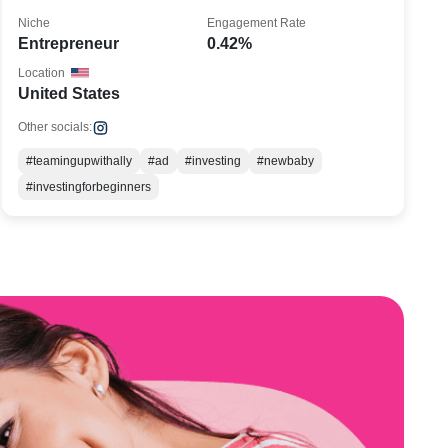
Niche
Engagement Rate
Entrepreneur
0.42%
Location
United States
Other socials:
#teamingupwithally
#ad
#investing
#newbaby
#investingforbeginners