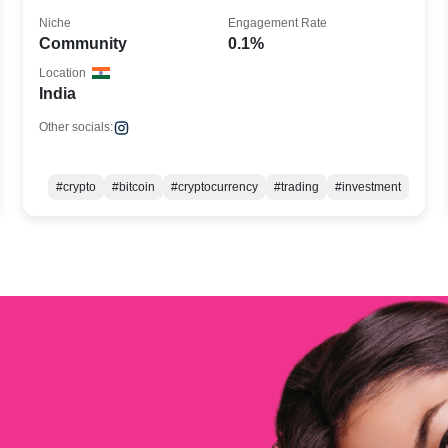
Niche
Engagement Rate
Community
0.1%
Location
India
Other socials:
#crypto
#bitcoin
#cryptocurrency
#trading
#investment