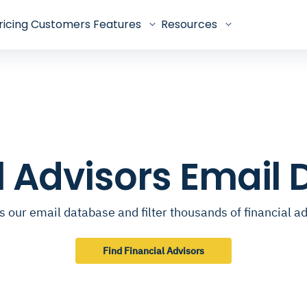
ricing
Customers
Features
Resources
l Advisors Email
 our email database and filter thousands of financial a
Find Financial Advisors