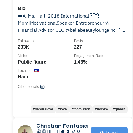
Bio
👑A. Ms. Haiti 2018 International🇭🇹
Mom|MotivationalSpeaker|Entrepreneur💰
Financial Advisor CEO @bellabeautyloungeinc 👗👙
Creater of @fashionexpressapp 🏎
Followers
Posts
233K
227
Niche
Engagement Rate
Public figure
1.43%
Location
Haiti
Other socials:
#sandralove
#love
#motivation
#inspire
#queen
Christian Fantasia
🥋🥋🤼‍♂️🤼‍♂️🥊🥊🏅🏅
Get email