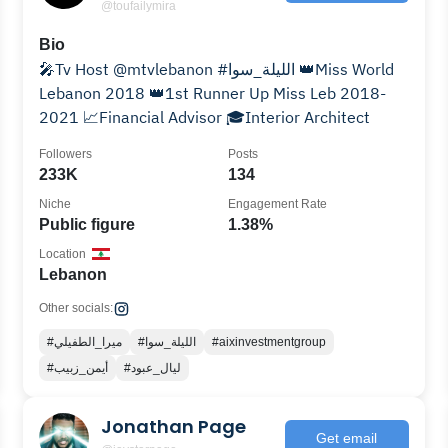
@toufailymira
Bio
🎤Tv Host @mtvlebanon #الليلة_سوا 👑Miss World
Lebanon 2018 👑1st Runner Up Miss Leb 2018-
2021 📈Financial Advisor 🎓Interior Architect
Followers
Posts
233K
134
Niche
Engagement Rate
Public figure
1.38%
Location
Lebanon
Other socials:
#ميرا_الطفيلي
#الليلة_سوا
#aixinvestmentgroup
#أيمن_زبيب
#ليال_عبود
Jonathan Page
Get email