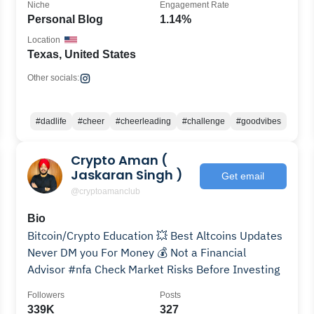
Niche
Engagement Rate
Personal Blog
1.14%
Location
Texas, United States
Other socials:
#dadlife
#cheer
#cheerleading
#challenge
#goodvibes
Crypto Aman (
Jaskaran Singh )
Get email
@cryptoamanclub
Bio
Bitcoin/Crypto Education 💥 Best Altcoins Updates
Never DM you For Money 💰 Not a Financial
Advisor #nfa Check Market Risks Before Investing
Followers
Posts
339K
327