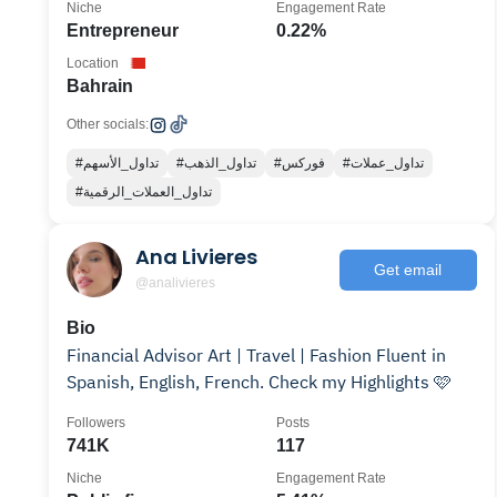
Niche
Engagement Rate
Entrepreneur
0.22%
Location
Bahrain
Other socials:
#تداول_الأسهم
#تداول_الذهب
#فوركس
#تداول_عملات
#تداول_العملات_الرقمية
Ana Livieres
Get email
@analivieres
Bio
Financial Advisor Art | Travel | Fashion Fluent in
Spanish, English, French. Check my Highlights 🩷
Followers
Posts
741K
117
Niche
Engagement Rate